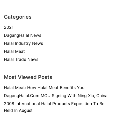
Categories
2021
DagangHalal News
Halal Industry News
Halal Meat
Halal Trade News
Most Viewed Posts
Halal Meat: How Halal Meat Benefits You
DagangHalal.Com MOU Signing With Ning Xia, China
2008 International Halal Products Exposition To Be
Held In August