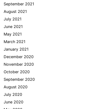
September 2021
August 2021
July 2021
June 2021
May 2021
March 2021
January 2021
December 2020
November 2020
October 2020
September 2020
August 2020
July 2020
June 2020