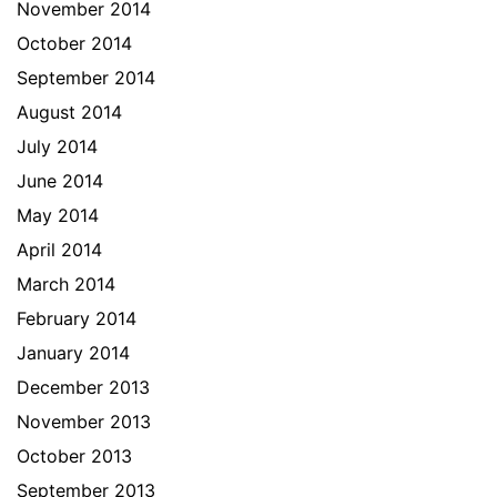
November 2014
October 2014
September 2014
August 2014
July 2014
June 2014
May 2014
April 2014
March 2014
February 2014
January 2014
December 2013
November 2013
October 2013
September 2013