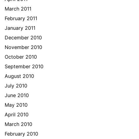
March 2011
February 2011
January 2011
December 2010
November 2010
October 2010
September 2010
August 2010
July 2010
June 2010
May 2010
April 2010
March 2010
February 2010