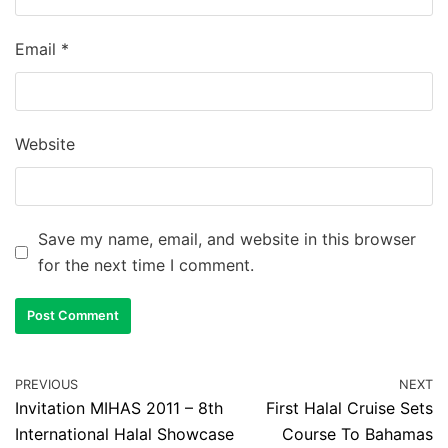
Email
*
Website
Save my name, email, and website in this browser
for the next time I comment.
PREVIOUS
NEXT
Invitation MIHAS 2011 – 8th
First Halal Cruise Sets
International Halal Showcase
Course To Bahamas