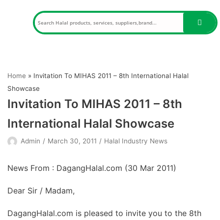
Skip
to
content
Home
»
Invitation To MIHAS 2011 – 8th International Halal
Showcase
Invitation To MIHAS 2011 – 8th
International Halal Showcase
Admin
March 30, 2011
Halal Industry News
News From : DagangHalal.com (
30 Mar 2011
)
Dear Sir / Madam,
DagangHalal.com is pleased to invite you to the 8th