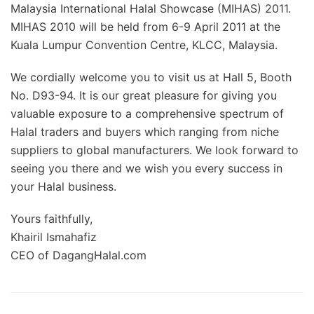
Malaysia International Halal Showcase (MIHAS) 2011.
MIHAS 2010 will be held from 6-9 April 2011 at the
Kuala Lumpur Convention Centre, KLCC, Malaysia.
We cordially welcome you to visit us at Hall 5, Booth
No. D93-94. It is our great pleasure for giving you
valuable exposure to a comprehensive spectrum of
Halal traders and buyers which ranging from niche
suppliers to global manufacturers. We look forward to
seeing you there and we wish you every success in
your Halal business.
Yours faithfully,
Khairil Ismahafiz
CEO of DagangHalal.com