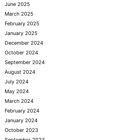
June 2025
March 2025
February 2025
January 2025
December 2024
October 2024
September 2024
August 2024
July 2024
May 2024
March 2024
February 2024
January 2024
October 2023
September 2023