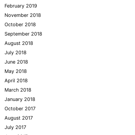
February 2019
November 2018
October 2018
September 2018
August 2018
July 2018
June 2018
May 2018
April 2018
March 2018
January 2018
October 2017
August 2017
July 2017