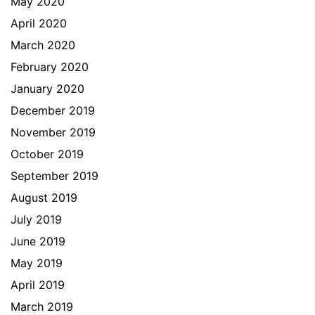
May 2020
April 2020
March 2020
February 2020
January 2020
December 2019
November 2019
October 2019
September 2019
August 2019
July 2019
June 2019
May 2019
April 2019
March 2019