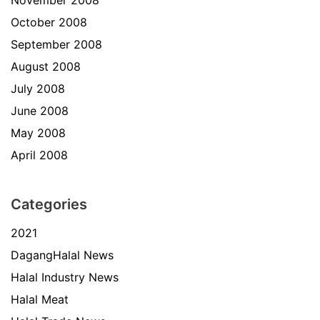
November 2008
October 2008
September 2008
August 2008
July 2008
June 2008
May 2008
April 2008
Categories
2021
DagangHalal News
Halal Industry News
Halal Meat