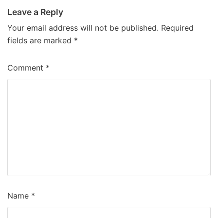
Leave a Reply
Your email address will not be published.
Required
fields are marked
*
Comment
*
Name
*