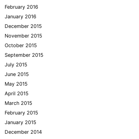
February 2016
January 2016
December 2015
November 2015
October 2015
September 2015
July 2015
June 2015
May 2015
April 2015
March 2015
February 2015
January 2015
December 2014