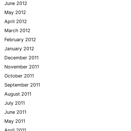
June 2012
May 2012
April 2012
March 2012
February 2012
January 2012
December 2011
November 2011
October 2011
September 2011
August 2011
July 2011
June 2011
May 2011
April 2011