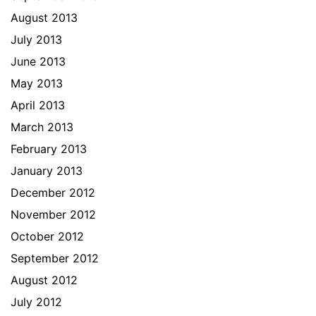
August 2013
July 2013
June 2013
May 2013
April 2013
March 2013
February 2013
January 2013
December 2012
November 2012
October 2012
September 2012
August 2012
July 2012