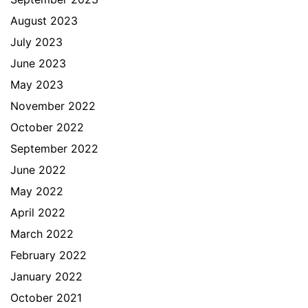
August 2023
July 2023
June 2023
May 2023
November 2022
October 2022
September 2022
June 2022
May 2022
April 2022
March 2022
February 2022
January 2022
October 2021