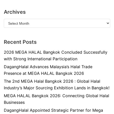
Archives
Recent Posts
2026 MEGA HALAL Bangkok Concluded Successfully
with Strong International Participation
DagangHalal Advances Malaysia’s Halal Trade
Presence at MEGA HALAL Bangkok 2026
The 2nd MEGA Halal Bangkok 2026 : Global Halal
Industry’s Major Sourcing Exhibition Lands in Bangkok!
MEGA HALAL Bangkok 2026: Connecting Global Halal
Businesses
DagangHalal Appointed Strategic Partner for Mega