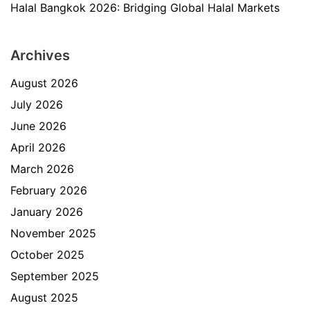
Halal Bangkok 2026: Bridging Global Halal Markets
Archives
August 2026
July 2026
June 2026
April 2026
March 2026
February 2026
January 2026
November 2025
October 2025
September 2025
August 2025