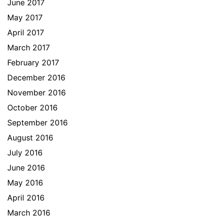
June 2017
May 2017
April 2017
March 2017
February 2017
December 2016
November 2016
October 2016
September 2016
August 2016
July 2016
June 2016
May 2016
April 2016
March 2016