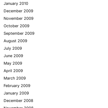
January 2010
December 2009
November 2009
October 2009
September 2009
August 2009
July 2009
June 2009
May 2009
April 2009
March 2009
February 2009
January 2009
December 2008