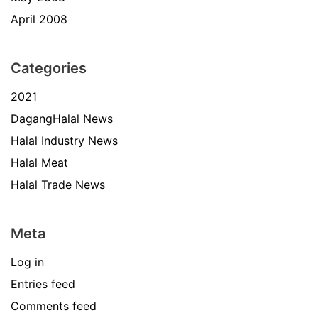
April 2008
Categories
2021
DagangHalal News
Halal Industry News
Halal Meat
Halal Trade News
Meta
Log in
Entries feed
Comments feed