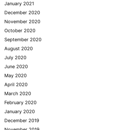
January 2021
December 2020
November 2020
October 2020
September 2020
August 2020
July 2020
June 2020
May 2020
April 2020
March 2020
February 2020
January 2020
December 2019
November 2019