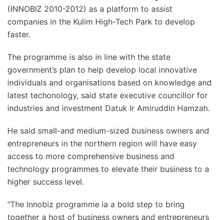
(INNOBIZ 2010-2012) as a platform to assist
companies in the Kulim High-Tech Park to develop
faster.
The programme is also in line with the state
government’s plan to help develop local innovative
individuals and organisations based on knowledge and
latest techonology, said state executive councillor for
industries and investment Datuk Ir Amiruddin Hamzah.
He said small-and medium-sized business owners and
entrepreneurs in the northern region will have easy
access to more comprehensive business and
technology programmes to elevate their business to a
higher success level.
“The Innobiz programme ia a bold step to bring
together a host of business owners and entrepreneurs