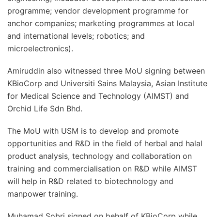
programme; vendor development programme for
anchor companies; marketing programmes at local
and international levels; robotics; and
microelectronics).
Amiruddin also witnessed three MoU signing between
KBioCorp and Universiti Sains Malaysia, Asian Institute
for Medical Science and Technology (AIMST) and
Orchid Life Sdn Bhd.
The MoU with USM is to develop and promote
opportunities and R&D in the field of herbal and halal
product analysis, technology and collaboration on
training and commercialisation on R&D while AIMST
will help in R&D related to biotechnology and
manpower training.
Muhamad Sobri signed on behalf of KBioCorp while