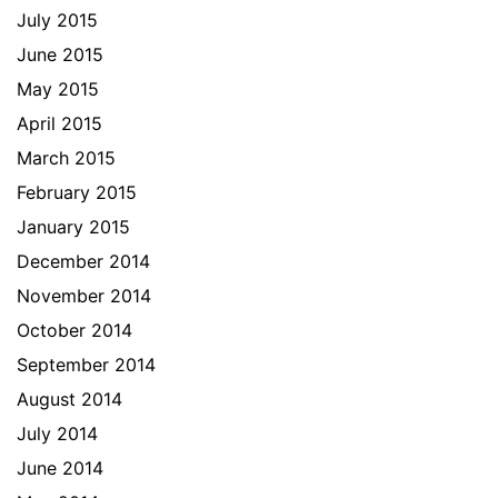
July 2015
June 2015
May 2015
April 2015
March 2015
February 2015
January 2015
December 2014
November 2014
October 2014
September 2014
August 2014
July 2014
June 2014