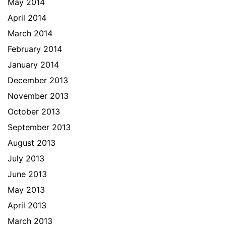
May 2014
April 2014
March 2014
February 2014
January 2014
December 2013
November 2013
October 2013
September 2013
August 2013
July 2013
June 2013
May 2013
April 2013
March 2013