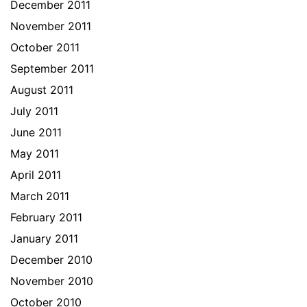
December 2011
November 2011
October 2011
September 2011
August 2011
July 2011
June 2011
May 2011
April 2011
March 2011
February 2011
January 2011
December 2010
November 2010
October 2010