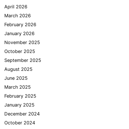
April 2026
March 2026
February 2026
January 2026
November 2025
October 2025
September 2025
August 2025
June 2025
March 2025
February 2025
January 2025
December 2024
October 2024