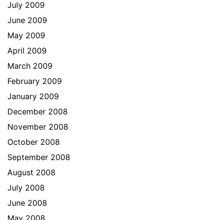
July 2009
June 2009
May 2009
April 2009
March 2009
February 2009
January 2009
December 2008
November 2008
October 2008
September 2008
August 2008
July 2008
June 2008
May 2008