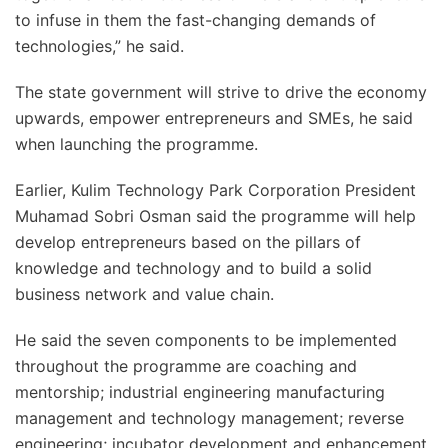
to infuse in them the fast-changing demands of
technologies,” he said.
The state government will strive to drive the economy
upwards, empower entrepreneurs and SMEs, he said
when launching the programme.
Earlier, Kulim Technology Park Corporation President
Muhamad Sobri Osman said the programme will help
develop entrepreneurs based on the pillars of
knowledge and technology and to build a solid
business network and value chain.
He said the seven components to be implemented
throughout the programme are coaching and
mentorship; industrial engineering manufacturing
management and technology management; reverse
engineering; incubator development and enhancement