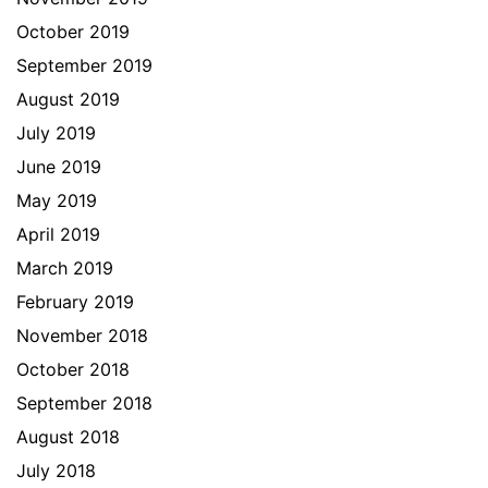
October 2019
September 2019
August 2019
July 2019
June 2019
May 2019
April 2019
March 2019
February 2019
November 2018
October 2018
September 2018
August 2018
July 2018