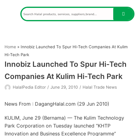
Skip
to
content
Home
»
Innobiz Launched To Spur Hi-Tech Companies At Kulim
Hi-Tech Park
Innobiz Launched To Spur Hi-Tech
Companies At Kulim Hi-Tech Park
HalalPedia Editor
June 29, 2010
Halal Trade News
News From : DagangHalal.com (
29 Jun 2010
)
KULIM, June 29 (Bernama) — The Kulim Technology
Park Corporation on Tuesday launched “KHTP
Innovation and Business Excellence Programme”