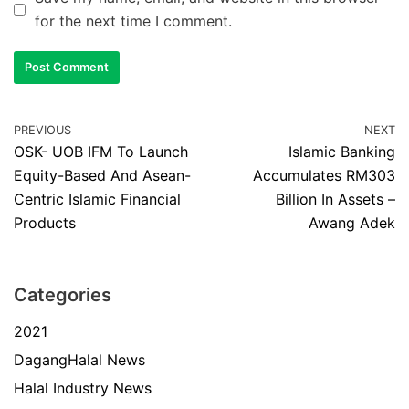
for the next time I comment.
PREVIOUS
NEXT
OSK- UOB IFM To Launch
Islamic Banking
Equity-Based And Asean-
Accumulates RM303
Centric Islamic Financial
Billion In Assets –
Products
Awang Adek
Categories
2021
DagangHalal News
Halal Industry News