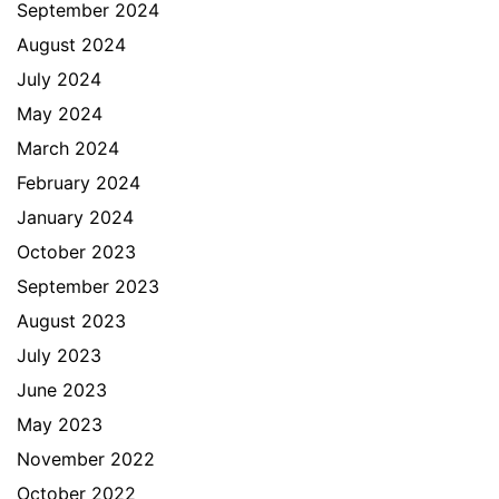
September 2024
August 2024
July 2024
May 2024
March 2024
February 2024
January 2024
October 2023
September 2023
August 2023
July 2023
June 2023
May 2023
November 2022
October 2022