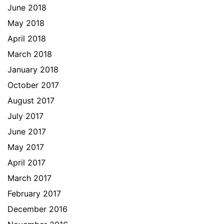
June 2018
May 2018
April 2018
March 2018
January 2018
October 2017
August 2017
July 2017
June 2017
May 2017
April 2017
March 2017
February 2017
December 2016