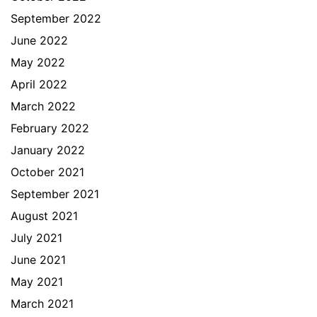
September 2022
June 2022
May 2022
April 2022
March 2022
February 2022
January 2022
October 2021
September 2021
August 2021
July 2021
June 2021
May 2021
March 2021