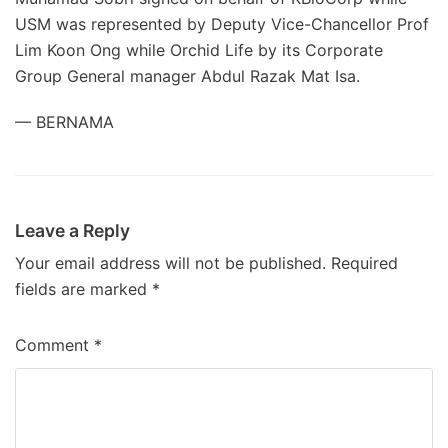
USM was represented by Deputy Vice-Chancellor Prof
Lim Koon Ong while Orchid Life by its Corporate
Group General manager Abdul Razak Mat Isa.
— BERNAMA
Leave a Reply
Your email address will not be published.
Required
fields are marked
*
Comment
*