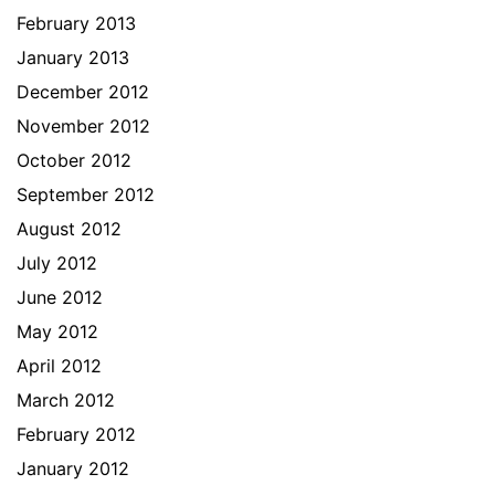
February 2013
January 2013
December 2012
November 2012
October 2012
September 2012
August 2012
July 2012
June 2012
May 2012
April 2012
March 2012
February 2012
January 2012