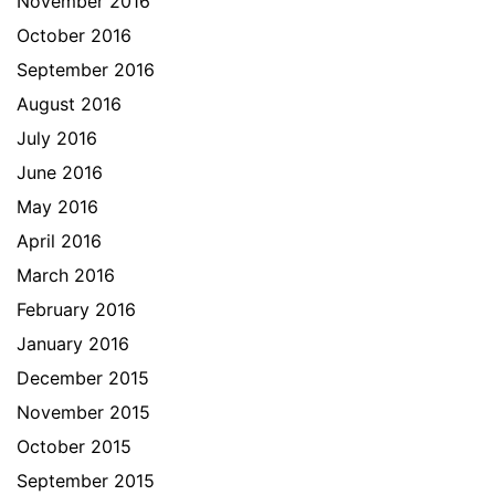
November 2016
October 2016
September 2016
August 2016
July 2016
June 2016
May 2016
April 2016
March 2016
February 2016
January 2016
December 2015
November 2015
October 2015
September 2015