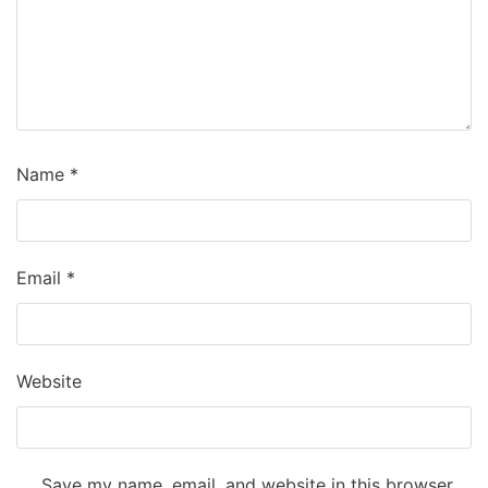
Name
*
Email
*
Website
Save my name, email, and website in this browser