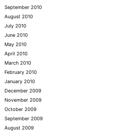
September 2010
August 2010
July 2010
June 2010
May 2010
April 2010
March 2010
February 2010
January 2010
December 2009
November 2009
October 2009
September 2009
August 2009