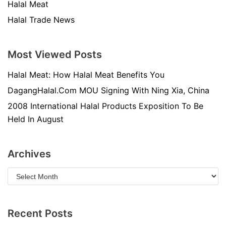
Halal Meat
Halal Trade News
Most Viewed Posts
Halal Meat: How Halal Meat Benefits You
DagangHalal.Com MOU Signing With Ning Xia, China
2008 International Halal Products Exposition To Be
Held In August
Archives
Recent Posts