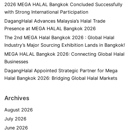
2026 MEGA HALAL Bangkok Concluded Successfully
with Strong International Participation
DagangHalal Advances Malaysia’s Halal Trade
Presence at MEGA HALAL Bangkok 2026
The 2nd MEGA Halal Bangkok 2026 : Global Halal
Industry’s Major Sourcing Exhibition Lands in Bangkok!
MEGA HALAL Bangkok 2026: Connecting Global Halal
Businesses
DagangHalal Appointed Strategic Partner for Mega
Halal Bangkok 2026: Bridging Global Halal Markets
Archives
August 2026
July 2026
June 2026