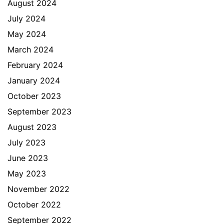
August 2024
July 2024
May 2024
March 2024
February 2024
January 2024
October 2023
September 2023
August 2023
July 2023
June 2023
May 2023
November 2022
October 2022
September 2022