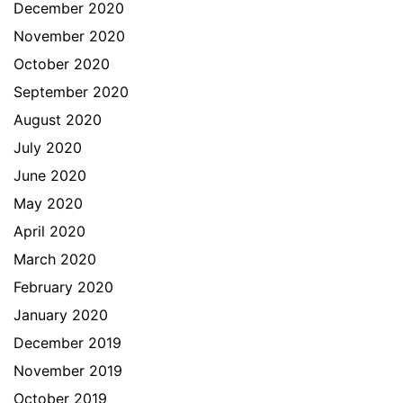
December 2020
November 2020
October 2020
September 2020
August 2020
July 2020
June 2020
May 2020
April 2020
March 2020
February 2020
January 2020
December 2019
November 2019
October 2019