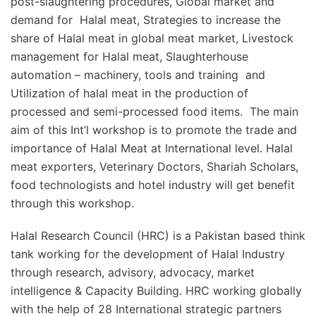
post-slaughtering procedures, Global market and
demand for Halal meat, Strategies to increase the
share of Halal meat in global meat market, Livestock
management for Halal meat, Slaughterhouse
automation – machinery, tools and training and
Utilization of halal meat in the production of
processed and semi-processed food items. The main
aim of this Int’l workshop is to promote the trade and
importance of Halal Meat at International level. Halal
meat exporters, Veterinary Doctors, Shariah Scholars,
food technologists and hotel industry will get benefit
through this workshop.
Halal Research Council (HRC) is a Pakistan based think
tank working for the development of Halal Industry
through research, advisory, advocacy, market
intelligence & Capacity Building. HRC working globally
with the help of 28 International strategic partners