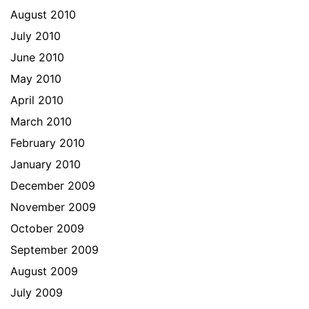
August 2010
July 2010
June 2010
May 2010
April 2010
March 2010
February 2010
January 2010
December 2009
November 2009
October 2009
September 2009
August 2009
July 2009