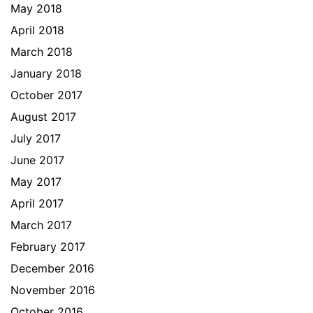
May 2018
April 2018
March 2018
January 2018
October 2017
August 2017
July 2017
June 2017
May 2017
April 2017
March 2017
February 2017
December 2016
November 2016
October 2016