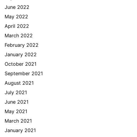
June 2022
May 2022
April 2022
March 2022
February 2022
January 2022
October 2021
September 2021
August 2021
July 2021
June 2021
May 2021
March 2021
January 2021