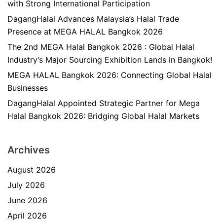
with Strong International Participation
DagangHalal Advances Malaysia’s Halal Trade
Presence at MEGA HALAL Bangkok 2026
The 2nd MEGA Halal Bangkok 2026 : Global Halal
Industry’s Major Sourcing Exhibition Lands in Bangkok!
MEGA HALAL Bangkok 2026: Connecting Global Halal
Businesses
DagangHalal Appointed Strategic Partner for Mega
Halal Bangkok 2026: Bridging Global Halal Markets
Archives
August 2026
July 2026
June 2026
April 2026