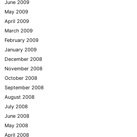
June 2009
May 2009
April 2009
March 2009
February 2009
January 2009
December 2008
November 2008
October 2008
September 2008
August 2008
July 2008
June 2008
May 2008
April 2008