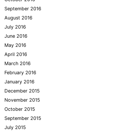
September 2016
August 2016
July 2016
June 2016
May 2016
April 2016
March 2016
February 2016
January 2016
December 2015
November 2015
October 2015
September 2015
July 2015