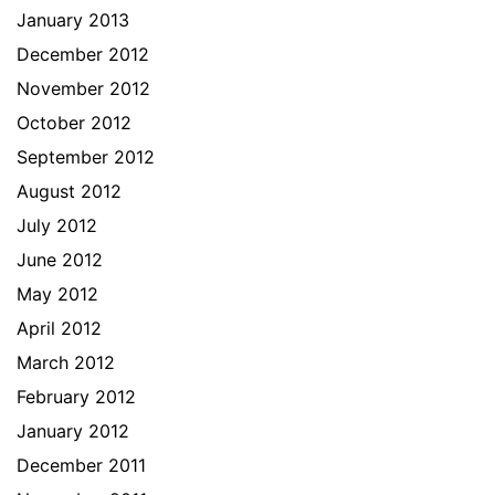
January 2013
December 2012
November 2012
October 2012
September 2012
August 2012
July 2012
June 2012
May 2012
April 2012
March 2012
February 2012
January 2012
December 2011