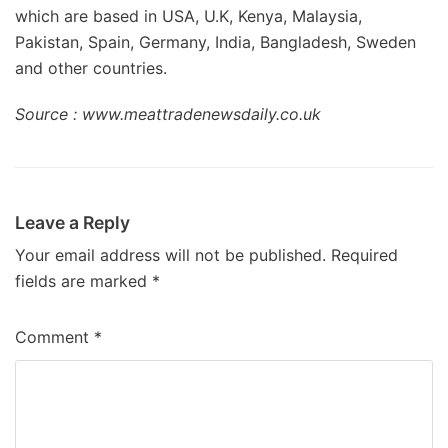
which are based in USA, U.K, Kenya, Malaysia,
Pakistan, Spain, Germany, India, Bangladesh, Sweden
and other countries.
Source : www.meattradenewsdaily.co.uk
Leave a Reply
Your email address will not be published.
Required
fields are marked
*
Comment
*