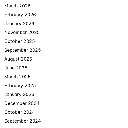
March 2026
February 2026
January 2026
November 2025
October 2025
September 2025
August 2025
June 2025
March 2025
February 2025
January 2025
December 2024
October 2024
September 2024