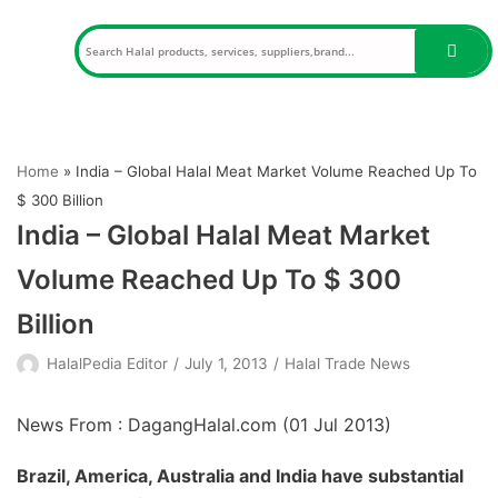
Skip
to
content
Home
»
India – Global Halal Meat Market Volume Reached Up To
$ 300 Billion
India – Global Halal Meat Market
Volume Reached Up To $ 300
Billion
HalalPedia Editor
July 1, 2013
Halal Trade News
News From : DagangHalal.com (
01 Jul 2013
)
Brazil, America, Australia and India have substantial