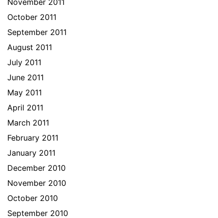
November 2011
October 2011
September 2011
August 2011
July 2011
June 2011
May 2011
April 2011
March 2011
February 2011
January 2011
December 2010
November 2010
October 2010
September 2010