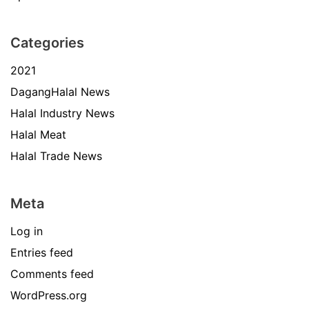
Categories
2021
DagangHalal News
Halal Industry News
Halal Meat
Halal Trade News
Meta
Log in
Entries feed
Comments feed
WordPress.org