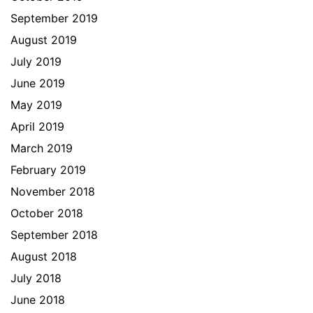
September 2019
August 2019
July 2019
June 2019
May 2019
April 2019
March 2019
February 2019
November 2018
October 2018
September 2018
August 2018
July 2018
June 2018