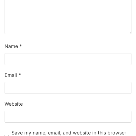
Name
*
Email
*
Website
Save my name, email, and website in this browser