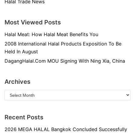
Halal Trade News
Most Viewed Posts
Halal Meat: How Halal Meat Benefits You
2008 International Halal Products Exposition To Be
Held In August
DagangHalal.Com MOU Signing With Ning Xia, China
Archives
Recent Posts
2026 MEGA HALAL Bangkok Concluded Successfully