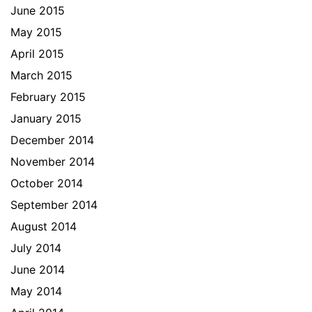
June 2015
May 2015
April 2015
March 2015
February 2015
January 2015
December 2014
November 2014
October 2014
September 2014
August 2014
July 2014
June 2014
May 2014