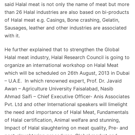
said Halal meat is not only the name of meat but more
than 26 Halal industries are also based on bi-products
of Halal meat e.g. Casings, Bone crashing, Gelatin,
Sausages, leather and other industries are associated
with it.
He further explained that to strengthen the Global
Halal meat industry, Halal Research Council is going to
organize an international workshop on Halal Meat
which will be scheduled on 26th August, 2013 in Dubai
– U.A.E. In which renowned expert, Prof. Dr. Javaid
Awan – Agriculture University Faisalabad, Nasib
Ahmad Saifi – Chief Executive Officer- Anis Associates
Pvt. Ltd and other International speakers will limelight
the need and importance of Halal Meat, Fundamentals
of Halal certification, Animal welfare and stunning,
Impact of Halal slaughtering on meat quality, Pre- and