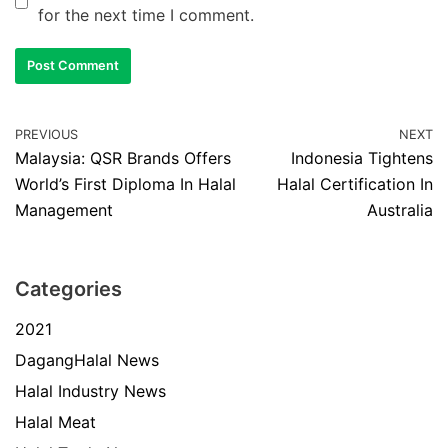
for the next time I comment.
PREVIOUS
NEXT
Malaysia: QSR Brands Offers
Indonesia Tightens
World’s First Diploma In Halal
Halal Certification In
Management
Australia
Categories
2021
DagangHalal News
Halal Industry News
Halal Meat