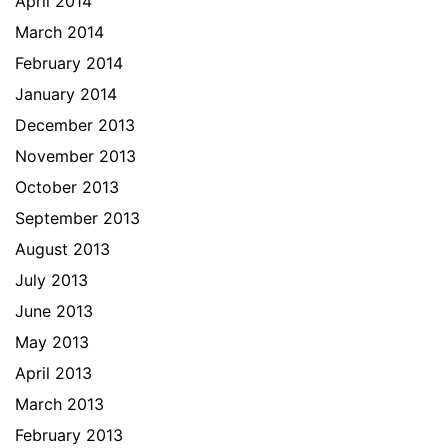
April 2014
March 2014
February 2014
January 2014
December 2013
November 2013
October 2013
September 2013
August 2013
July 2013
June 2013
May 2013
April 2013
March 2013
February 2013