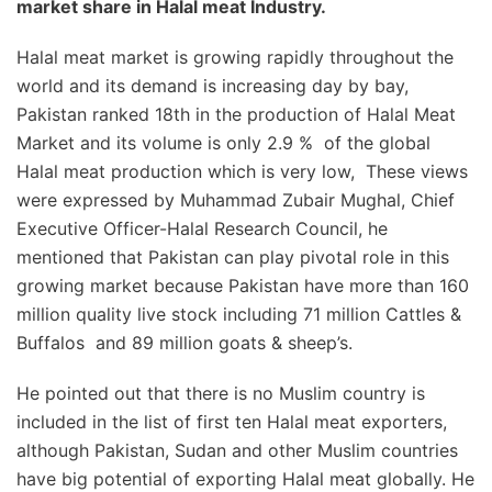
market share in Halal meat Industry.
Halal meat market is growing rapidly throughout the
world and its demand is increasing day by bay,
Pakistan ranked 18th in the production of Halal Meat
Market and its volume is only 2.9 % of the global
Halal meat production which is very low, These views
were expressed by Muhammad Zubair Mughal, Chief
Executive Officer-Halal Research Council, he
mentioned that Pakistan can play pivotal role in this
growing market because Pakistan have more than 160
million quality live stock including 71 million Cattles &
Buffalos and 89 million goats & sheep’s.
He pointed out that there is no Muslim country is
included in the list of first ten Halal meat exporters,
although Pakistan, Sudan and other Muslim countries
have big potential of exporting Halal meat globally. He