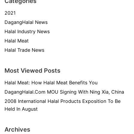
Categories
2021
DagangHalal News
Halal Industry News
Halal Meat
Halal Trade News
Most Viewed Posts
Halal Meat: How Halal Meat Benefits You
DagangHalal.Com MOU Signing With Ning Xia, China
2008 International Halal Products Exposition To Be
Held In August
Archives