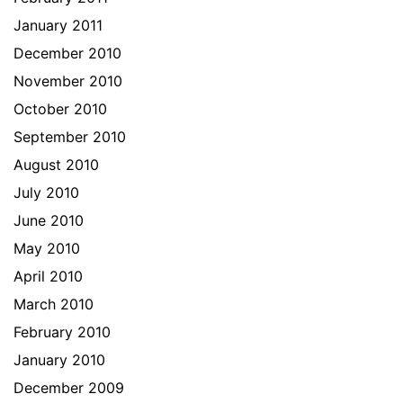
January 2011
December 2010
November 2010
October 2010
September 2010
August 2010
July 2010
June 2010
May 2010
April 2010
March 2010
February 2010
January 2010
December 2009