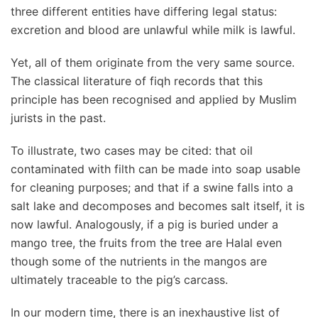
three different entities have differing legal status:
excretion and blood are unlawful while milk is lawful.
Yet, all of them originate from the very same source.
The classical literature of fiqh records that this
principle has been recognised and applied by Muslim
jurists in the past.
To illustrate, two cases may be cited: that oil
contaminated with filth can be made into soap usable
for cleaning purposes; and that if a swine falls into a
salt lake and decomposes and becomes salt itself, it is
now lawful. Analogously, if a pig is buried under a
mango tree, the fruits from the tree are Halal even
though some of the nutrients in the mangos are
ultimately traceable to the pig’s carcass.
In our modern time, there is an inexhaustive list of