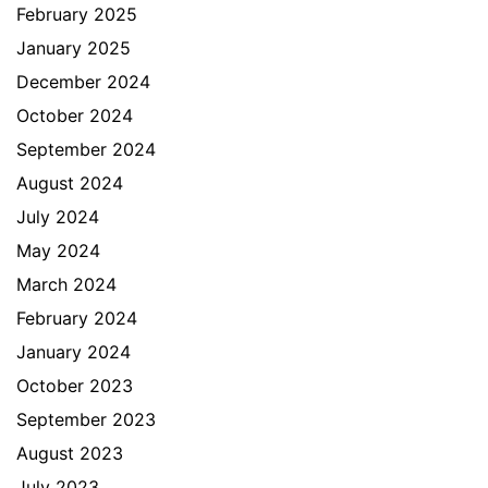
February 2025
January 2025
December 2024
October 2024
September 2024
August 2024
July 2024
May 2024
March 2024
February 2024
January 2024
October 2023
September 2023
August 2023
July 2023