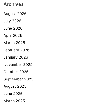
Archives
August 2026
July 2026
June 2026
April 2026
March 2026
February 2026
January 2026
November 2025
October 2025
September 2025
August 2025
June 2025
March 2025