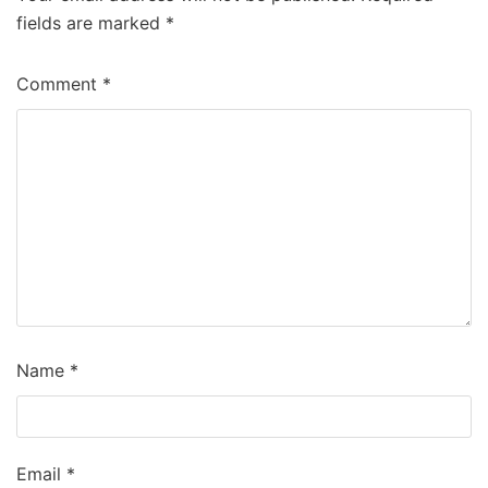
fields are marked
*
Comment
*
Name
*
Email
*