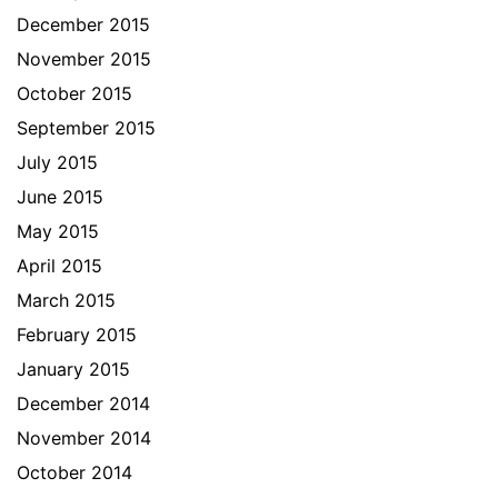
December 2015
November 2015
October 2015
September 2015
July 2015
June 2015
May 2015
April 2015
March 2015
February 2015
January 2015
December 2014
November 2014
October 2014