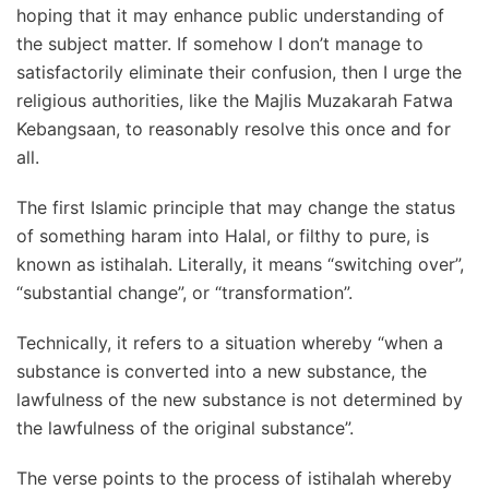
hoping that it may enhance public understanding of
the subject matter. If somehow I don’t manage to
satisfactorily eliminate their confusion, then I urge the
religious authorities, like the Majlis Muzakarah Fatwa
Kebangsaan, to reasonably resolve this once and for
all.
The first Islamic principle that may change the status
of something haram into Halal, or filthy to pure, is
known as istihalah. Literally, it means “switching over”,
“substantial change”, or “transformation”.
Technically, it refers to a situation whereby “when a
substance is converted into a new substance, the
lawfulness of the new substance is not determined by
the lawfulness of the original substance”.
The verse points to the process of istihalah whereby