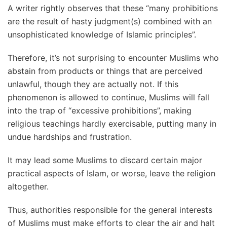
A writer rightly observes that these “many prohibitions
are the result of hasty judgment(s) combined with an
unsophisticated knowledge of Islamic principles”.
Therefore, it’s not surprising to encounter Muslims who
abstain from products or things that are perceived
unlawful, though they are actually not. If this
phenomenon is allowed to continue, Muslims will fall
into the trap of “excessive prohibitions”, making
religious teachings hardly exercisable, putting many in
undue hardships and frustration.
It may lead some Muslims to discard certain major
practical aspects of Islam, or worse, leave the religion
altogether.
Thus, authorities responsible for the general interests
of Muslims must make efforts to clear the air and halt