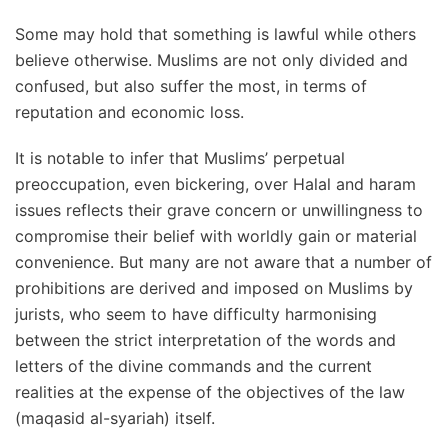
Some may hold that something is lawful while others
believe otherwise. Muslims are not only divided and
confused, but also suffer the most, in terms of
reputation and economic loss.
It is notable to infer that Muslims’ perpetual
preoccupation, even bickering, over Halal and haram
issues reflects their grave concern or unwillingness to
compromise their belief with worldly gain or material
convenience. But many are not aware that a number of
prohibitions are derived and imposed on Muslims by
jurists, who seem to have difficulty harmonising
between the strict interpretation of the words and
letters of the divine commands and the current
realities at the expense of the objectives of the law
(maqasid al-syariah) itself.