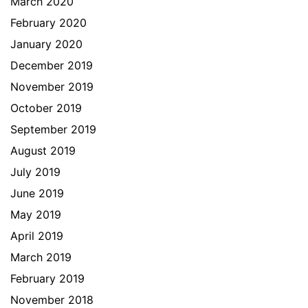
March 2020
February 2020
January 2020
December 2019
November 2019
October 2019
September 2019
August 2019
July 2019
June 2019
May 2019
April 2019
March 2019
February 2019
November 2018