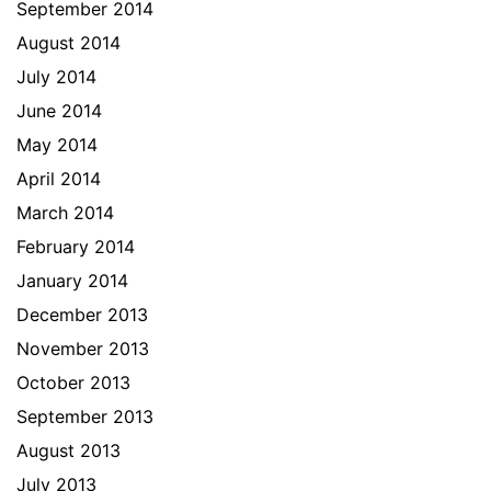
September 2014
August 2014
July 2014
June 2014
May 2014
April 2014
March 2014
February 2014
January 2014
December 2013
November 2013
October 2013
September 2013
August 2013
July 2013