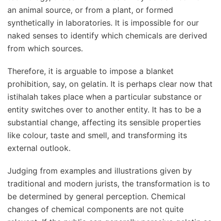
an animal source, or from a plant, or formed
synthetically in laboratories. It is impossible for our
naked senses to identify which chemicals are derived
from which sources.
Therefore, it is arguable to impose a blanket
prohibition, say, on gelatin. It is perhaps clear now that
istihalah takes place when a particular substance or
entity switches over to another entity. It has to be a
substantial change, affecting its sensible properties
like colour, taste and smell, and transforming its
external outlook.
Judging from examples and illustrations given by
traditional and modern jurists, the transformation is to
be determined by general perception. Chemical
changes of chemical components are not quite