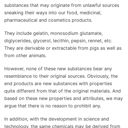
substances that may originate from unlawful sources
sneaking their ways into our food, medicinal,
pharmaceutical and cosmetics products.
They include gelatin, monosodium glutamate,
diglycerides, glycerol, lecithin, pepsin, rennet, etc.
They are derivable or extractable from pigs as well as
from other animals.
However, none of these new substances bear any
resemblance to their original sources. Obviously, the
end products are new substances with properties
quite different from that of the original materials. And
based on these new properties and attributes, we may
argue that there is no reason to prohibit any.
In addition, with the development in science and
technology, the same chemicals may be derived from