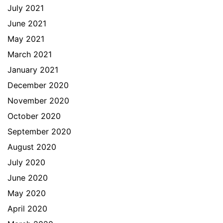
July 2021
June 2021
May 2021
March 2021
January 2021
December 2020
November 2020
October 2020
September 2020
August 2020
July 2020
June 2020
May 2020
April 2020