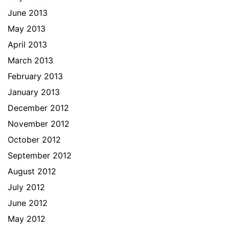
June 2013
May 2013
April 2013
March 2013
February 2013
January 2013
December 2012
November 2012
October 2012
September 2012
August 2012
July 2012
June 2012
May 2012