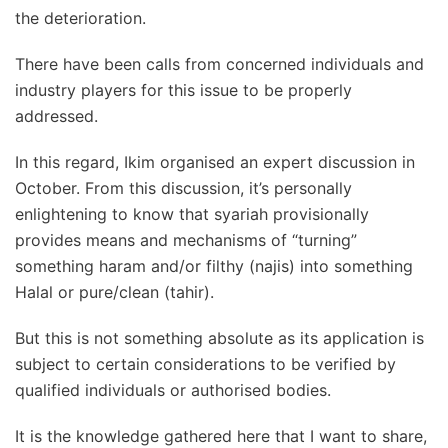
the deterioration.
There have been calls from concerned individuals and
industry players for this issue to be properly
addressed.
In this regard, Ikim organised an expert discussion in
October. From this discussion, it’s personally
enlightening to know that syariah provisionally
provides means and mechanisms of “turning”
something haram and/or filthy (najis) into something
Halal or pure/clean (tahir).
But this is not something absolute as its application is
subject to certain considerations to be verified by
qualified individuals or authorised bodies.
It is the knowledge gathered here that I want to share,