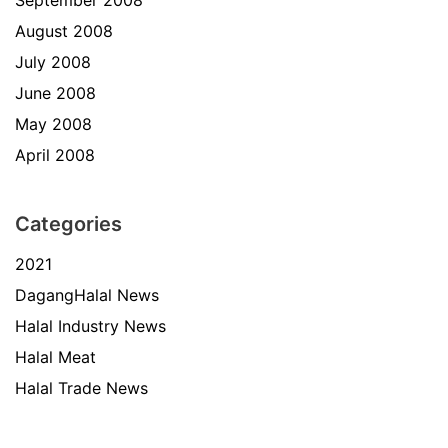
August 2008
July 2008
June 2008
May 2008
April 2008
Categories
2021
DagangHalal News
Halal Industry News
Halal Meat
Halal Trade News