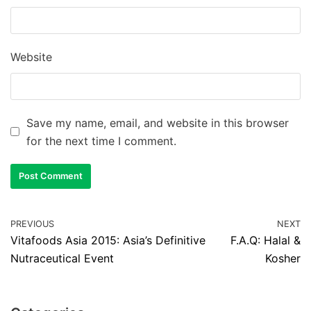
Website
Save my name, email, and website in this browser
for the next time I comment.
PREVIOUS
NEXT
Vitafoods Asia 2015: Asia’s Definitive
F.A.Q: Halal &
Nutraceutical Event
Kosher