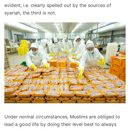
evident, i.e. clearly spelled out by the sources of
syariah, the third is not.
Under normal circumstances, Muslims are obliged to
lead a good life by doing their level best to always