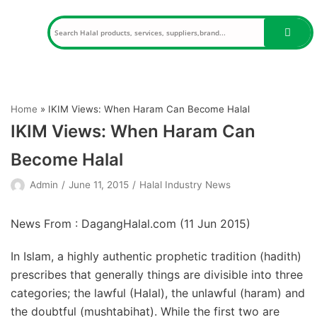
Skip
to
content
Home
»
IKIM Views: When Haram Can Become Halal
IKIM Views: When Haram Can
Become Halal
Admin
June 11, 2015
Halal Industry News
News From : DagangHalal.com (
11 Jun 2015
)
In Islam, a highly authentic prophetic tradition (hadith)
prescribes that generally things are divisible into three
categories; the lawful (Halal), the unlawful (haram) and
the doubtful (mushtabihat). While the first two are