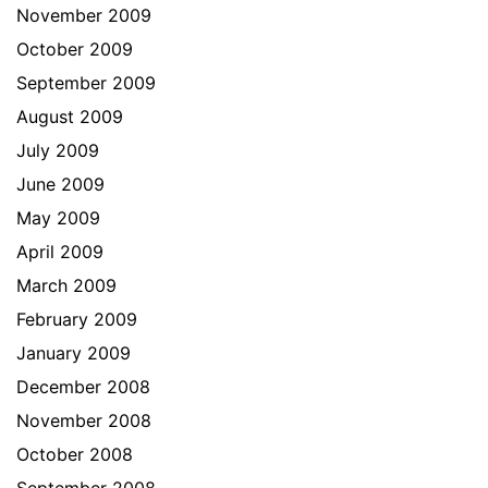
November 2009
October 2009
September 2009
August 2009
July 2009
June 2009
May 2009
April 2009
March 2009
February 2009
January 2009
December 2008
November 2008
October 2008
September 2008