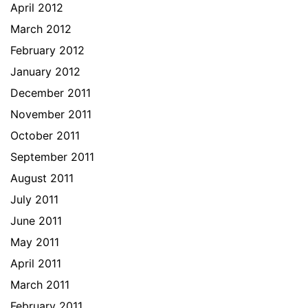
April 2012
March 2012
February 2012
January 2012
December 2011
November 2011
October 2011
September 2011
August 2011
July 2011
June 2011
May 2011
April 2011
March 2011
February 2011