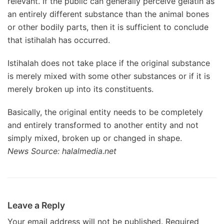
relevant. If the public can generally perceive gelatin as
an entirely different substance than the animal bones
or other bodily parts, then it is sufficient to conclude
that istihalah has occurred.
Istihalah does not take place if the original substance
is merely mixed with some other substances or if it is
merely broken up into its constituents.
Basically, the original entity needs to be completely
and entirely transformed to another entity and not
simply mixed, broken up or changed in shape.
News Source: halalmedia.net
Leave a Reply
Your email address will not be published.
Required