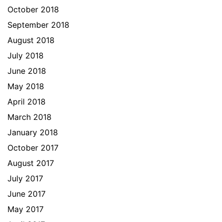
October 2018
September 2018
August 2018
July 2018
June 2018
May 2018
April 2018
March 2018
January 2018
October 2017
August 2017
July 2017
June 2017
May 2017