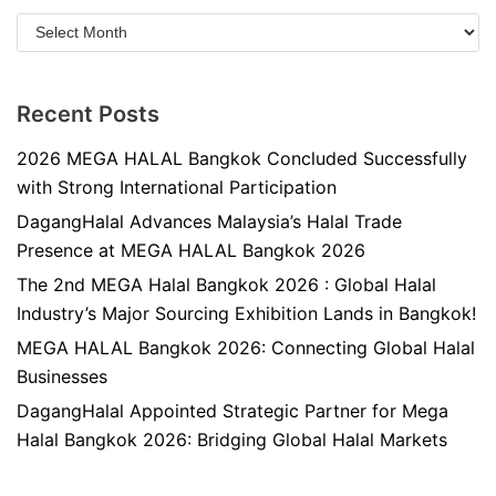
Recent Posts
2026 MEGA HALAL Bangkok Concluded Successfully
with Strong International Participation
DagangHalal Advances Malaysia’s Halal Trade
Presence at MEGA HALAL Bangkok 2026
The 2nd MEGA Halal Bangkok 2026 : Global Halal
Industry’s Major Sourcing Exhibition Lands in Bangkok!
MEGA HALAL Bangkok 2026: Connecting Global Halal
Businesses
DagangHalal Appointed Strategic Partner for Mega
Halal Bangkok 2026: Bridging Global Halal Markets