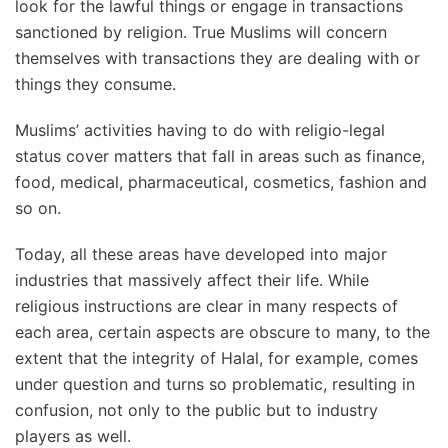
look for the lawful things or engage in transactions
sanctioned by religion. True Muslims will concern
themselves with transactions they are dealing with or
things they consume.
Muslims’ activities having to do with religio-legal
status cover matters that fall in areas such as finance,
food, medical, pharmaceutical, cosmetics, fashion and
so on.
Today, all these areas have developed into major
industries that massively affect their life. While
religious instructions are clear in many respects of
each area, certain aspects are obscure to many, to the
extent that the integrity of Halal, for example, comes
under question and turns so problematic, resulting in
confusion, not only to the public but to industry
players as well.