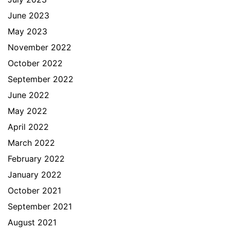
June 2023
May 2023
November 2022
October 2022
September 2022
June 2022
May 2022
April 2022
March 2022
February 2022
January 2022
October 2021
September 2021
August 2021