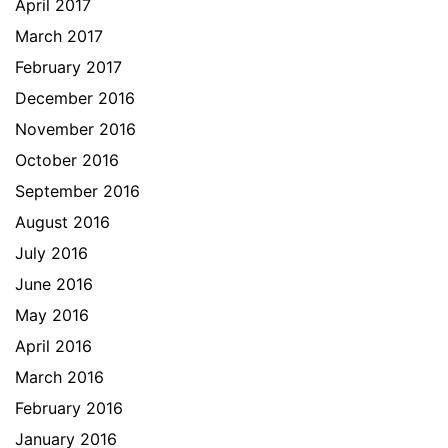
April 2017
March 2017
February 2017
December 2016
November 2016
October 2016
September 2016
August 2016
July 2016
June 2016
May 2016
April 2016
March 2016
February 2016
January 2016