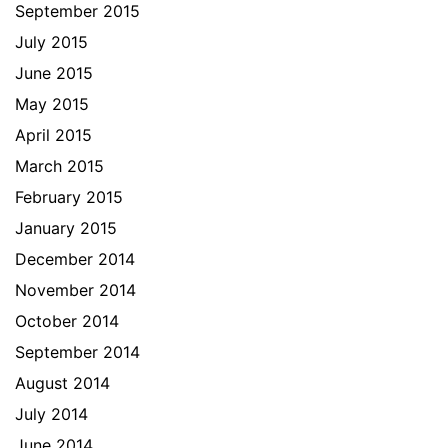
September 2015
July 2015
June 2015
May 2015
April 2015
March 2015
February 2015
January 2015
December 2014
November 2014
October 2014
September 2014
August 2014
July 2014
June 2014