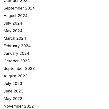
October 2024
September 2024
August 2024
July 2024
May 2024
March 2024
February 2024
January 2024
October 2023
September 2023
August 2023
July 2023
June 2023
May 2023
November 2022