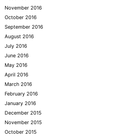
November 2016
October 2016
September 2016
August 2016
July 2016
June 2016
May 2016
April 2016
March 2016
February 2016
January 2016
December 2015
November 2015
October 2015