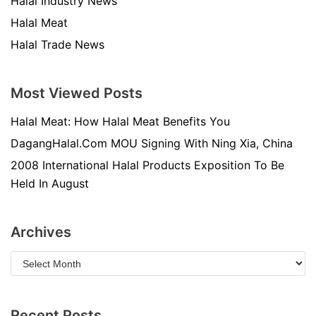
Halal Industry News
Halal Meat
Halal Trade News
Most Viewed Posts
Halal Meat: How Halal Meat Benefits You
DagangHalal.Com MOU Signing With Ning Xia, China
2008 International Halal Products Exposition To Be
Held In August
Archives
Recent Posts