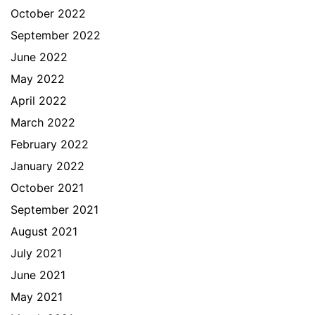
October 2022
September 2022
June 2022
May 2022
April 2022
March 2022
February 2022
January 2022
October 2021
September 2021
August 2021
July 2021
June 2021
May 2021