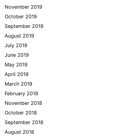
November 2019
October 2019
September 2019
August 2019
July 2019
June 2019
May 2019
April 2019
March 2019
February 2019
November 2018
October 2018
September 2018
August 2018