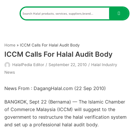
Skip
to
content
Home
»
ICCM Calls For Halal Audit Body
ICCM Calls For Halal Audit Body
HalalPedia Editor
September 22, 2010
Halal Industry
News
News From : DagangHalal.com (
22 Sep 2010
)
BANGKOK, Sept 22 (Bernama) — The Islamic Chamber
of Commerce Malaysia (ICCM) will suggest to the
government to restructure the halal verification system
and set up a professional halal audit body.