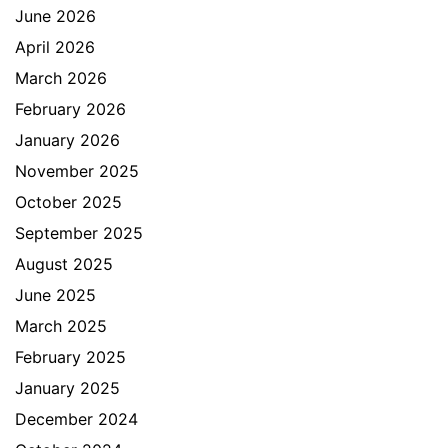
June 2026
April 2026
March 2026
February 2026
January 2026
November 2025
October 2025
September 2025
August 2025
June 2025
March 2025
February 2025
January 2025
December 2024