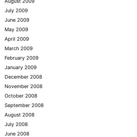
August 2009
July 2009
June 2009
May 2009
April 2009
March 2009
February 2009
January 2009
December 2008
November 2008
October 2008
September 2008
August 2008
July 2008
June 2008