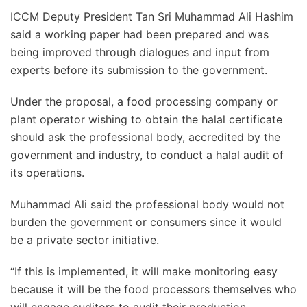
ICCM Deputy President Tan Sri Muhammad Ali Hashim
said a working paper had been prepared and was
being improved through dialogues and input from
experts before its submission to the government.
Under the proposal, a food processing company or
plant operator wishing to obtain the halal certificate
should ask the professional body, accredited by the
government and industry, to conduct a halal audit of
its operations.
Muhammad Ali said the professional body would not
burden the government or consumers since it would
be a private sector initiative.
“If this is implemented, it will make monitoring easy
because it will be the food processors themselves who