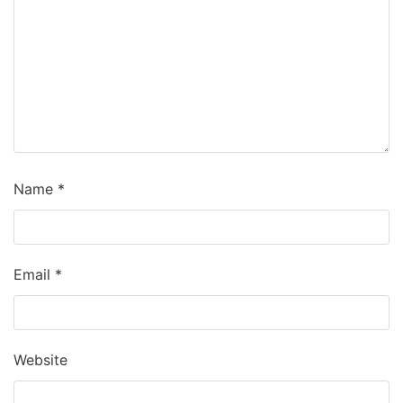
Name
*
Email
*
Website