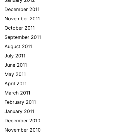
January 2012
December 2011
November 2011
October 2011
September 2011
August 2011
July 2011
June 2011
May 2011
April 2011
March 2011
February 2011
January 2011
December 2010
November 2010