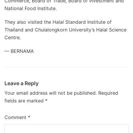
Commerce, Board of Trade, Board of Investment and
National Food Institute.
They also visited the Halal Standard Institute of
Thailand and Chulalongkorn University’s Halal Science
Centre.
— BERNAMA
Leave a Reply
Your email address will not be published.
Required
fields are marked
*
Comment
*