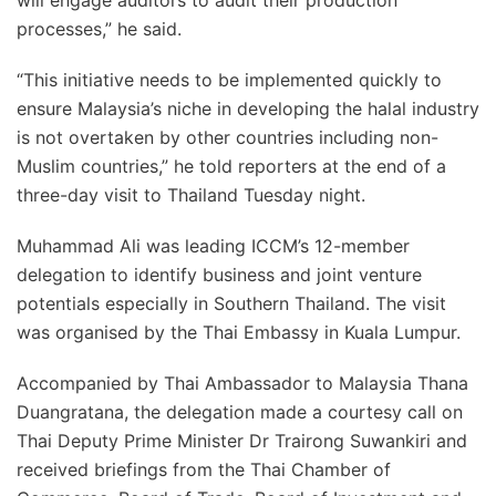
will engage auditors to audit their production
processes,” he said.
“This initiative needs to be implemented quickly to
ensure Malaysia’s niche in developing the halal industry
is not overtaken by other countries including non-
Muslim countries,” he told reporters at the end of a
three-day visit to Thailand Tuesday night.
Muhammad Ali was leading ICCM’s 12-member
delegation to identify business and joint venture
potentials especially in Southern Thailand. The visit
was organised by the Thai Embassy in Kuala Lumpur.
Accompanied by Thai Ambassador to Malaysia Thana
Duangratana, the delegation made a courtesy call on
Thai Deputy Prime Minister Dr Trairong Suwankiri and
received briefings from the Thai Chamber of