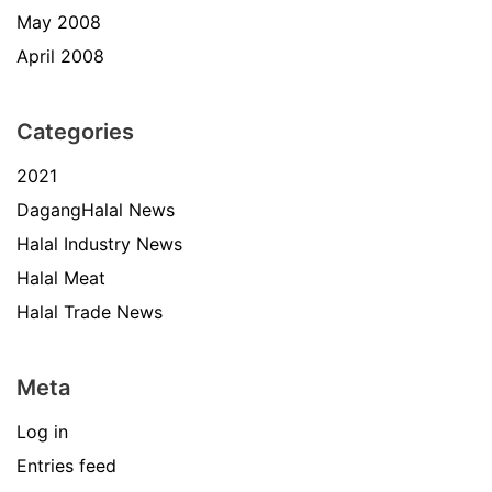
May 2008
April 2008
Categories
2021
DagangHalal News
Halal Industry News
Halal Meat
Halal Trade News
Meta
Log in
Entries feed