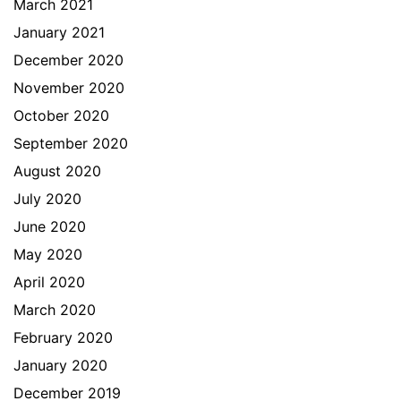
March 2021
January 2021
December 2020
November 2020
October 2020
September 2020
August 2020
July 2020
June 2020
May 2020
April 2020
March 2020
February 2020
January 2020
December 2019