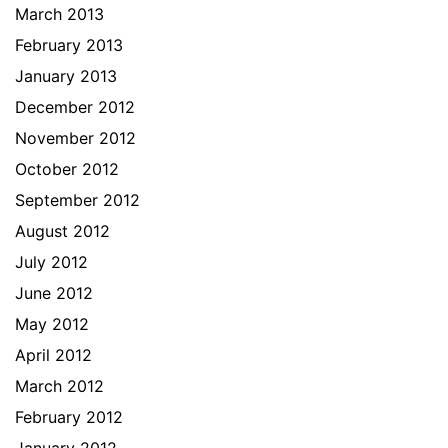
March 2013
February 2013
January 2013
December 2012
November 2012
October 2012
September 2012
August 2012
July 2012
June 2012
May 2012
April 2012
March 2012
February 2012