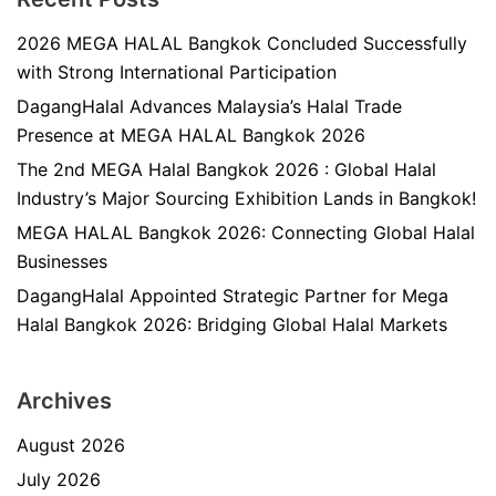
2026 MEGA HALAL Bangkok Concluded Successfully
with Strong International Participation
DagangHalal Advances Malaysia’s Halal Trade
Presence at MEGA HALAL Bangkok 2026
The 2nd MEGA Halal Bangkok 2026 : Global Halal
Industry’s Major Sourcing Exhibition Lands in Bangkok!
MEGA HALAL Bangkok 2026: Connecting Global Halal
Businesses
DagangHalal Appointed Strategic Partner for Mega
Halal Bangkok 2026: Bridging Global Halal Markets
Archives
August 2026
July 2026