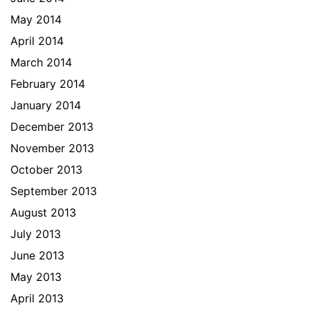
May 2014
April 2014
March 2014
February 2014
January 2014
December 2013
November 2013
October 2013
September 2013
August 2013
July 2013
June 2013
May 2013
April 2013