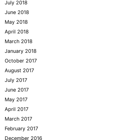
July 2018
June 2018
May 2018
April 2018
March 2018
January 2018
October 2017
August 2017
July 2017
June 2017
May 2017
April 2017
March 2017
February 2017
December 2016