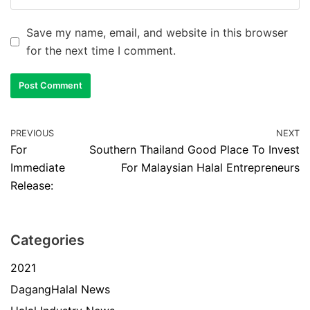
Save my name, email, and website in this browser
for the next time I comment.
PREVIOUS
NEXT
For
Southern Thailand Good Place To Invest
Immediate
For Malaysian Halal Entrepreneurs
Release:
Categories
2021
DagangHalal News