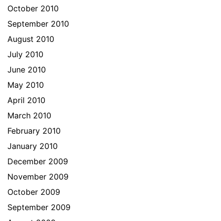
October 2010
September 2010
August 2010
July 2010
June 2010
May 2010
April 2010
March 2010
February 2010
January 2010
December 2009
November 2009
October 2009
September 2009