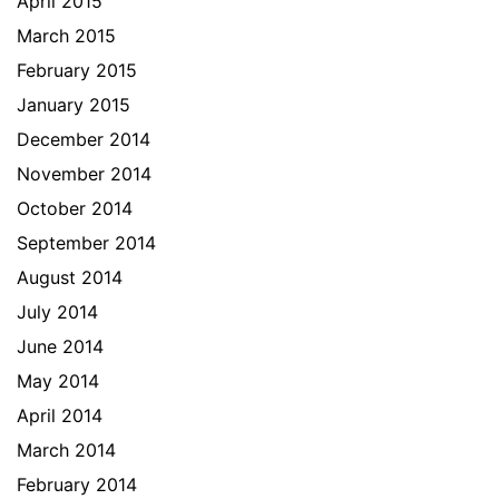
April 2015
March 2015
February 2015
January 2015
December 2014
November 2014
October 2014
September 2014
August 2014
July 2014
June 2014
May 2014
April 2014
March 2014
February 2014