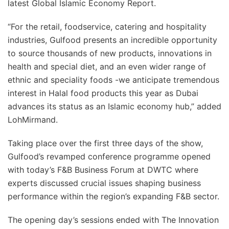
latest Global Islamic Economy Report.
“For the retail, foodservice, catering and hospitality
industries, Gulfood presents an incredible opportunity
to source thousands of new products, innovations in
health and special diet, and an even wider range of
ethnic and speciality foods -we anticipate tremendous
interest in Halal food products this year as Dubai
advances its status as an Islamic economy hub,” added
LohMirmand.
Taking place over the first three days of the show,
Gulfood’s revamped conference programme opened
with today’s F&B Business Forum at DWTC where
experts discussed crucial issues shaping business
performance within the region’s expanding F&B sector.
The opening day’s sessions ended with The Innovation