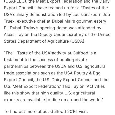
(USAPEEC), the Meat Export Federation and the Dairy
Export Council – have teamed up for a “Tastes of the
USA”culinary demonstration led by Louisiana-born Joe
Truex, executive chef at Dubai Mall’s gourmet eatery
Pi. Dubai. Today’s opening demo was attended by
Alexis Taylor, the Deputy Undersecretary of the United
States Department of Agriculture (USDA).
“The – Taste of the USA’ activity at Gulfood is a
testament to the success of public-private
partnerships between the USDA and U.S. agricultural
trade associations such as the USA Poultry & Egg
Export Council, the U.S. Dairy Export Council and the
U.S. Meat Export Federation,” said Taylor. “Activities
like this show that high quality U.S. agricultural
exports are available to dine on around the world.”
To find out more about Gulfood 2016, visit: