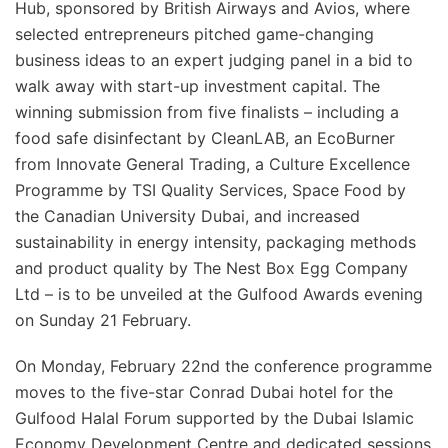
Hub, sponsored by British Airways and Avios, where
selected entrepreneurs pitched game-changing
business ideas to an expert judging panel in a bid to
walk away with start-up investment capital. The
winning submission from five finalists – including a
food safe disinfectant by CleanLAB, an EcoBurner
from Innovate General Trading, a Culture Excellence
Programme by TSI Quality Services, Space Food by
the Canadian University Dubai, and increased
sustainability in energy intensity, packaging methods
and product quality by The Nest Box Egg Company
Ltd – is to be unveiled at the Gulfood Awards evening
on Sunday 21 February.
On Monday, February 22nd the conference programme
moves to the five-star Conrad Dubai hotel for the
Gulfood Halal Forum supported by the Dubai Islamic
Economy Development Centre and dedicated sessions