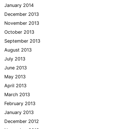
January 2014
December 2013
November 2013
October 2013
September 2013
August 2013
July 2013
June 2013
May 2013
April 2013
March 2013
February 2013
January 2013
December 2012