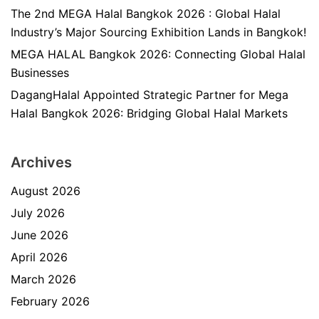
The 2nd MEGA Halal Bangkok 2026 : Global Halal
Industry’s Major Sourcing Exhibition Lands in Bangkok!
MEGA HALAL Bangkok 2026: Connecting Global Halal
Businesses
DagangHalal Appointed Strategic Partner for Mega
Halal Bangkok 2026: Bridging Global Halal Markets
Archives
August 2026
July 2026
June 2026
April 2026
March 2026
February 2026