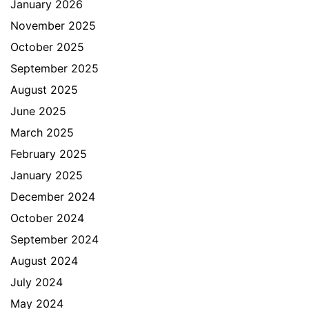
January 2026
November 2025
October 2025
September 2025
August 2025
June 2025
March 2025
February 2025
January 2025
December 2024
October 2024
September 2024
August 2024
July 2024
May 2024