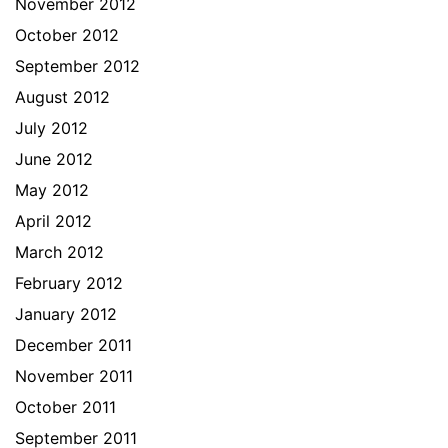
November 2012
October 2012
September 2012
August 2012
July 2012
June 2012
May 2012
April 2012
March 2012
February 2012
January 2012
December 2011
November 2011
October 2011
September 2011