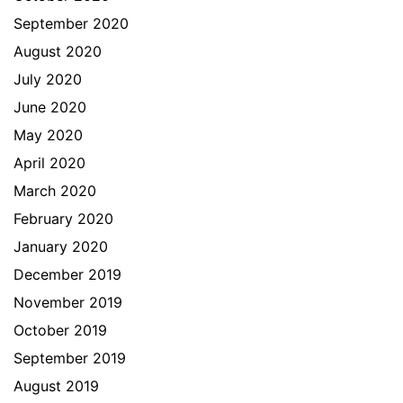
September 2020
August 2020
July 2020
June 2020
May 2020
April 2020
March 2020
February 2020
January 2020
December 2019
November 2019
October 2019
September 2019
August 2019