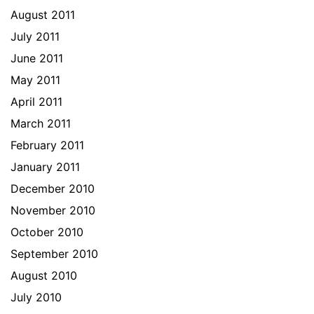
August 2011
July 2011
June 2011
May 2011
April 2011
March 2011
February 2011
January 2011
December 2010
November 2010
October 2010
September 2010
August 2010
July 2010