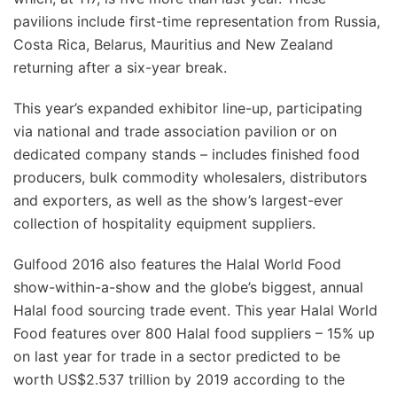
pavilions include first-time representation from Russia,
Costa Rica, Belarus, Mauritius and New Zealand
returning after a six-year break.
This year’s expanded exhibitor line-up, participating
via national and trade association pavilion or on
dedicated company stands – includes finished food
producers, bulk commodity wholesalers, distributors
and exporters, as well as the show’s largest-ever
collection of hospitality equipment suppliers.
Gulfood 2016 also features the Halal World Food
show-within-a-show and the globe’s biggest, annual
Halal food sourcing trade event. This year Halal World
Food features over 800 Halal food suppliers – 15% up
on last year for trade in a sector predicted to be
worth US$2.537 trillion by 2019 according to the