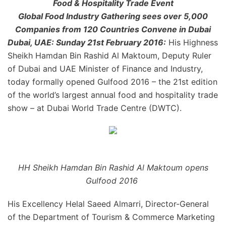
Food & Hospitality Trade Event
Global Food Industry Gathering sees over 5,000
Companies from 120 Countries Convene in Dubai
Dubai, UAE: Sunday 21st February 2016:
His Highness
Sheikh Hamdan Bin Rashid Al Maktoum, Deputy Ruler
of Dubai and UAE Minister of Finance and Industry,
today formally opened Gulfood 2016 – the 21st edition
of the world’s largest annual food and hospitality trade
show – at Dubai World Trade Centre (DWTC).
HH Sheikh Hamdan Bin Rashid Al Maktoum opens
Gulfood 2016
His Excellency Helal Saeed Almarri, Director-General
of the Department of Tourism & Commerce Marketing