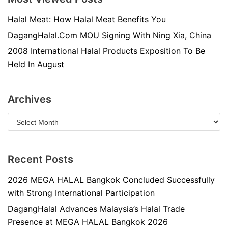
Halal Meat: How Halal Meat Benefits You
DagangHalal.Com MOU Signing With Ning Xia, China
2008 International Halal Products Exposition To Be
Held In August
Archives
Recent Posts
2026 MEGA HALAL Bangkok Concluded Successfully
with Strong International Participation
DagangHalal Advances Malaysia’s Halal Trade
Presence at MEGA HALAL Bangkok 2026