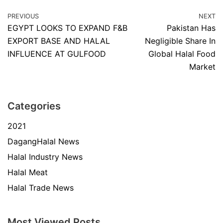
PREVIOUS
NEXT
EGYPT LOOKS TO EXPAND F&B
Pakistan Has
EXPORT BASE AND HALAL
Negligible Share In
INFLUENCE AT GULFOOD
Global Halal Food
Market
Categories
2021
DagangHalal News
Halal Industry News
Halal Meat
Halal Trade News
Most Viewed Posts