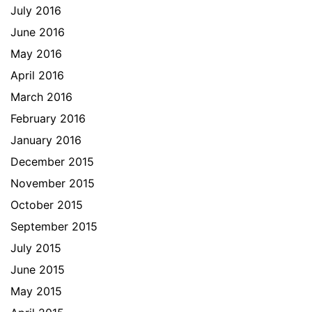
July 2016
June 2016
May 2016
April 2016
March 2016
February 2016
January 2016
December 2015
November 2015
October 2015
September 2015
July 2015
June 2015
May 2015