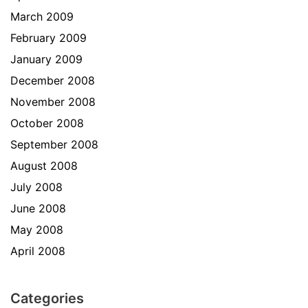
March 2009
February 2009
January 2009
December 2008
November 2008
October 2008
September 2008
August 2008
July 2008
June 2008
May 2008
April 2008
Categories