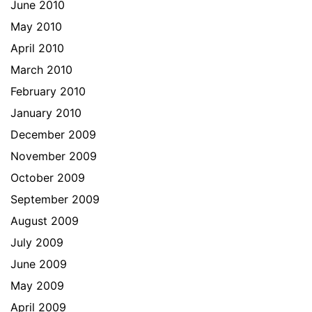
June 2010
May 2010
April 2010
March 2010
February 2010
January 2010
December 2009
November 2009
October 2009
September 2009
August 2009
July 2009
June 2009
May 2009
April 2009