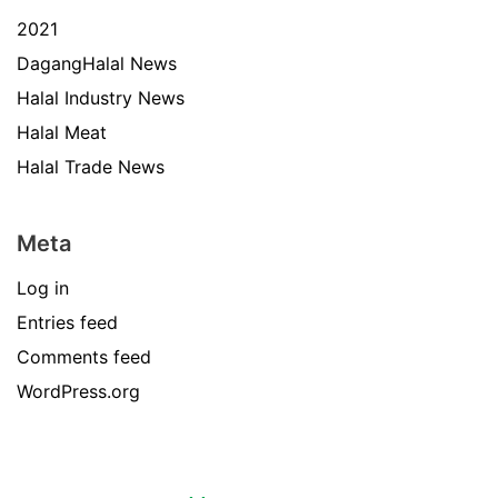
2021
DagangHalal News
Halal Industry News
Halal Meat
Halal Trade News
Meta
Log in
Entries feed
Comments feed
WordPress.org