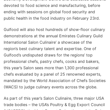
devoted to food science and manufacturing, before
ending with sessions on global food security and
public health in the food industry on February 23rd.
Gulfood will also host hundreds of show-floor culinary
demonstrations at the annual Emirates Culinary Guild
International Salon Culinaire’ a showcase of the
region’s best culinary talent and expertise. One of
Gulfood’s undisputed draws for the regions’ top
professional chefs, pastry chefs, cooks and bakers,
this year’s Salon sees more than 1,300 professional
chefs evaluated by a panel of 25 renowned experts,
mandated by the World Association of Chefs Societies
(WACS) to judge culinary events across the globe.
As part of this year’s Salon Culinaire, three major USA
trade bodies – the USA’s Poultry & Egg Export Council