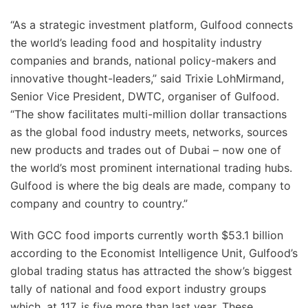
“As a strategic investment platform, Gulfood connects
the world’s leading food and hospitality industry
companies and brands, national policy-makers and
innovative thought-leaders,” said Trixie LohMirmand,
Senior Vice President, DWTC, organiser of Gulfood.
“The show facilitates multi-million dollar transactions
as the global food industry meets, networks, sources
new products and trades out of Dubai – now one of
the world’s most prominent international trading hubs.
Gulfood is where the big deals are made, company to
company and country to country.”
With GCC food imports currently worth $53.1 billion
according to the Economist Intelligence Unit, Gulfood’s
global trading status has attracted the show’s biggest
tally of national and food export industry groups
which, at 117, is five more than last year. These