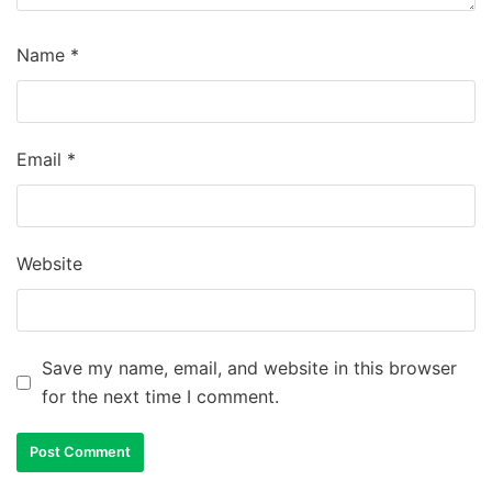
Name
*
Email
*
Website
Save my name, email, and website in this browser
for the next time I comment.