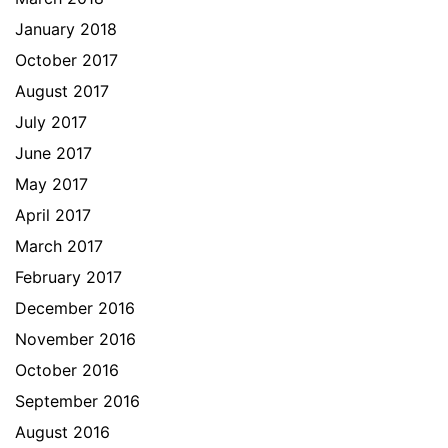
January 2018
October 2017
August 2017
July 2017
June 2017
May 2017
April 2017
March 2017
February 2017
December 2016
November 2016
October 2016
September 2016
August 2016