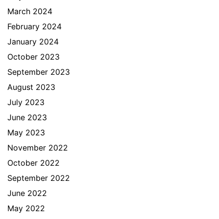
March 2024
February 2024
January 2024
October 2023
September 2023
August 2023
July 2023
June 2023
May 2023
November 2022
October 2022
September 2022
June 2022
May 2022