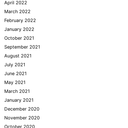
April 2022
March 2022
February 2022
January 2022
October 2021
September 2021
August 2021
July 2021
June 2021
May 2021
March 2021
January 2021
December 2020
November 2020
October 2020