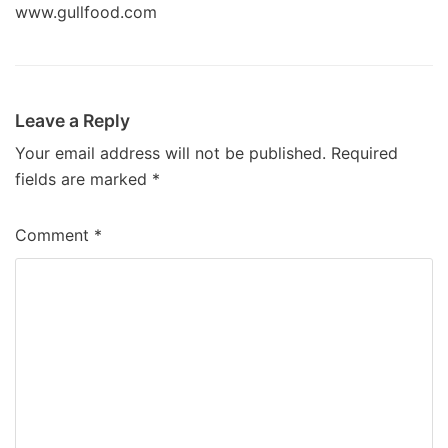
www.gullfood.com
Leave a Reply
Your email address will not be published.
Required
fields are marked
*
Comment
*