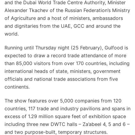
and the Dubai World Trade Centre Authority, Minister
Alexander Tkachev of the Russian Federation’s Ministry
of Agriculture and a host of ministers, ambassadors
and dignitaries from the UAE, GCC and around the
world.
Running until Thursday night (25 February), Gulfood is
expected to draw a record trade attendance of more
than 85,000 visitors from over 170 countries, including
international heads of state, ministers, government
officials and national trade associations from five
continents.
The show features over 5,000 companies from 120
countries, 117 trade and industry pavilions and spans in
excess of 1.29 million square feet of exhibition space
including three new DWTC halls – Za’abeel 4, 5 and 6 –
and two purpose-built, temporary structures.