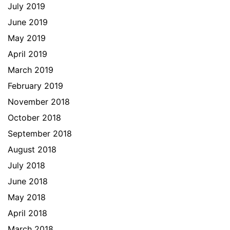
July 2019
June 2019
May 2019
April 2019
March 2019
February 2019
November 2018
October 2018
September 2018
August 2018
July 2018
June 2018
May 2018
April 2018
March 2018