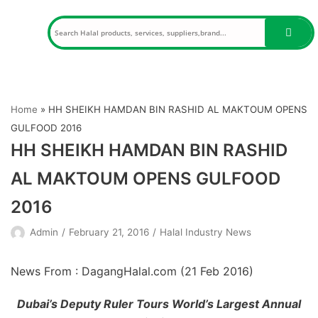
Skip
to
content
Home
»
HH SHEIKH HAMDAN BIN RASHID AL MAKTOUM OPENS
GULFOOD 2016
HH SHEIKH HAMDAN BIN RASHID
AL MAKTOUM OPENS GULFOOD
2016
Admin
February 21, 2016
Halal Industry News
News From : DagangHalal.com (
21 Feb 2016
)
Dubai’s Deputy Ruler Tours World’s Largest Annual