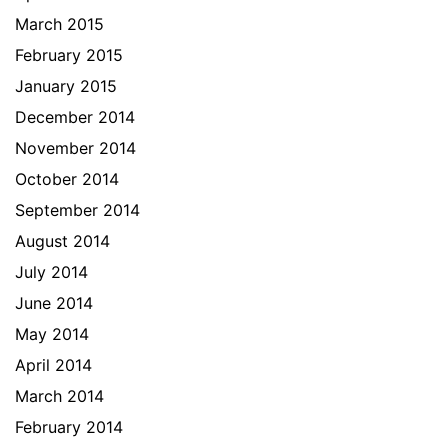
March 2015
February 2015
January 2015
December 2014
November 2014
October 2014
September 2014
August 2014
July 2014
June 2014
May 2014
April 2014
March 2014
February 2014