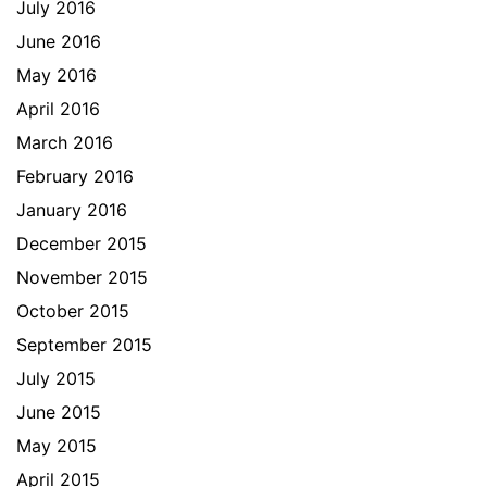
July 2016
June 2016
May 2016
April 2016
March 2016
February 2016
January 2016
December 2015
November 2015
October 2015
September 2015
July 2015
June 2015
May 2015
April 2015