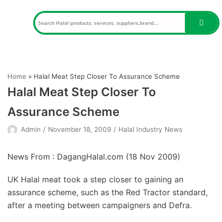
Skip
to
content
Home
»
Halal Meat Step Closer To Assurance Scheme
Halal Meat Step Closer To
Assurance Scheme
Admin
November 18, 2009
Halal Industry News
News From : DagangHalal.com (
18 Nov 2009
)
UK Halal meat took a step closer to gaining an
assurance scheme, such as the Red Tractor standard,
after a meeting between campaigners and Defra.