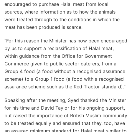
encouraged to purchase Halal meat from local
sources, where information as to how the animals
were treated through to the conditions in which the
meat has been produced is scarce.
“For this reason the Minister has now been encouraged
by us to support a reclassification of Halal meat,
within guidance from the Office for Government
Commerce given to public sector caterers, from a
Group 4 food (a food without a recognised assurance
scheme) to a Group 1 food (a food with a recognised
assurance scheme such as the Red Tractor standard).”
Speaking after the meeting, Syed thanked the Minister
for his time and David Taylor for his ongoing support,
but raised the importance of British Muslim community
to be treated equally and ensured that they, too, have
an assured minimum standard for Halal meat similar to