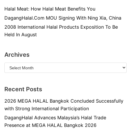
Halal Meat: How Halal Meat Benefits You
DagangHalal.Com MOU Signing With Ning Xia, China
2008 International Halal Products Exposition To Be
Held In August
Archives
Recent Posts
2026 MEGA HALAL Bangkok Concluded Successfully
with Strong International Participation
DagangHalal Advances Malaysia’s Halal Trade
Presence at MEGA HALAL Bangkok 2026