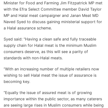
Minister for Food and Farming Jim Fitzpatrick MP met
with the Efra Select Committee member David Taylor
MP and Halal meat campaigner and Janan Meat MD
Naved Syed to discuss gaining ministerial support for
a Halal assurance scheme.
Syed said: “Having a clean safe and fully traceable
supply chain for Halal meat is the minimum Muslim
consumers deserve, as this will see a parity of
standards with non-Halal meats.
“With an increasing number of multiple retailers now
wishing to sell Halal meat the issue of assurance is
becoming key.
“Equally the issue of assured meat is of growing
importance within the public sector, as many caterers
are seeing large rises in Muslim consumers while being