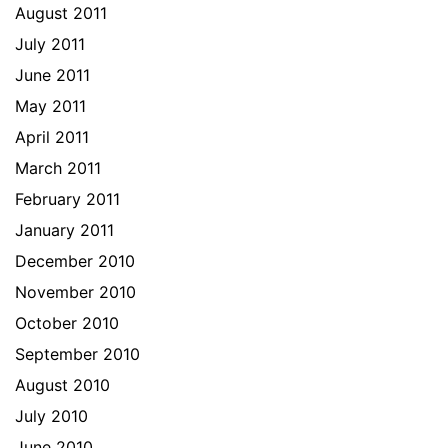
August 2011
July 2011
June 2011
May 2011
April 2011
March 2011
February 2011
January 2011
December 2010
November 2010
October 2010
September 2010
August 2010
July 2010
June 2010