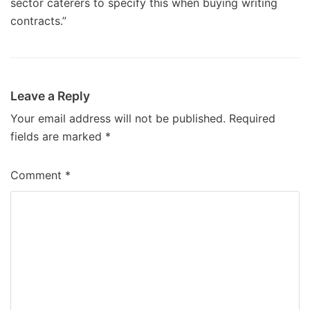
sector caterers to specify this when buying writing
contracts.”
Leave a Reply
Your email address will not be published.
Required
fields are marked
*
Comment
*