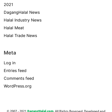
2021
DagangHalal News
Halal Industry News
Halal Meat
Halal Trade News
Meta
Log in
Entries feed
Comments feed
WordPress.org
© 2007 - 2021
DagangHalal.com.
All Rights Reserved. Developed and