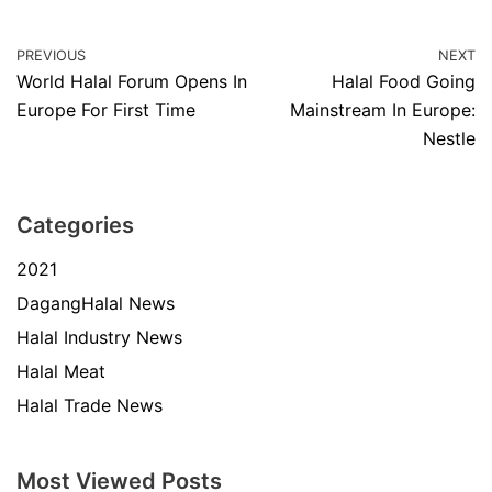
PREVIOUS
NEXT
World Halal Forum Opens In
Halal Food Going
Europe For First Time
Mainstream In Europe:
Nestle
Categories
2021
DagangHalal News
Halal Industry News
Halal Meat
Halal Trade News
Most Viewed Posts