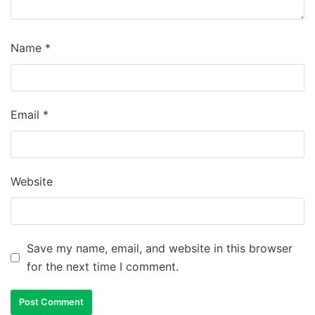
Name
*
Email
*
Website
Save my name, email, and website in this browser
for the next time I comment.