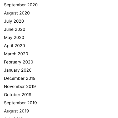
September 2020
August 2020
July 2020
June 2020
May 2020
April 2020
March 2020
February 2020
January 2020
December 2019
November 2019
October 2019
September 2019
August 2019