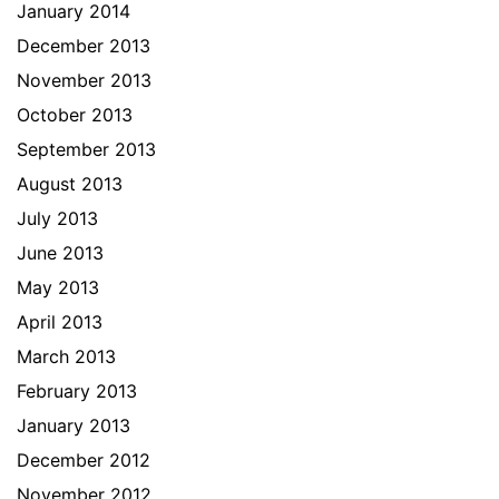
January 2014
December 2013
November 2013
October 2013
September 2013
August 2013
July 2013
June 2013
May 2013
April 2013
March 2013
February 2013
January 2013
December 2012
November 2012