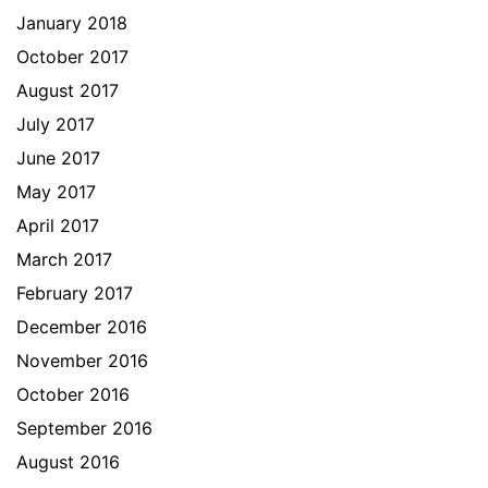
January 2018
October 2017
August 2017
July 2017
June 2017
May 2017
April 2017
March 2017
February 2017
December 2016
November 2016
October 2016
September 2016
August 2016