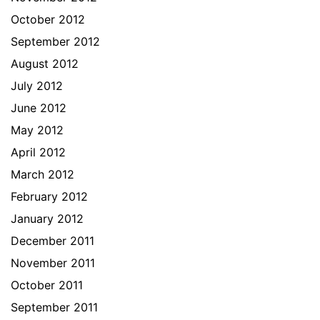
October 2012
September 2012
August 2012
July 2012
June 2012
May 2012
April 2012
March 2012
February 2012
January 2012
December 2011
November 2011
October 2011
September 2011