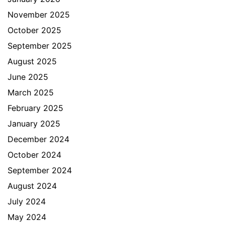
November 2025
October 2025
September 2025
August 2025
June 2025
March 2025
February 2025
January 2025
December 2024
October 2024
September 2024
August 2024
July 2024
May 2024