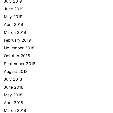
July 2019
June 2019
May 2019
April 2019
March 2019
February 2019
November 2018
October 2018
September 2018
August 2018
July 2018
June 2018
May 2018
April 2018
March 2018