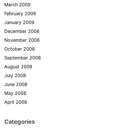
March 2009
February 2009
January 2009
December 2008
November 2008
October 2008
September 2008
August 2008
July 2008
June 2008
May 2008
April 2008
Categories