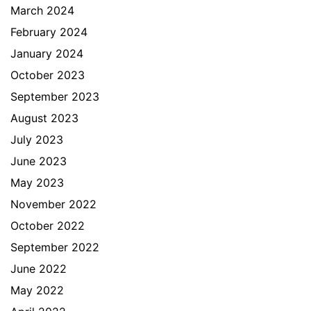
March 2024
February 2024
January 2024
October 2023
September 2023
August 2023
July 2023
June 2023
May 2023
November 2022
October 2022
September 2022
June 2022
May 2022