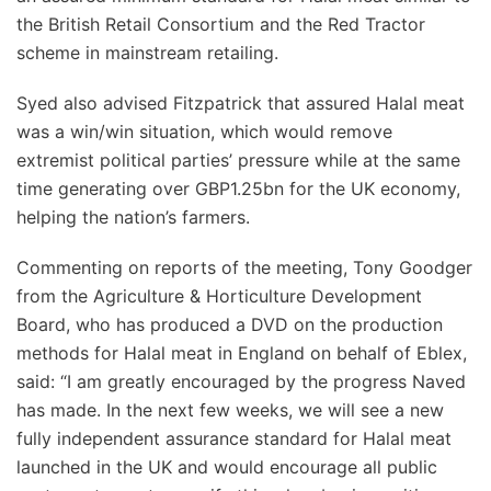
the British Retail Consortium and the Red Tractor
scheme in mainstream retailing.
Syed also advised Fitzpatrick that assured Halal meat
was a win/win situation, which would remove
extremist political parties’ pressure while at the same
time generating over GBP1.25bn for the UK economy,
helping the nation’s farmers.
Commenting on reports of the meeting, Tony Goodger
from the Agriculture & Horticulture Development
Board, who has produced a DVD on the production
methods for Halal meat in England on behalf of Eblex,
said: “I am greatly encouraged by the progress Naved
has made. In the next few weeks, we will see a new
fully independent assurance standard for Halal meat
launched in the UK and would encourage all public