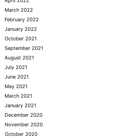
April 2022
March 2022
February 2022
January 2022
October 2021
September 2021
August 2021
July 2021
June 2021
May 2021
March 2021
January 2021
December 2020
November 2020
October 2020