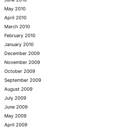
May 2010
April 2010
March 2010
February 2010
January 2010
December 2009
November 2009
October 2009
September 2009
August 2009
July 2009
June 2009
May 2009
April 2009