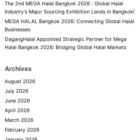
The 2nd MEGA Halal Bangkok 2026 : Global Halal
Industry’s Major Sourcing Exhibition Lands in Bangkok!
MEGA HALAL Bangkok 2026: Connecting Global Halal
Businesses
DagangHalal Appointed Strategic Partner for Mega
Halal Bangkok 2026: Bridging Global Halal Markets
Archives
August 2026
July 2026
June 2026
April 2026
March 2026
February 2026
January 2026