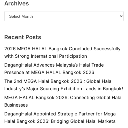
Archives
Recent Posts
2026 MEGA HALAL Bangkok Concluded Successfully
with Strong International Participation
DagangHalal Advances Malaysia’s Halal Trade
Presence at MEGA HALAL Bangkok 2026
The 2nd MEGA Halal Bangkok 2026 : Global Halal
Industry’s Major Sourcing Exhibition Lands in Bangkok!
MEGA HALAL Bangkok 2026: Connecting Global Halal
Businesses
DagangHalal Appointed Strategic Partner for Mega
Halal Bangkok 2026: Bridging Global Halal Markets