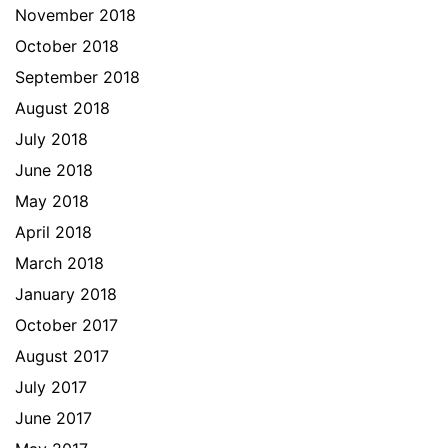
November 2018
October 2018
September 2018
August 2018
July 2018
June 2018
May 2018
April 2018
March 2018
January 2018
October 2017
August 2017
July 2017
June 2017