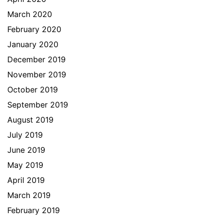
March 2020
February 2020
January 2020
December 2019
November 2019
October 2019
September 2019
August 2019
July 2019
June 2019
May 2019
April 2019
March 2019
February 2019