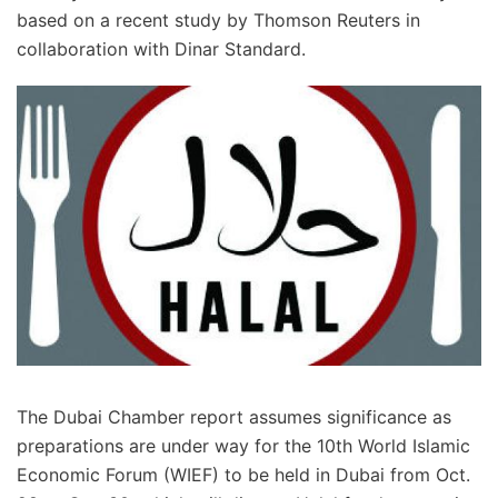
based on a recent study by Thomson Reuters in
collaboration with Dinar Standard.
The Dubai Chamber report assumes significance as
preparations are under way for the 10th World Islamic
Economic Forum (WIEF) to be held in Dubai from Oct.