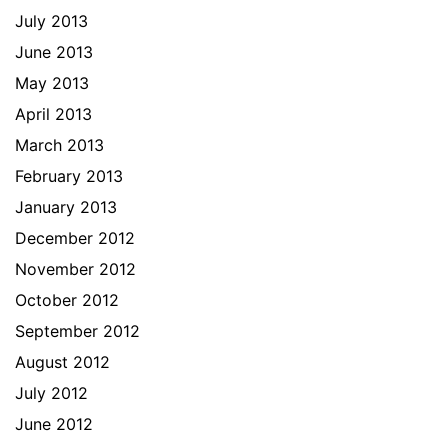
July 2013
June 2013
May 2013
April 2013
March 2013
February 2013
January 2013
December 2012
November 2012
October 2012
September 2012
August 2012
July 2012
June 2012