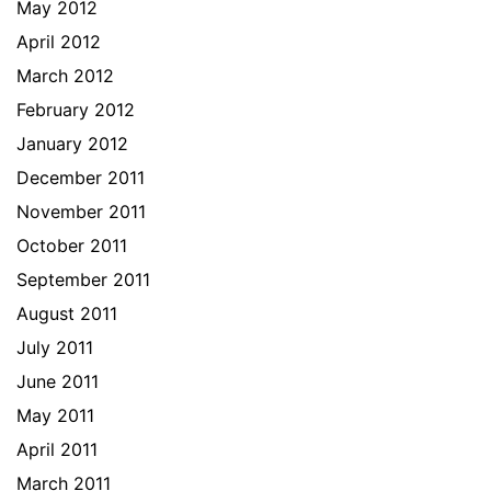
May 2012
April 2012
March 2012
February 2012
January 2012
December 2011
November 2011
October 2011
September 2011
August 2011
July 2011
June 2011
May 2011
April 2011
March 2011