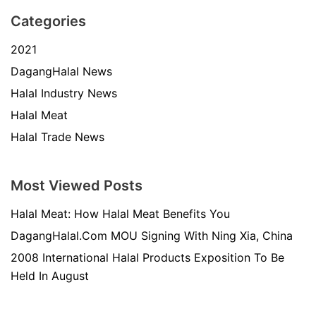
Categories
2021
DagangHalal News
Halal Industry News
Halal Meat
Halal Trade News
Most Viewed Posts
Halal Meat: How Halal Meat Benefits You
DagangHalal.Com MOU Signing With Ning Xia, China
2008 International Halal Products Exposition To Be
Held In August