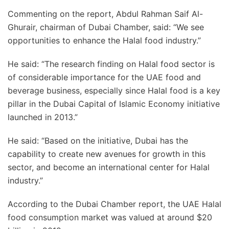
Commenting on the report, Abdul Rahman Saif Al-
Ghurair, chairman of Dubai Chamber, said: “We see
opportunities to enhance the Halal food industry.”
He said: “The research finding on Halal food sector is
of considerable importance for the UAE food and
beverage business, especially since Halal food is a key
pillar in the Dubai Capital of Islamic Economy initiative
launched in 2013.”
He said: “Based on the initiative, Dubai has the
capability to create new avenues for growth in this
sector, and become an international center for Halal
industry.”
According to the Dubai Chamber report, the UAE Halal
food consumption market was valued at around $20