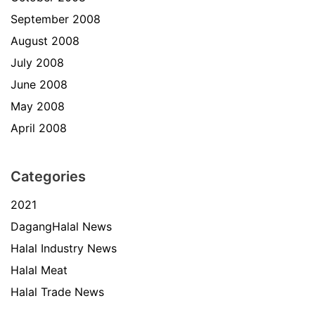
September 2008
August 2008
July 2008
June 2008
May 2008
April 2008
Categories
2021
DagangHalal News
Halal Industry News
Halal Meat
Halal Trade News