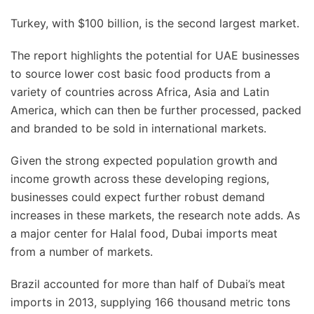
Turkey, with $100 billion, is the second largest market.
The report highlights the potential for UAE businesses
to source lower cost basic food products from a
variety of countries across Africa, Asia and Latin
America, which can then be further processed, packed
and branded to be sold in international markets.
Given the strong expected population growth and
income growth across these developing regions,
businesses could expect further robust demand
increases in these markets, the research note adds. As
a major center for Halal food, Dubai imports meat
from a number of markets.
Brazil accounted for more than half of Dubai’s meat
imports in 2013, supplying 166 thousand metric tons