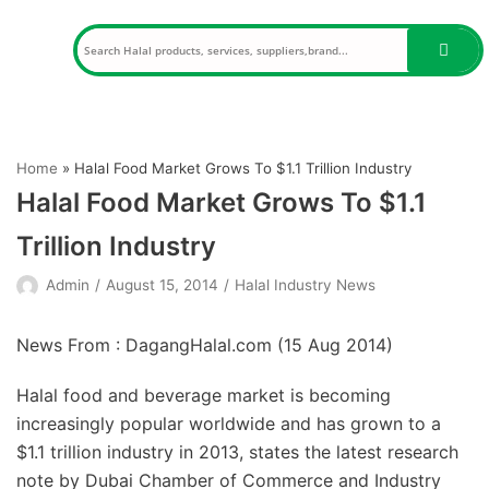
Skip
to
content
Home
»
Halal Food Market Grows To $1.1 Trillion Industry
Halal Food Market Grows To $1.1
Trillion Industry
Admin
August 15, 2014
Halal Industry News
News From : DagangHalal.com (
15 Aug 2014
)
Halal food and beverage market is becoming
increasingly popular worldwide and has grown to a
$1.1 trillion industry in 2013, states the latest research
note by Dubai Chamber of Commerce and Industry