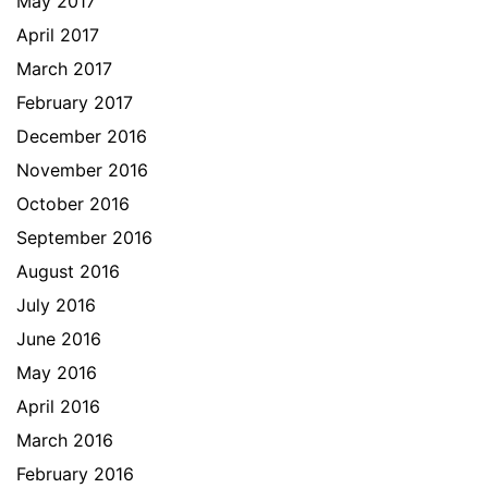
May 2017
April 2017
March 2017
February 2017
December 2016
November 2016
October 2016
September 2016
August 2016
July 2016
June 2016
May 2016
April 2016
March 2016
February 2016