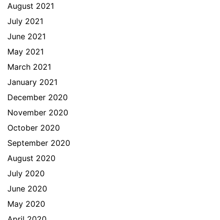
August 2021
July 2021
June 2021
May 2021
March 2021
January 2021
December 2020
November 2020
October 2020
September 2020
August 2020
July 2020
June 2020
May 2020
April 2020