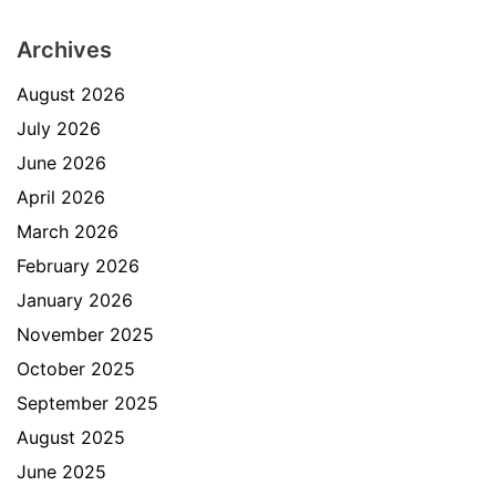
Archives
August 2026
July 2026
June 2026
April 2026
March 2026
February 2026
January 2026
November 2025
October 2025
September 2025
August 2025
June 2025