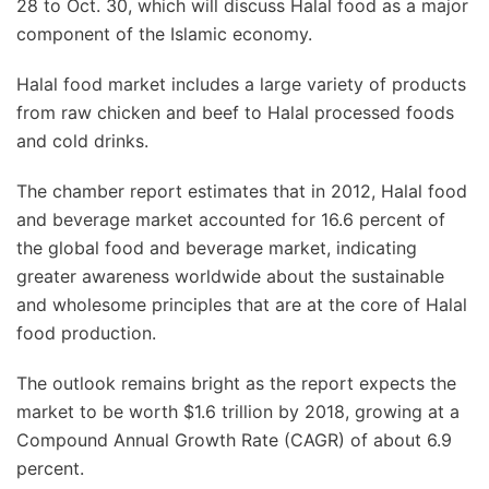
28 to Oct. 30, which will discuss Halal food as a major
component of the Islamic economy.
Halal food market includes a large variety of products
from raw chicken and beef to Halal processed foods
and cold drinks.
The chamber report estimates that in 2012, Halal food
and beverage market accounted for 16.6 percent of
the global food and beverage market, indicating
greater awareness worldwide about the sustainable
and wholesome principles that are at the core of Halal
food production.
The outlook remains bright as the report expects the
market to be worth $1.6 trillion by 2018, growing at a
Compound Annual Growth Rate (CAGR) of about 6.9
percent.