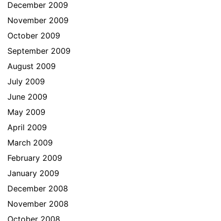
December 2009
November 2009
October 2009
September 2009
August 2009
July 2009
June 2009
May 2009
April 2009
March 2009
February 2009
January 2009
December 2008
November 2008
October 2008