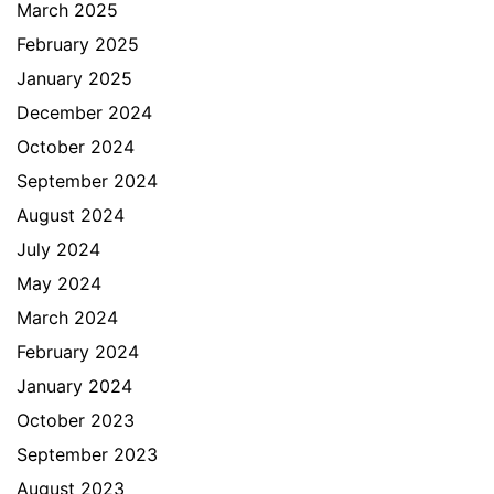
March 2025
February 2025
January 2025
December 2024
October 2024
September 2024
August 2024
July 2024
May 2024
March 2024
February 2024
January 2024
October 2023
September 2023
August 2023