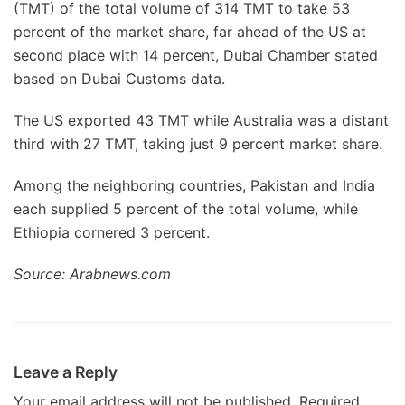
(TMT) of the total volume of 314 TMT to take 53
percent of the market share, far ahead of the US at
second place with 14 percent, Dubai Chamber stated
based on Dubai Customs data.
The US exported 43 TMT while Australia was a distant
third with 27 TMT, taking just 9 percent market share.
Among the neighboring countries, Pakistan and India
each supplied 5 percent of the total volume, while
Ethiopia cornered 3 percent.
Source: Arabnews.com
Leave a Reply
Your email address will not be published.
Required