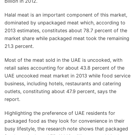
billion in 2012.
Halal meat is an important component of this market,
dominated by unpackaged meat which, according to
2013 estimates, constitutes about 78.7 percent of the
market share while packaged meat took the remaining
21.3 percent.
Most of the meat sold in the UAE is uncooked, with
retail sales accounting for about 43.8 percent of the
UAE uncooked meat market in 2013 while food service
business, including hotels, restaurants and catering
outlets, constituting about 47.9 percent, says the
report.
Highlighting the preference of UAE residents for
packaged food as they look for convenience in their
busy lifestyle, the research note shows that packaged