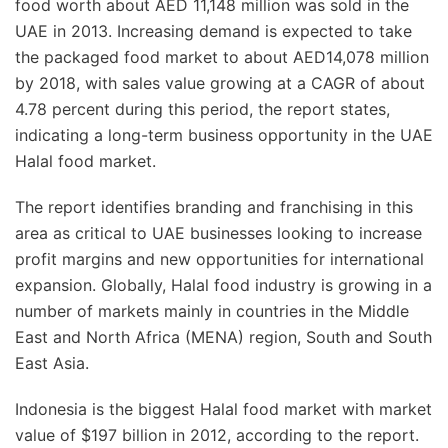
food worth about AED 11,148 million was sold in the
UAE in 2013. Increasing demand is expected to take
the packaged food market to about AED14,078 million
by 2018, with sales value growing at a CAGR of about
4.78 percent during this period, the report states,
indicating a long-term business opportunity in the UAE
Halal food market.
The report identifies branding and franchising in this
area as critical to UAE businesses looking to increase
profit margins and new opportunities for international
expansion. Globally, Halal food industry is growing in a
number of markets mainly in countries in the Middle
East and North Africa (MENA) region, South and South
East Asia.
Indonesia is the biggest Halal food market with market
value of $197 billion in 2012, according to the report.