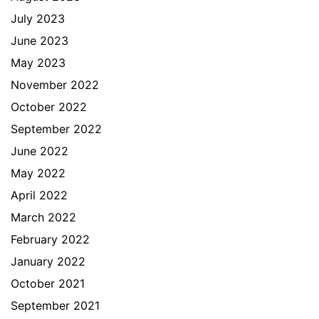
July 2023
June 2023
May 2023
November 2022
October 2022
September 2022
June 2022
May 2022
April 2022
March 2022
February 2022
January 2022
October 2021
September 2021