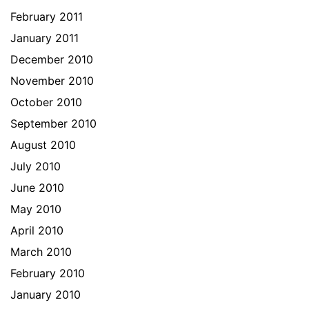
February 2011
January 2011
December 2010
November 2010
October 2010
September 2010
August 2010
July 2010
June 2010
May 2010
April 2010
March 2010
February 2010
January 2010