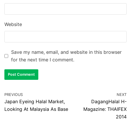
Website
Save my name, email, and website in this browser
for the next time I comment.
PREVIOUS
NEXT
Japan Eyeing Halal Market,
DagangHalal H-
Looking At Malaysia As Base
Magazine: THAIFEX
2014