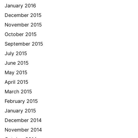
January 2016
December 2015
November 2015
October 2015
September 2015
July 2015
June 2015
May 2015
April 2015
March 2015
February 2015
January 2015
December 2014
November 2014