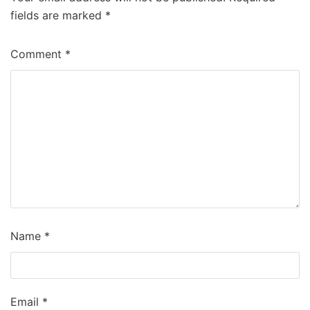
fields are marked
*
Comment
*
Name
*
Email
*