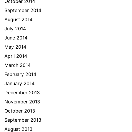
October 2014
September 2014
August 2014
July 2014
June 2014
May 2014
April 2014
March 2014
February 2014
January 2014
December 2013
November 2013
October 2013
September 2013
August 2013