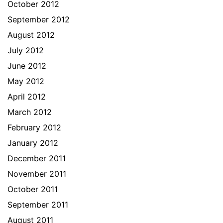
October 2012
September 2012
August 2012
July 2012
June 2012
May 2012
April 2012
March 2012
February 2012
January 2012
December 2011
November 2011
October 2011
September 2011
August 2011