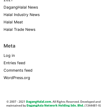
DagangHalal News
Halal Industry News
Halal Meat
Halal Trade News
Meta
Log in
Entries feed
Comments feed
WordPress.org
© 2007 - 2021
DagangHalal.com.
All Rights Reserved. Developed and
maintained by
DagangAsia Network Holding Sdn. Bhd.
(1344481-V)