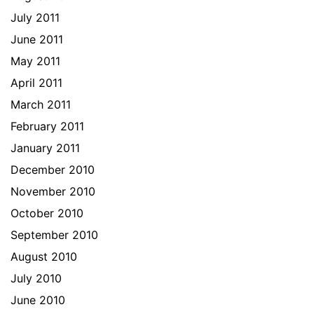
July 2011
June 2011
May 2011
April 2011
March 2011
February 2011
January 2011
December 2010
November 2010
October 2010
September 2010
August 2010
July 2010
June 2010