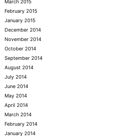
March 2015
February 2015
January 2015
December 2014
November 2014
October 2014
September 2014
August 2014
July 2014
June 2014
May 2014
April 2014
March 2014
February 2014
January 2014