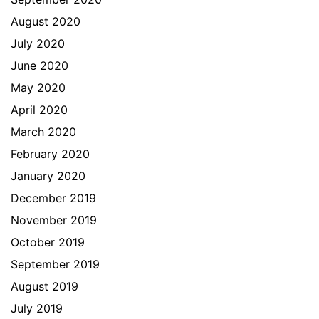
August 2020
July 2020
June 2020
May 2020
April 2020
March 2020
February 2020
January 2020
December 2019
November 2019
October 2019
September 2019
August 2019
July 2019