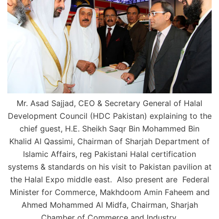
Mr. Asad Sajjad, CEO & Secretary General of Halal
Development Council (HDC Pakistan) explaining to the
chief guest, H.E. Sheikh Saqr Bin Mohammed Bin
Khalid Al Qassimi, Chairman of Sharjah Department of
Islamic Affairs, reg Pakistani Halal certification
systems & standards on his visit to Pakistan pavilion at
the Halal Expo middle east. Also present are Federal
Minister for Commerce, Makhdoom Amin Faheem and
Ahmed Mohammed Al Midfa, Chairman, Sharjah
Chamber of Commerce and Industry.