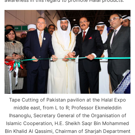
awareness in this regard to promote Halal products.
Tape Cutting of Pakistan pavilion at the Halal Expo
middle east, from L to R; Professor Ekmeleddin
Ihsanoglu, Secretary General of the Organisation of
Islamic Cooperation, H.E. Sheikh Saqr Bin Mohammed
Bin Khalid Al Qassimi, Chairman of Sharjah Department