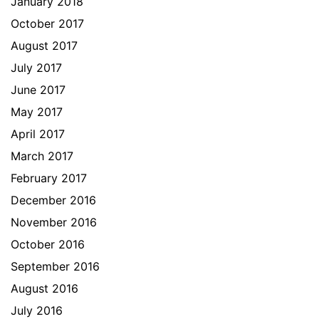
January 2018
October 2017
August 2017
July 2017
June 2017
May 2017
April 2017
March 2017
February 2017
December 2016
November 2016
October 2016
September 2016
August 2016
July 2016