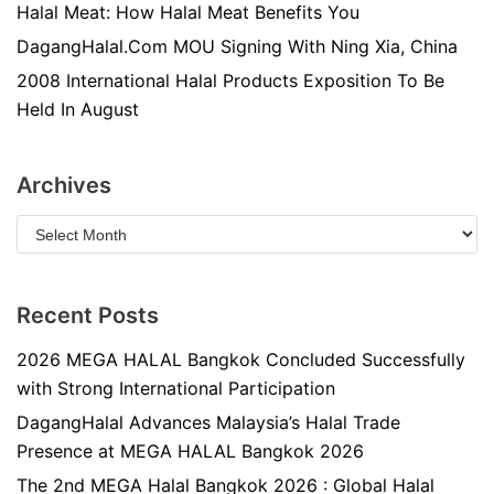
Halal Meat: How Halal Meat Benefits You
DagangHalal.Com MOU Signing With Ning Xia, China
2008 International Halal Products Exposition To Be
Held In August
Archives
Recent Posts
2026 MEGA HALAL Bangkok Concluded Successfully
with Strong International Participation
DagangHalal Advances Malaysia’s Halal Trade
Presence at MEGA HALAL Bangkok 2026
The 2nd MEGA Halal Bangkok 2026 : Global Halal