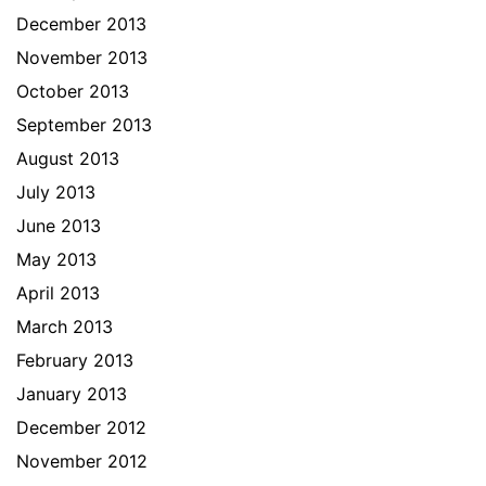
December 2013
November 2013
October 2013
September 2013
August 2013
July 2013
June 2013
May 2013
April 2013
March 2013
February 2013
January 2013
December 2012
November 2012