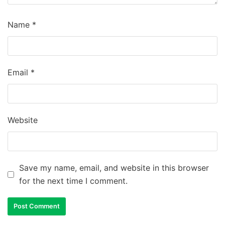
Name
*
Email
*
Website
Save my name, email, and website in this browser
for the next time I comment.