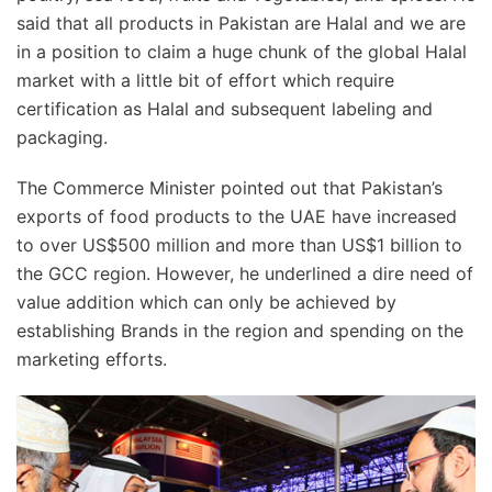
said that all products in Pakistan are Halal and we are
in a position to claim a huge chunk of the global Halal
market with a little bit of effort which require
certification as Halal and subsequent labeling and
packaging.
The Commerce Minister pointed out that Pakistan’s
exports of food products to the UAE have increased
to over US$500 million and more than US$1 billion to
the GCC region. However, he underlined a dire need of
value addition which can only be achieved by
establishing Brands in the region and spending on the
marketing efforts.