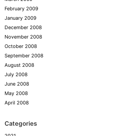
February 2009
January 2009
December 2008
November 2008
October 2008
September 2008
August 2008
July 2008
June 2008
May 2008
April 2008
Categories
2021