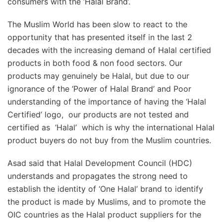
consumers with the ‘Halal Brand’.
The Muslim World has been slow to react to the
opportunity that has presented itself in the last 2
decades with the increasing demand of Halal certified
products in both food & non food sectors. Our
products may genuinely be Halal, but due to our
ignorance of the ‘Power of Halal Brand’ and Poor
understanding of the importance of having the ‘Halal
Certified’ logo, our products are not tested and
certified as ‘Halal’ which is why the international Halal
product buyers do not buy from the Muslim countries.
Asad said that Halal Development Council (HDC)
understands and propagates the strong need to
establish the identity of ‘One Halal’ brand to identify
the product is made by Muslims, and to promote the
OIC countries as the Halal product suppliers for the