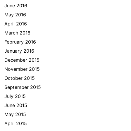
June 2016
May 2016
April 2016
March 2016
February 2016
January 2016
December 2015
November 2015
October 2015
September 2015
July 2015
June 2015
May 2015
April 2015