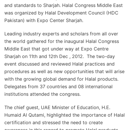
and standards to Sharjah. Halal Congress Middle East
was organized by Halal Development Council (HDC
Pakistan) with Expo Center Sharjah.
Leading industry experts and scholars from all over
the world gathered for the inaugural Halal Congress
Middle East that got under way at Expo Centre
Sharjah on 11th and 12th Dec , 2012. The two-day
event discussed and reviewed Halal practices and
procedures as well as new opportunities that will arise
with the growing global demand for Halal products.
Delegates from 37 countries and 08 international
institutions attended the congress.
The chief guest, UAE Minister of Education, H.E.
Humaid Al Qutami, highlighted the importance of Halal
certification and stressed the need to create