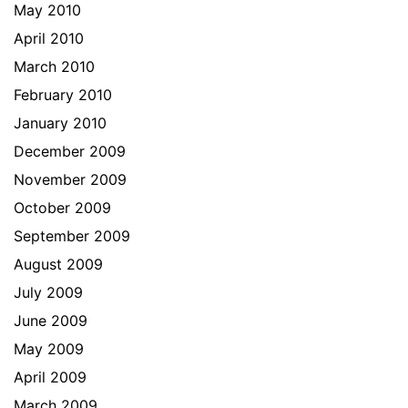
May 2010
April 2010
March 2010
February 2010
January 2010
December 2009
November 2009
October 2009
September 2009
August 2009
July 2009
June 2009
May 2009
April 2009
March 2009