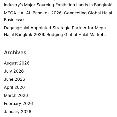
Industry’s Major Sourcing Exhibition Lands in Bangkok!
MEGA HALAL Bangkok 2026: Connecting Global Halal
Businesses
DagangHalal Appointed Strategic Partner for Mega
Halal Bangkok 2026: Bridging Global Halal Markets
Archives
August 2026
July 2026
June 2026
April 2026
March 2026
February 2026
January 2026