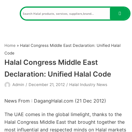
Skip
to
content
Home
»
Halal Congress Middle East Declaration: Unified Halal
Code
Halal Congress Middle East
Declaration: Unified Halal Code
Admin
December 21, 2012
Halal Industry News
News From : DagangHalal.com (
21 Dec 2012
)
The UAE comes in the global limelight, thanks to the
Halal Congress Middle East that brought together the
most influential and respected minds on Halal markets