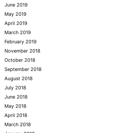
June 2019
May 2019
April 2019
March 2019
February 2019
November 2018
October 2018
September 2018
August 2018
July 2018
June 2018
May 2018
April 2018
March 2018