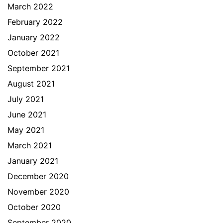
March 2022
February 2022
January 2022
October 2021
September 2021
August 2021
July 2021
June 2021
May 2021
March 2021
January 2021
December 2020
November 2020
October 2020
September 2020