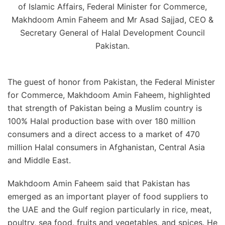
of Islamic Affairs, Federal Minister for Commerce,
Makhdoom Amin Faheem and Mr Asad Sajjad, CEO &
Secretary General of Halal Development Council
Pakistan.
The guest of honor from Pakistan, the Federal Minister
for Commerce, Makhdoom Amin Faheem, highlighted
that strength of Pakistan being a Muslim country is
100% Halal production base with over 180 million
consumers and a direct access to a market of 470
million Halal consumers in Afghanistan, Central Asia
and Middle East.
Makhdoom Amin Faheem said that Pakistan has
emerged as an important player of food suppliers to
the UAE and the Gulf region particularly in rice, meat,
poultry, sea food, fruits and vegetables, and spices. He