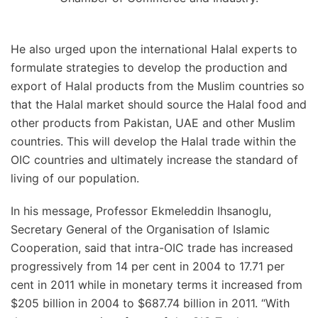
He also urged upon the international Halal experts to
formulate strategies to develop the production and
export of Halal products from the Muslim countries so
that the Halal market should source the Halal food and
other products from Pakistan, UAE and other Muslim
countries. This will develop the Halal trade within the
OIC countries and ultimately increase the standard of
living of our population.
In his message, Professor Ekmeleddin Ihsanoglu,
Secretary General of the Organisation of Islamic
Cooperation, said that intra-OIC trade has increased
progressively from 14 per cent in 2004 to 17.71 per
cent in 2011 while in monetary terms it increased from
$205 billion in 2004 to $687.74 billion in 2011. “With