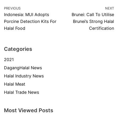
PREVIOUS
NEXT
Indonesia: MUI Adopts
Brunei: Call To Utilise
Porcine Detection Kits For
Brunei’s Strong Halal
Halal Food
Certification
Categories
2021
DagangHalal News
Halal Industry News
Halal Meat
Halal Trade News
Most Viewed Posts