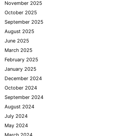
November 2025
October 2025
September 2025
August 2025
June 2025
March 2025
February 2025
January 2025
December 2024
October 2024
September 2024
August 2024
July 2024
May 2024
March 2024