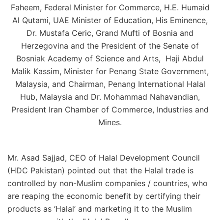
Faheem, Federal Minister for Commerce, H.E. Humaid
Al Qutami, UAE Minister of Education, His Eminence,
Dr. Mustafa Ceric, Grand Mufti of Bosnia and
Herzegovina and the President of the Senate of
Bosniak Academy of Science and Arts, Haji Abdul
Malik Kassim, Minister for Penang State Government,
Malaysia, and Chairman, Penang International Halal
Hub, Malaysia and Dr. Mohammad Nahavandian,
President Iran Chamber of Commerce, Industries and
Mines.
Mr. Asad Sajjad, CEO of Halal Development Council
(HDC Pakistan) pointed out that the Halal trade is
controlled by non-Muslim companies / countries, who
are reaping the economic benefit by certifying their
products as ‘Halal’ and marketing it to the Muslim