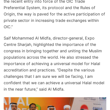
the recent entry into force of the OIC Trade
Preferential System, its protocol and the Rules of
Origin, the way is paved for the active participation of
private sector in increasing trade exchanges within
OIC.”
Saif Mohammed Al Midfa, director-general, Expo
Centre Sharjah, highlighted the importance of the
congress in bringing together and uniting the Muslim
populations across the world. He also stressed the
importance of achieving a universal model for Halal
accreditation and practices. “Despite the various
challenges that I am sure we will be facing, I am
confident that we can achieve a universal Halal model
in the near future,” said Al Midfa.