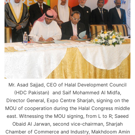
Mr. Asad Sajjad, CEO of Halal Development Council
(HDC Pakistan) and Saif Mohammed Al Midfa,
Director General, Expo Centre Sharjah, signing on the
MOU of cooperation during the Halal Congress middle
east. Witnessing the MOU signing, from L to R; Saeed
Obaid Al Jarwan, second vice-chairman, Sharjah
Chamber of Commerce and Industry, Makhdoom Amin