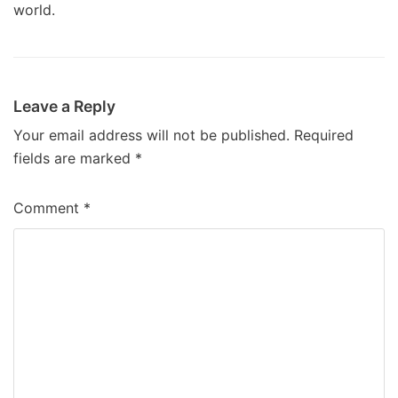
world.
Leave a Reply
Your email address will not be published.
Required
fields are marked
*
Comment
*