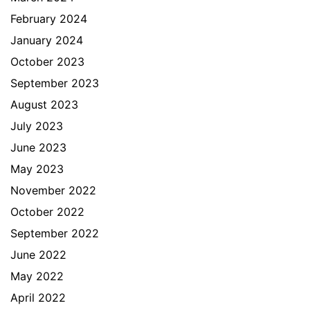
February 2024
January 2024
October 2023
September 2023
August 2023
July 2023
June 2023
May 2023
November 2022
October 2022
September 2022
June 2022
May 2022
April 2022