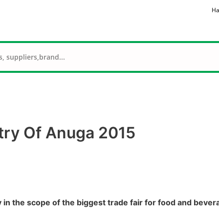
Ha
try Of Anuga 2015
in the scope of the biggest trade fair for food and beve