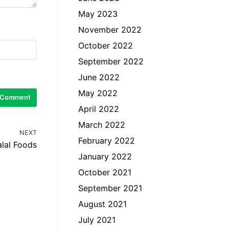
May 2023
November 2022
October 2022
September 2022
June 2022
May 2022
April 2022
March 2022
NEXT
February 2022
lal Foods
January 2022
October 2021
September 2021
August 2021
July 2021