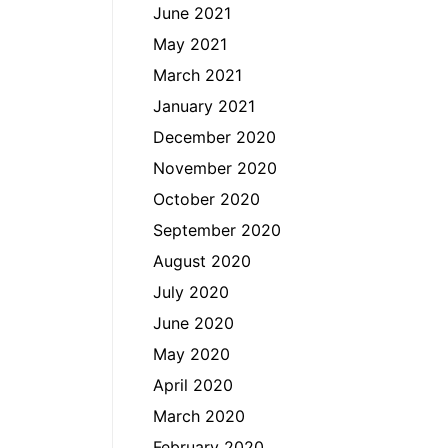
June 2021
May 2021
March 2021
January 2021
December 2020
November 2020
October 2020
September 2020
August 2020
July 2020
June 2020
May 2020
April 2020
March 2020
February 2020