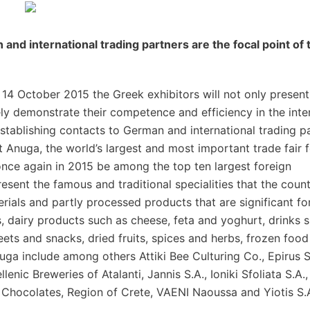
nd international trading partners are the focal point of 
14 October 2015 the Greek exhibitors will not only present
ely demonstrate their competence and efficiency in the inte
stablishing contacts to German and international trading p
at Anuga, the world’s largest and most important trade fair 
once again in 2015 be among the top ten largest foreign
esent the famous and traditional specialities that the count
rials and partly processed products that are significant fo
s, dairy products such as cheese, feta and yoghurt, drinks 
ets and snacks, dried fruits, spices and herbs, frozen foo
ga include among others Attiki Bee Culturing Co., Epirus S
enic Breweries of Atalanti, Jannis S.A., Ioniki Sfoliata S.A., 
ar Chocolates, Region of Crete, VAENI Naoussa and Yiotis S.