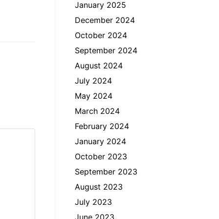
January 2025
December 2024
October 2024
September 2024
August 2024
July 2024
May 2024
March 2024
February 2024
January 2024
October 2023
September 2023
August 2023
July 2023
June 2023