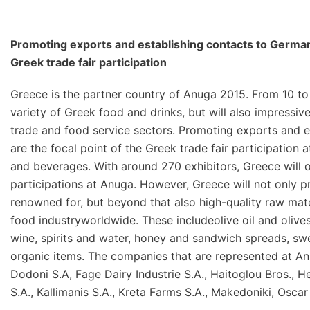
Promoting exports and establishing contacts to German a
Greek trade fair participation
Greece is the partner country of Anuga 2015. From 10 to 
variety of Greek food and drinks, but will also impressiv
trade and food service sectors. Promoting exports and e
are the focal point of the Greek trade fair participation 
and beverages. With around 270 exhibitors, Greece will 
participations at Anuga. However, Greece will not only pr
renowned for, but beyond that also high-quality raw mate
food industryworldwide. These includeolive oil and olive
wine, spirits and water, honey and sandwich spreads, swe
organic items. The companies that are represented at Anu
Dodoni S.A, Fage Dairy Industrie S.A., Haitoglou Bros., Hell
S.A., Kallimanis S.A., Kreta Farms S.A., Makedoniki, Osc