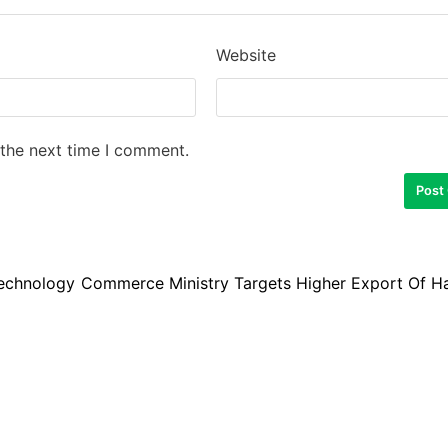
Website
 the next time I comment.
Technology
Commerce Ministry Targets Higher Export Of Ha