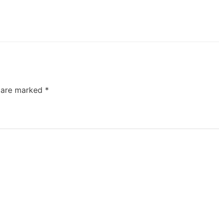
s are marked
*