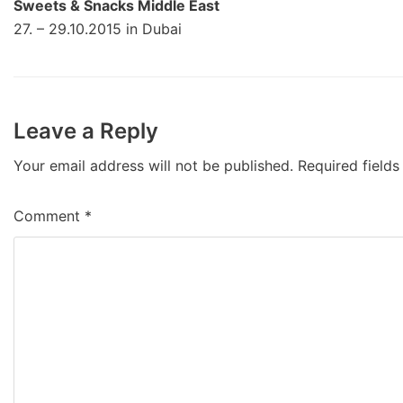
Sweets & Snacks Middle East
27. – 29.10.2015 in Dubai
Leave a Reply
Your email address will not be published.
Required field
Comment
*