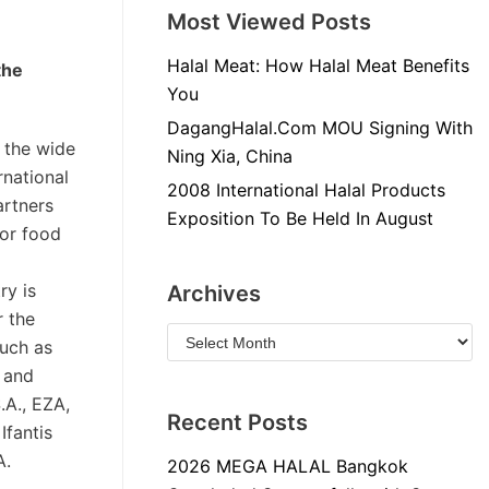
Most Viewed Posts
Halal Meat: How Halal Meat Benefits
the
You
DagangHalal.Com MOU Signing With
 the wide
Ning Xia, China
rnational
2008 International Halal Products
artners
Exposition To Be Held In August
for food
ry is
Archives
r the
such as
d and
.A., EZA,
Recent Posts
Ifantis
A.
2026 MEGA HALAL Bangkok