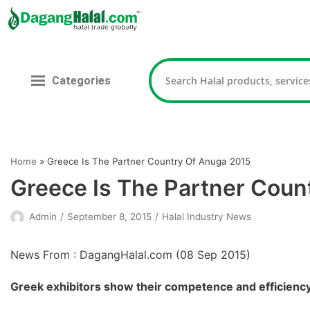
Skip
to
content
Categories
Home
»
Greece Is The Partner Country Of Anuga 2015
Greece Is The Partner Coun
Admin
September 8, 2015
Halal Industry News
News From : DagangHalal.com (
08 Sep 2015
)
Greek exhibitors show their competence and efficiency 