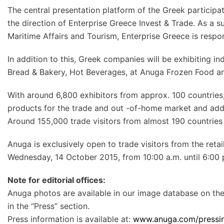
The central presentation platform of the Greek participat
the direction of Enterprise Greece Invest & Trade. As a su
Maritime Affairs and Tourism, Enterprise Greece is respo
In addition to this, Greek companies will be exhibiting in
Bread & Bakery, Hot Beverages, at Anuga Frozen Food a
With around 6,800 exhibitors from approx. 100 countrie
products for the trade and out -of-home market and addi
Around 155,000 trade visitors from almost 190 countries 
Anuga is exclusively open to trade visitors from the reta
Wednesday, 14 October 2015, from 10:00 a.m. until 6:00 p
Note for editorial offices:
Anuga photos are available in our image database on th
in the “Press” section.
Press information is available at:
www.anuga.com/pressin