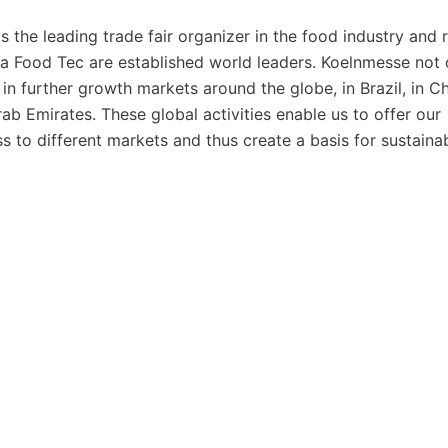
the leading trade fair organizer in the food industry and 
ga Food Tec are established world leaders. Koelnmesse not 
in further growth markets around the globe, in Brazil, in Ch
Arab Emirates. These global activities enable us to offer our
s to different markets and thus create a basis for sustaina