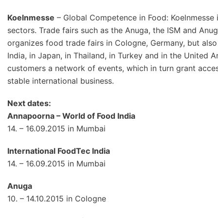
Koelnmesse
– Global Competence in Food: Koelnmesse is 
sectors. Trade fairs such as the Anuga, the ISM and Anu
organizes food trade fairs in Cologne, Germany, but also 
India, in Japan, in Thailand, in Turkey and in the United 
customers a network of events, which in turn grant acces
stable international business.
Next dates:
Annapoorna – World of Food India
14. – 16.09.2015 in Mumbai
International FoodTec India
14. – 16.09.2015 in Mumbai
Anuga
10. – 14.10.2015 in Cologne