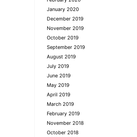
January 2020
December 2019
November 2019
October 2019
September 2019
August 2019
July 2019
June 2019
May 2019
April 2019
March 2019
February 2019
November 2018
October 2018