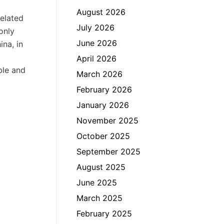
August 2026
related
July 2026
only
June 2026
ina, in
April 2026
ble and
March 2026
February 2026
January 2026
November 2025
October 2025
September 2025
August 2025
June 2025
March 2025
February 2025