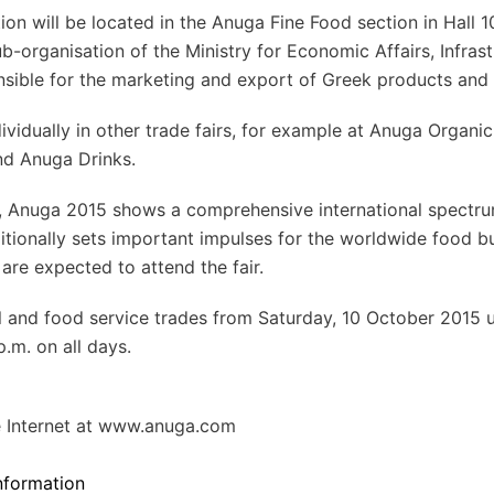
ion will be located in the Anuga Fine Food section in Hall 1
b-organisation of the Ministry for Economic Affairs, Infrast
nsible for the marketing and export of Greek products and
dividually in other trade fairs, for example at Anuga Organi
nd Anuga Drinks.
s, Anuga 2015 shows a comprehensive international spectr
tionally sets important impulses for the worldwide food bu
are expected to attend the fair.
il and food service trades from Saturday, 10 October 2015 u
.m. on all days.
e Internet at www.anuga.com
formation