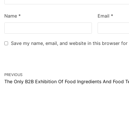
Name
*
Email
*
Save my name, email, and website in this browser for
PREVIOUS
The Only B2B Exhibition Of Food Ingredients And Food 