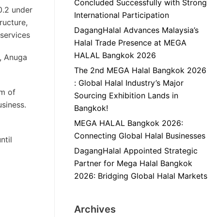
Concluded Successfully with Strong
0.2 under
International Participation
ructure,
DagangHalal Advances Malaysia’s
 services
Halal Trade Presence at MEGA
HALAL Bangkok 2026
c, Anuga
The 2nd MEGA Halal Bangkok 2026
: Global Halal Industry’s Major
um of
Sourcing Exhibition Lands in
siness.
Bangkok!
MEGA HALAL Bangkok 2026:
Connecting Global Halal Businesses
ntil
DagangHalal Appointed Strategic
Partner for Mega Halal Bangkok
2026: Bridging Global Halal Markets
Archives