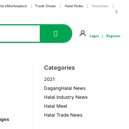
lal eMarketplace
|
Trade Shows
|
Halal Pedia
| Favourites |
Login
|
Register
Categories
2021
DagangHalal News
Halal Industry News
Halal Meat
Halal Trade News
rages