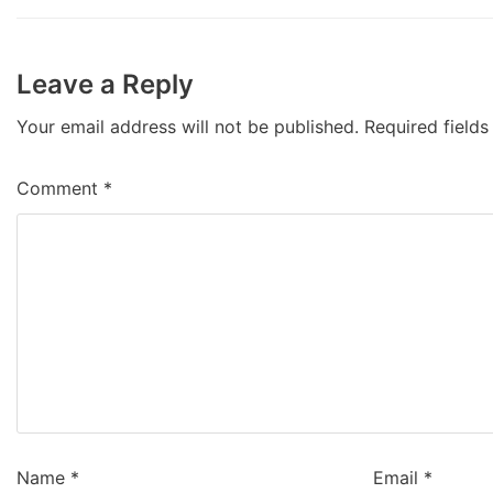
Leave a Reply
Your email address will not be published.
Required field
Comment
*
Name
*
Email
*