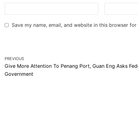
Save my name, email, and website in this browser for
PREVIOUS
Give More Attention To Penang Port, Guan Eng Asks Fed
Government