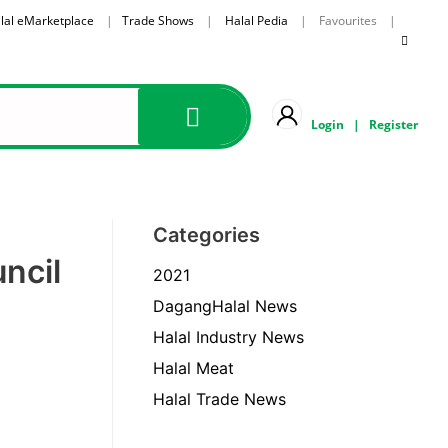
lal eMarketplace
|
Trade Shows
|
Halal Pedia
| Favourites |
Login
|
Register
Categories
ncil
2021
DagangHalal News
Halal Industry News
Halal Meat
Halal Trade News