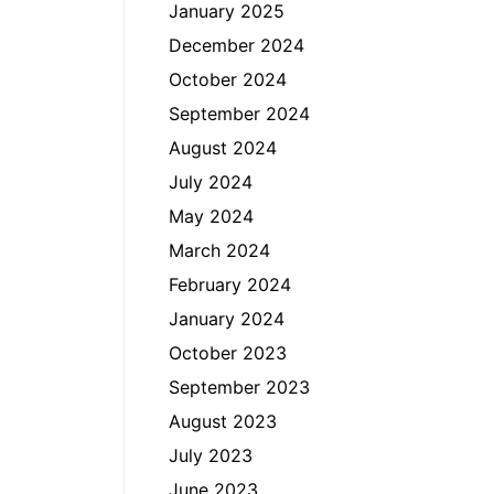
January 2025
December 2024
October 2024
September 2024
August 2024
July 2024
May 2024
March 2024
February 2024
January 2024
October 2023
September 2023
August 2023
July 2023
June 2023