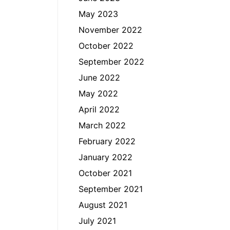
May 2023
November 2022
October 2022
September 2022
June 2022
May 2022
April 2022
March 2022
February 2022
January 2022
October 2021
September 2021
August 2021
July 2021