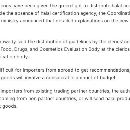
rics have been given the green light to distribute halal cer
kle the absence of halal certification agency, the Coordinat
 ministry announced that detailed explanations on the new
awady said the distribution of guidelines by the clerics’ co
Food, Drugs, and Cosmetics Evaluation Body at the clerics’
fication body.
difficult for importers from abroad to get recommendation
 goods will involve a considerable amount of budget.
importers from existing trading partner countries, the autho
s coming from non partner countries, or will send halal prod
t goods.