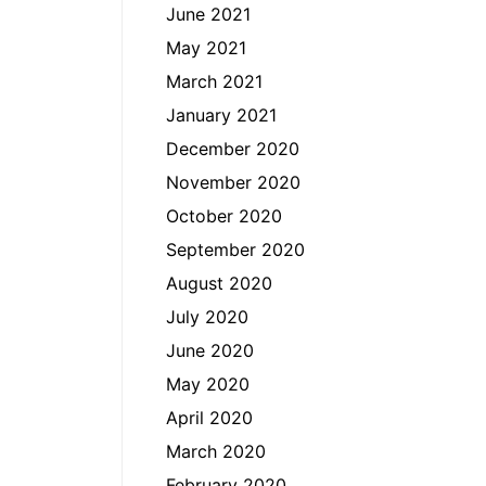
June 2021
May 2021
March 2021
January 2021
December 2020
November 2020
October 2020
September 2020
August 2020
July 2020
June 2020
May 2020
April 2020
March 2020
February 2020