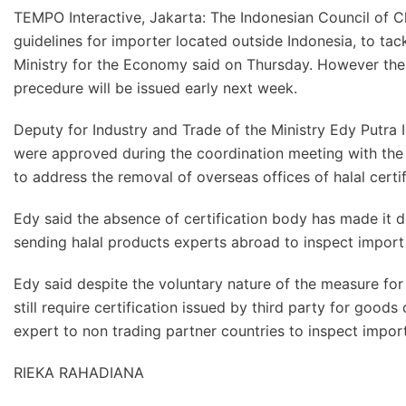
TEMPO Interactive, Jakarta: The Indonesian Council of Cle
guidelines for importer located outside Indonesia, to tac
Ministry for the Economy said on Thursday. However the
precedure will be issued early next week.
Deputy for Industry and Trade of the Ministry Edy Putra Ir
were approved during the coordination meeting with the 
to address the removal of overseas offices of halal certi
Edy said the absence of certification body has made it 
sending halal products experts abroad to inspect import
Edy said despite the voluntary nature of the measure for 
still require certification issued by third party for good
expert to non trading partner countries to inspect impor
RIEKA RAHADIANA