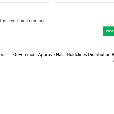
 the next time I comment.
eral
Government Approve Halal Guidelines Distribution 