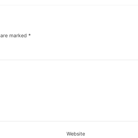
s are marked
*
Website