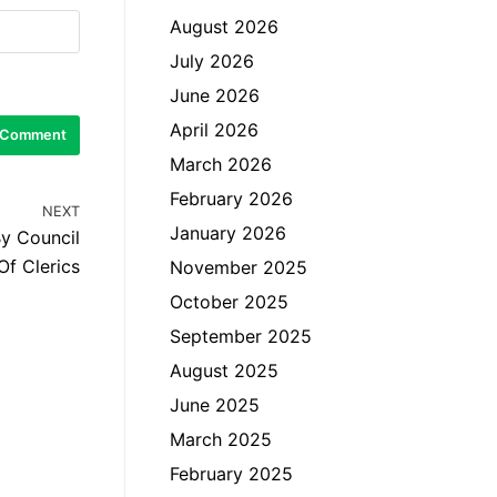
August 2026
July 2026
June 2026
April 2026
March 2026
February 2026
NEXT
January 2026
By Council
Of Clerics
November 2025
October 2025
September 2025
August 2025
June 2025
March 2025
February 2025