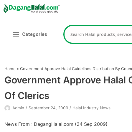
Skip
to
content
Categories
Home
»
Government Approve Halal Guidelines Distribution By Counci
Government Approve Halal Gu
Of Clerics
Admin
September 24, 2009
Halal Industry News
News From : DagangHalal.com (
24 Sep 2009
)