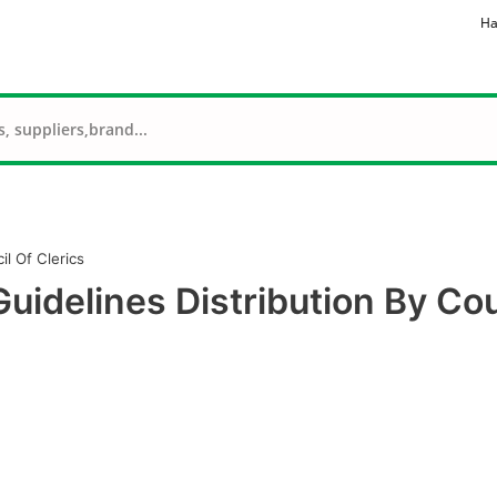
Ha
l Of Clerics
idelines Distribution By Cou