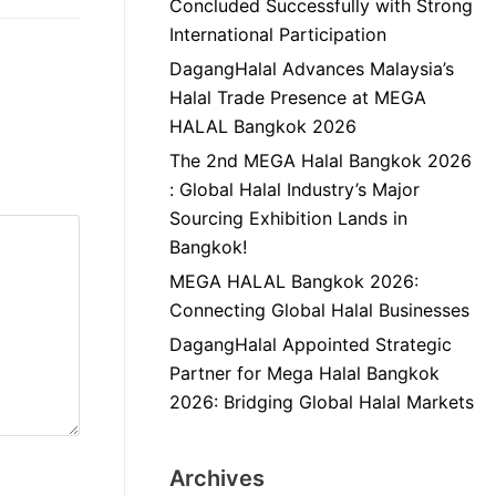
Concluded Successfully with Strong
International Participation
DagangHalal Advances Malaysia’s
Halal Trade Presence at MEGA
HALAL Bangkok 2026
The 2nd MEGA Halal Bangkok 2026
: Global Halal Industry’s Major
Sourcing Exhibition Lands in
Bangkok!
MEGA HALAL Bangkok 2026:
Connecting Global Halal Businesses
DagangHalal Appointed Strategic
Partner for Mega Halal Bangkok
2026: Bridging Global Halal Markets
Archives