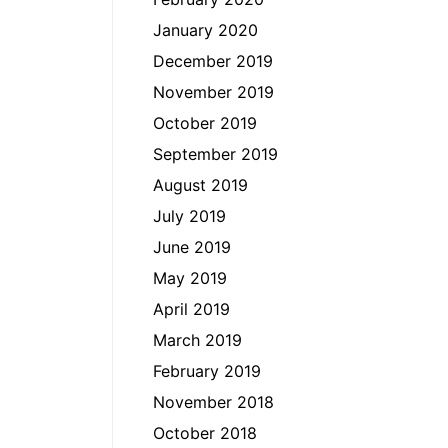
January 2020
December 2019
November 2019
October 2019
September 2019
August 2019
July 2019
June 2019
May 2019
April 2019
March 2019
February 2019
November 2018
October 2018