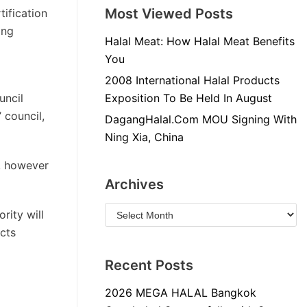
Most Viewed Posts
tification
ing
Halal Meat: How Halal Meat Benefits
You
2008 International Halal Products
uncil
Exposition To Be Held In August
 council,
DagangHalal.Com MOU Signing With
Ning Xia, China
s, however
Archives
rity will
ucts
Recent Posts
2026 MEGA HALAL Bangkok