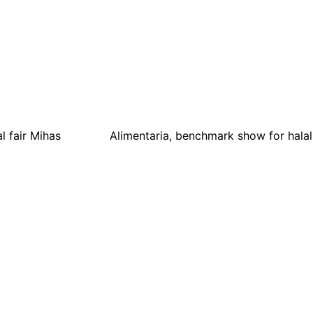
l fair Mihas
Alimentaria, benchmark show for hala