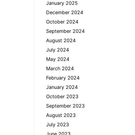
January 2025
December 2024
October 2024
September 2024
August 2024
July 2024
May 2024
March 2024
February 2024
January 2024
October 2023
September 2023
August 2023
July 2023
June 2023