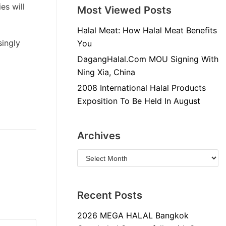
es will
Most Viewed Posts
Halal Meat: How Halal Meat Benefits
singly
You
DagangHalal.Com MOU Signing With
Ning Xia, China
2008 International Halal Products
Exposition To Be Held In August
Archives
Recent Posts
2026 MEGA HALAL Bangkok