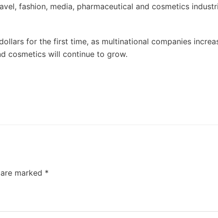
avel, fashion, media, pharmaceutical and cosmetics industri
 dollars for the first time, as multinational companies increa
and cosmetics will continue to grow.
s are marked
*