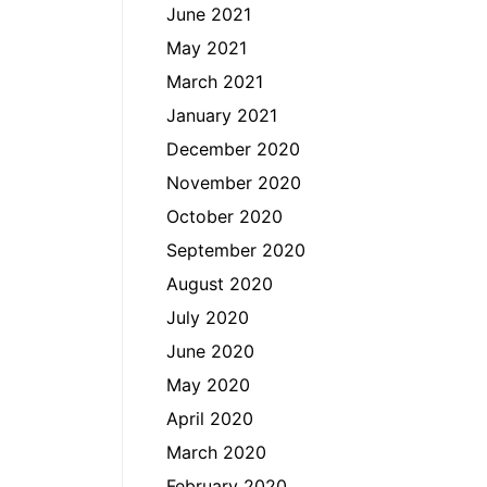
June 2021
May 2021
March 2021
January 2021
December 2020
November 2020
October 2020
September 2020
August 2020
July 2020
June 2020
May 2020
April 2020
March 2020
February 2020