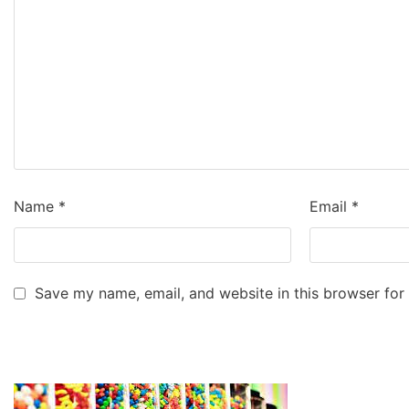
Name
*
Email
*
Save my name, email, and website in this browser for