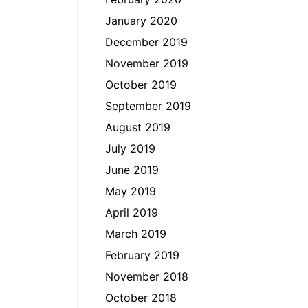
January 2020
December 2019
November 2019
October 2019
September 2019
August 2019
July 2019
June 2019
May 2019
April 2019
March 2019
February 2019
November 2018
October 2018