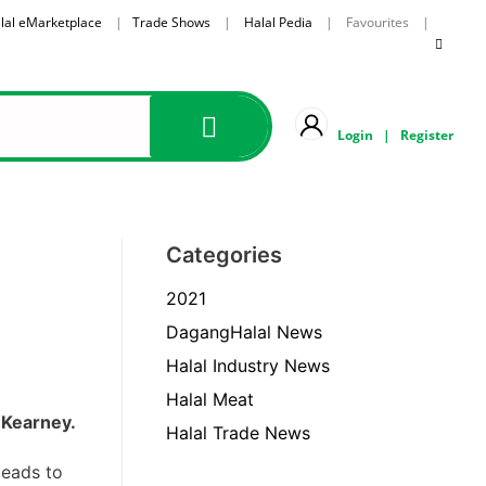
lal eMarketplace
|
Trade Shows
|
Halal Pedia
| Favourites |
Login
|
Register
Categories
2021
DagangHalal News
Halal Industry News
Halal Meat
. Kearney.
Halal Trade News
leads to