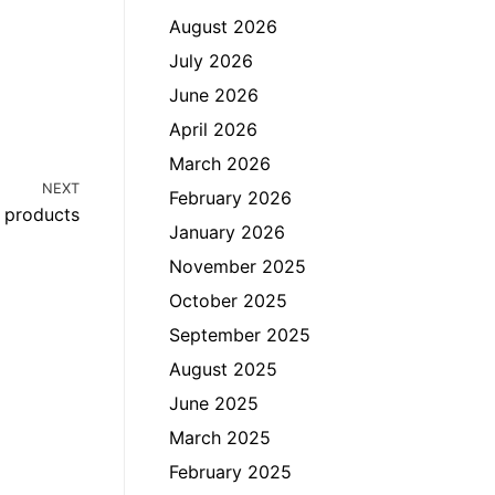
August 2026
July 2026
June 2026
April 2026
March 2026
NEXT
February 2026
l products
January 2026
November 2025
October 2025
September 2025
August 2025
June 2025
March 2025
February 2025