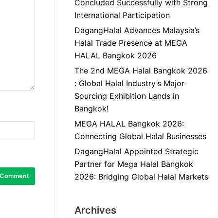
Concluded Successfully with Strong
International Participation
DagangHalal Advances Malaysia’s
Halal Trade Presence at MEGA
HALAL Bangkok 2026
The 2nd MEGA Halal Bangkok 2026
: Global Halal Industry’s Major
Sourcing Exhibition Lands in
Bangkok!
MEGA HALAL Bangkok 2026:
Connecting Global Halal Businesses
DagangHalal Appointed Strategic
Partner for Mega Halal Bangkok
2026: Bridging Global Halal Markets
Archives