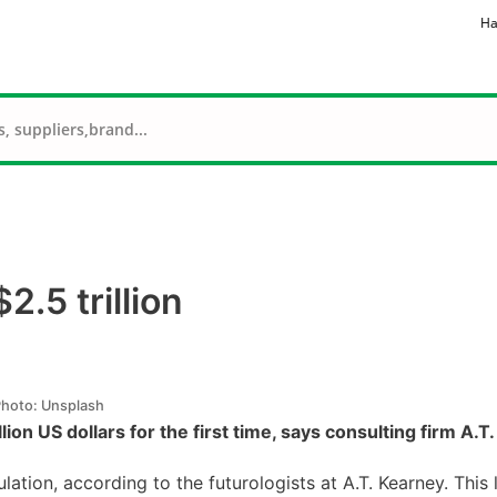
Ha
2.5 trillion
hoto: Unsplash
illion US dollars for the first time, says consulting firm A.T
tion, according to the futurologists at A.T. Kearney. This 