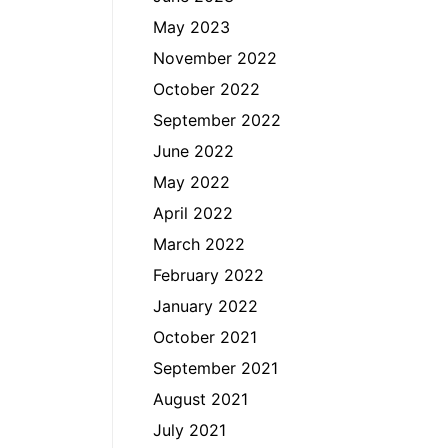
May 2023
November 2022
October 2022
September 2022
June 2022
May 2022
April 2022
March 2022
February 2022
January 2022
October 2021
September 2021
August 2021
July 2021