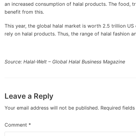
an increased consumption of halal products. The food, tr
benefit from this.
This year, the global halal market is worth 2.5 trillion US
rely on halal products. Thus, the range of halal fashion 
Source: Halal-Welt – Global Halal Business Magazine
Leave a Reply
Your email address will not be published.
Required field
Comment
*