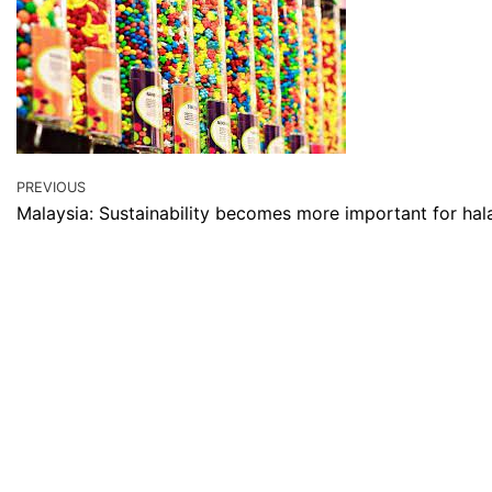
PREVIOUS
Malaysia: Sustainability becomes more important for hala