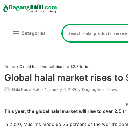
Skip
to
content
Categories
Home
»
Global halal market rises to $2.5 trillion
Global halal market rises to $
HalalPedia Editor
January 6, 2020
DagangHalal News
P
This year, the global halal market will rise to over 2.5 tr
In 2020, Muslims made up 25 percent of the world’s popula