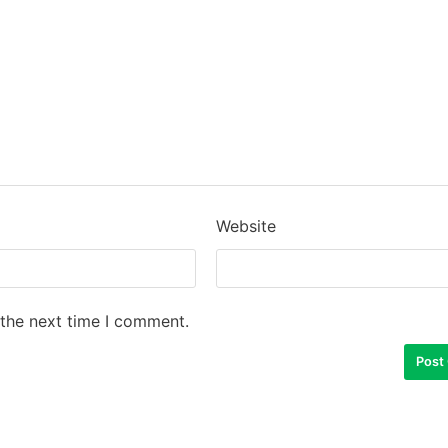
Website
 the next time I comment.