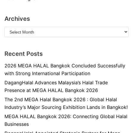
Archives
Recent Posts
2026 MEGA HALAL Bangkok Concluded Successfully
with Strong International Participation
DagangHalal Advances Malaysia’s Halal Trade
Presence at MEGA HALAL Bangkok 2026
The 2nd MEGA Halal Bangkok 2026 : Global Halal
Industry’s Major Sourcing Exhibition Lands in Bangkok!
MEGA HALAL Bangkok 2026: Connecting Global Halal
Businesses