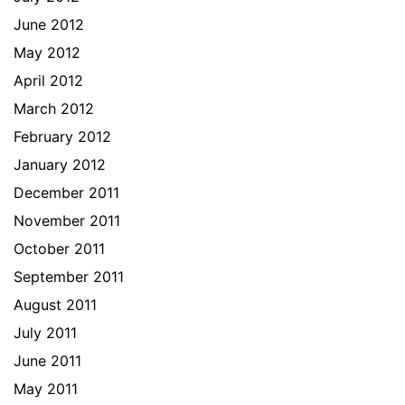
June 2012
May 2012
April 2012
March 2012
February 2012
January 2012
December 2011
November 2011
October 2011
September 2011
August 2011
July 2011
June 2011
May 2011