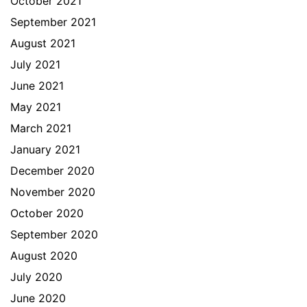
October 2021
September 2021
August 2021
July 2021
June 2021
May 2021
March 2021
January 2021
December 2020
November 2020
October 2020
September 2020
August 2020
July 2020
June 2020