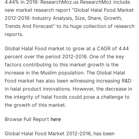
4.44% in 2016: ResearchMoz.us ResearchMoz include
new market research report “Global Halal Food Market
2012-2016: Industry Analysis, Size, Share, Growth,
Trends And Forecast” to its huge collection of research
reports.
Global Halal Food market to grow at a CAGR of 4.44
percent over the period 2012-2016. One of the key
factors contributing to this market growth is the
increase in the Muslim population. The Global Halal
Food market has also been witnessing increasing R&D
in halal product innovations. However, the decrease in
the integrity of halal foods could pose a challenge to
the growth of this market.
Browse Full Report
here
Global Halal Food Market 2012-2016, has been