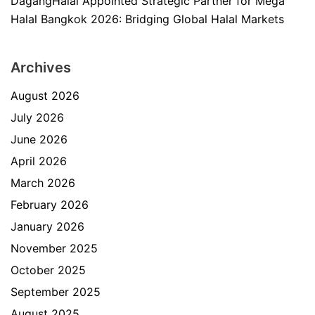
DagangHalal Appointed Strategic Partner for Mega
Halal Bangkok 2026: Bridging Global Halal Markets
Archives
August 2026
July 2026
June 2026
April 2026
March 2026
February 2026
January 2026
November 2025
October 2025
September 2025
August 2025