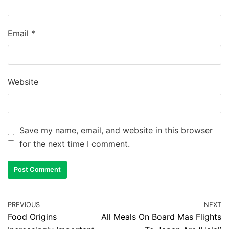
Email
*
Website
Save my name, email, and website in this browser
for the next time I comment.
PREVIOUS
NEXT
Food Origins
All Meals On Board Mas Flights