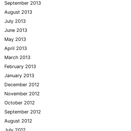
September 2013
August 2013
July 2013
June 2013
May 2013
April 2013
March 2013
February 2013
January 2013
December 2012
November 2012
October 2012
September 2012
August 2012
July 2012