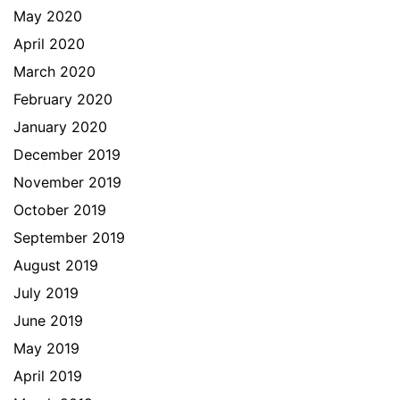
May 2020
April 2020
March 2020
February 2020
January 2020
December 2019
November 2019
October 2019
September 2019
August 2019
July 2019
June 2019
May 2019
April 2019