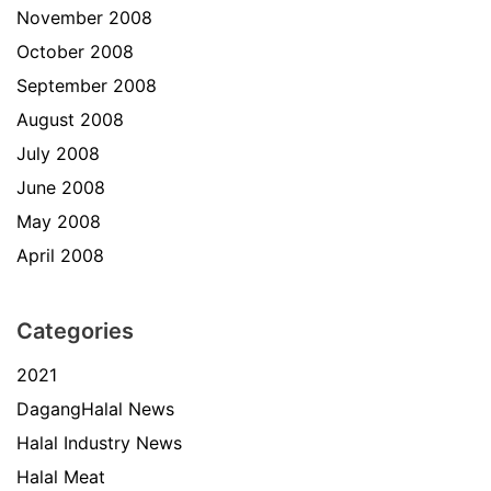
November 2008
October 2008
September 2008
August 2008
July 2008
June 2008
May 2008
April 2008
Categories
2021
DagangHalal News
Halal Industry News
Halal Meat