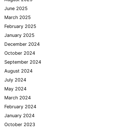
June 2025
March 2025
February 2025
January 2025
December 2024
October 2024
September 2024
August 2024
July 2024
May 2024
March 2024
February 2024
January 2024
October 2023