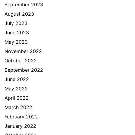
September 2023
August 2023
July 2023
June 2023
May 2023
November 2022
October 2022
September 2022
June 2022
May 2022
April 2022
March 2022
February 2022
January 2022