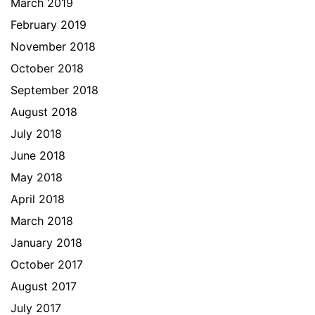
March 2019
February 2019
November 2018
October 2018
September 2018
August 2018
July 2018
June 2018
May 2018
April 2018
March 2018
January 2018
October 2017
August 2017
July 2017