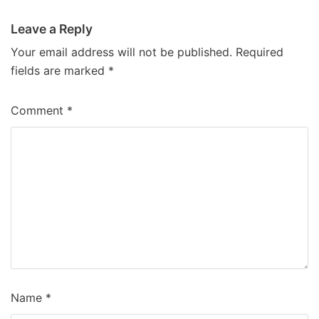
Leave a Reply
Your email address will not be published.
Required
fields are marked
*
Comment
*
Name
*