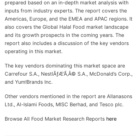
prepared based on an in-depth market analysis with
inputs from industry experts. The report covers the
Americas, Europe, and the EMEA and APAC regions. It
also covers the Global Halal Food market landscape
and its growth prospects in the coming years. The
report also includes a discussion of the key vendors
operating in this market.
The key vendors dominating this market space are
Carrefour S.A., NestlÃƒÆ’Ã‚Â© S.A., McDonald’s Corp.,
and Yum!Brands Inc.
Other vendors mentioned in the report are Allanasons
Ltd., Al-Islami Foods, MISC Berhad, and Tesco plc.
Browse All Food Market Research Reports
here