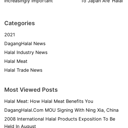
Increasingly Important
To Japan Are ‘Halal’
Categories
2021
DagangHalal News
Halal Industry News
Halal Meat
Halal Trade News
Most Viewed Posts
Halal Meat: How Halal Meat Benefits You
DagangHalal.Com MOU Signing With Ning Xia, China
2008 International Halal Products Exposition To Be
Held In August