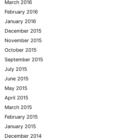
March 2016
February 2016
January 2016
December 2015
November 2015
October 2015
September 2015
July 2015
June 2015
May 2015
April 2015
March 2015
February 2015
January 2015
December 2014