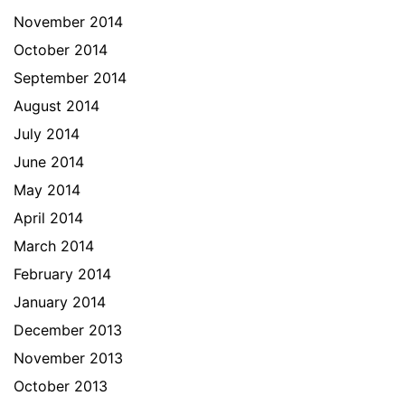
November 2014
October 2014
September 2014
August 2014
July 2014
June 2014
May 2014
April 2014
March 2014
February 2014
January 2014
December 2013
November 2013
October 2013