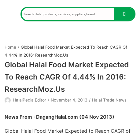
Skip
to
content
Home
»
Global Halal Food Market Expected To Reach CAGR Of
4.44% In 2016: ResearchMoz.Us
Global Halal Food Market Expected
To Reach CAGR Of 4.44% In 2016:
ResearchMoz.Us
HalalPedia Editor
November 4, 2013
Halal Trade News
News From : DagangHalal.com (
04 Nov 2013
)
Global Halal Food Market Expected to Reach CAGR of