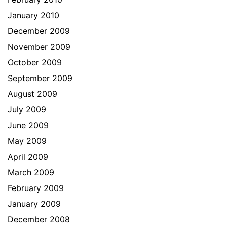
January 2010
December 2009
November 2009
October 2009
September 2009
August 2009
July 2009
June 2009
May 2009
April 2009
March 2009
February 2009
January 2009
December 2008