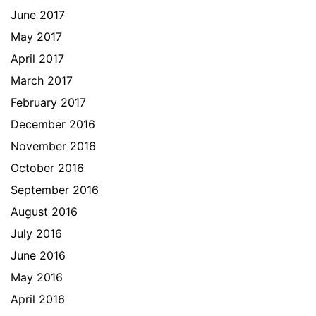
June 2017
May 2017
April 2017
March 2017
February 2017
December 2016
November 2016
October 2016
September 2016
August 2016
July 2016
June 2016
May 2016
April 2016