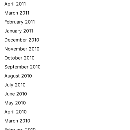
April 2011
March 2011
February 2011
January 2011
December 2010
November 2010
October 2010
September 2010
August 2010
July 2010
June 2010
May 2010
April 2010
March 2010
February 2010