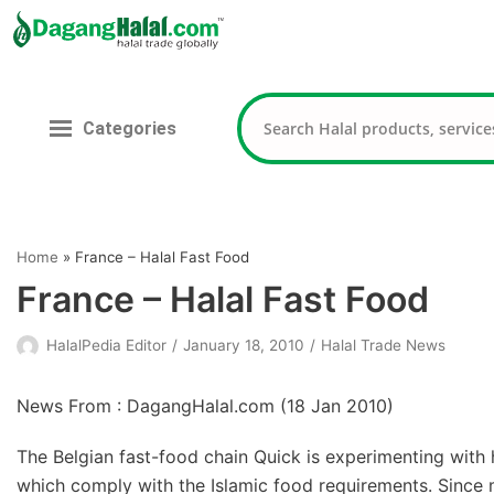
Skip
to
content
Categories
Home
»
France – Halal Fast Food
France – Halal Fast Food
HalalPedia Editor
January 18, 2010
Halal Trade News
News From : DagangHalal.com (
18 Jan 2010
)
The Belgian fast-food chain Quick is experimenting with h
which comply with the Islamic food requirements. Since