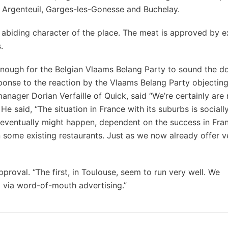
e, Argenteuil, Garges-les-Gonesse and Buchelay.
aw abiding character of the place. The meat is approved by 
.
nough for the Belgian Vlaams Belang Party to sound the 
n response to the reaction by the Vlaams Belang Party objecting
 manager Dorian Verfaille of Quick, said “We’re certainly are
 He said, “The situation in France with its suburbs is sociall
 eventually might happen, dependent on the success in Fran
 some existing restaurants. Just as we now already offer v
pproval. “The first, in Toulouse, seem to run very well. We
d via word-of-mouth advertising.”