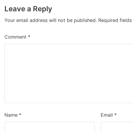
Leave a Reply
Your email address will not be published.
Required field
Comment
*
Name
*
Email
*