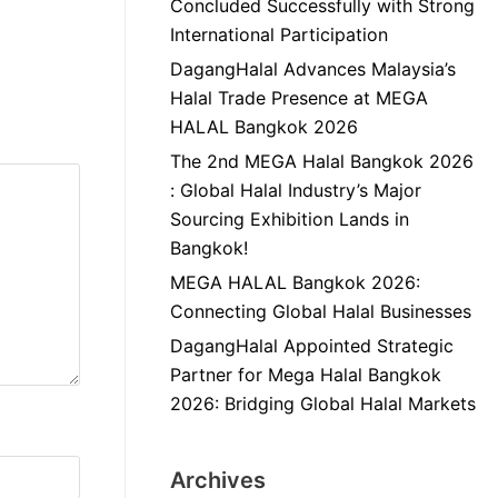
Concluded Successfully with Strong
International Participation
DagangHalal Advances Malaysia’s
Halal Trade Presence at MEGA
HALAL Bangkok 2026
The 2nd MEGA Halal Bangkok 2026
: Global Halal Industry’s Major
Sourcing Exhibition Lands in
Bangkok!
MEGA HALAL Bangkok 2026:
Connecting Global Halal Businesses
DagangHalal Appointed Strategic
Partner for Mega Halal Bangkok
2026: Bridging Global Halal Markets
Archives