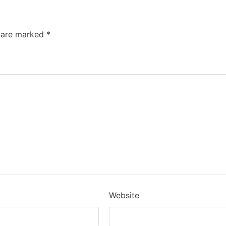
s are marked
*
Website