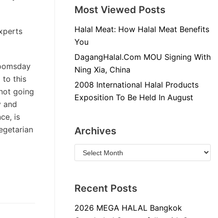
Most Viewed Posts
Halal Meat: How Halal Meat Benefits
experts
You
DagangHalal.Com MOU Signing With
doomsday
Ning Xia, China
 to this
2008 International Halal Products
 not going
Exposition To Be Held In August
y and
ce, is
egetarian
Archives
Recent Posts
2026 MEGA HALAL Bangkok