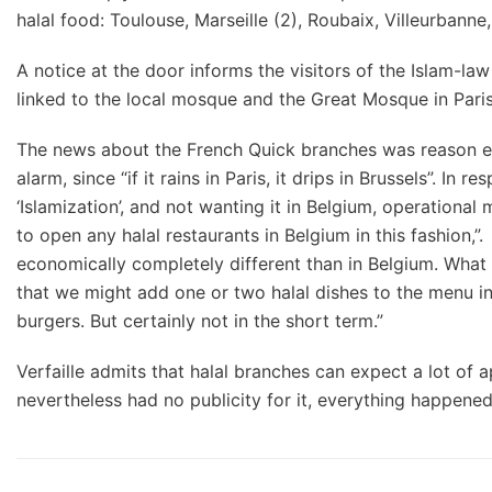
halal food: Toulouse, Marseille (2), Roubaix, Villeurbann
A notice at the door informs the visitors of the Islam-l
linked to the local mosque and the Great Mosque in Paris
The news about the French Quick branches was reason e
alarm, since “if it rains in Paris, it drips in Brussels”. I
‘Islamization’, and not wanting it in Belgium, operational
to open any halal restaurants in Belgium in this fashion,”.
economically completely different than in Belgium. What
that we might add one or two halal dishes to the menu in
burgers. But certainly not in the short term.”
Verfaille admits that halal branches can expect a lot of a
nevertheless had no publicity for it, everything happene