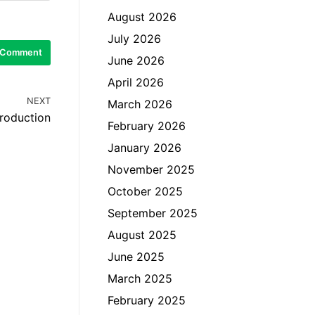
August 2026
July 2026
June 2026
April 2026
NEXT
March 2026
Production
February 2026
January 2026
November 2025
October 2025
September 2025
August 2025
June 2025
March 2025
February 2025