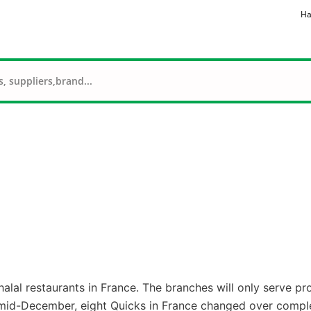
Ha
alal restaurants in France. The branches will only serve pr
 mid-December, eight Quicks in France changed over comple