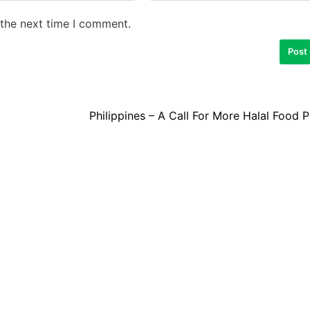
 the next time I comment.
Philippines – A Call For More Halal Food 