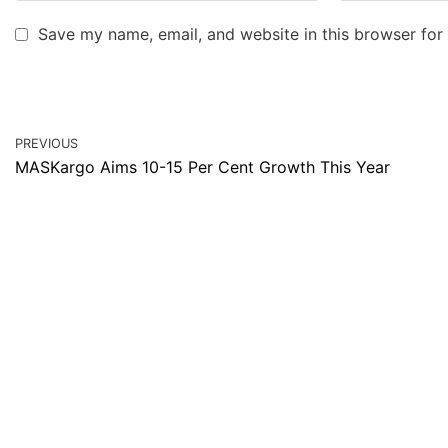
Save my name, email, and website in this browser for
PREVIOUS
MASKargo Aims 10-15 Per Cent Growth This Year