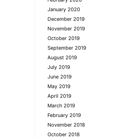
January 2020
December 2019
November 2019
October 2019
September 2019
August 2019
July 2019
June 2019
May 2019
April 2019
March 2019
February 2019
November 2018
October 2018