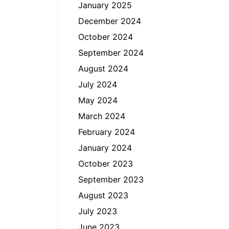
January 2025
December 2024
October 2024
September 2024
August 2024
July 2024
May 2024
March 2024
February 2024
January 2024
October 2023
September 2023
August 2023
July 2023
June 2023