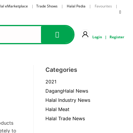
lal eMarketplace
|
Trade Shows
|
Halal Pedia
| Favourites |
Login
|
Register
Categories
2021
DagangHalal News
Halal Industry News
Halal Meat
Halal Trade News
oducts
tely to