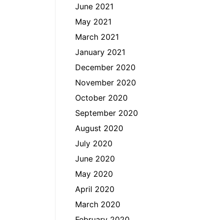
June 2021
May 2021
March 2021
January 2021
December 2020
November 2020
October 2020
September 2020
August 2020
July 2020
June 2020
May 2020
April 2020
March 2020
February 2020