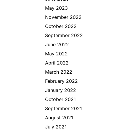
May 2023
November 2022
October 2022
September 2022
June 2022
May 2022
April 2022
March 2022
February 2022
January 2022
October 2021
September 2021
August 2021
July 2021