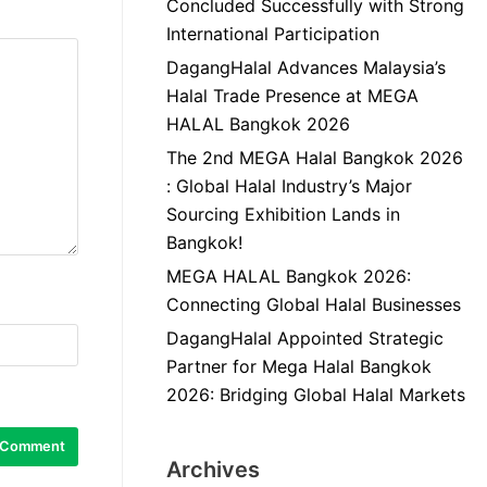
Concluded Successfully with Strong
International Participation
DagangHalal Advances Malaysia’s
Halal Trade Presence at MEGA
HALAL Bangkok 2026
The 2nd MEGA Halal Bangkok 2026
: Global Halal Industry’s Major
Sourcing Exhibition Lands in
Bangkok!
MEGA HALAL Bangkok 2026:
Connecting Global Halal Businesses
DagangHalal Appointed Strategic
Partner for Mega Halal Bangkok
2026: Bridging Global Halal Markets
Archives