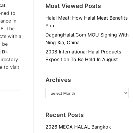
kat
Most Viewed Posts
oned to
Halal Meat: How Halal Meat Benefits
mance in
You
08. The
DagangHalal.Com MOU Signing With
cts with a
Ning Xia, China
l be
 Di-
2008 International Halal Products
Directory
Exposition To Be Held In August
 to visit
Archives
Recent Posts
2026 MEGA HALAL Bangkok