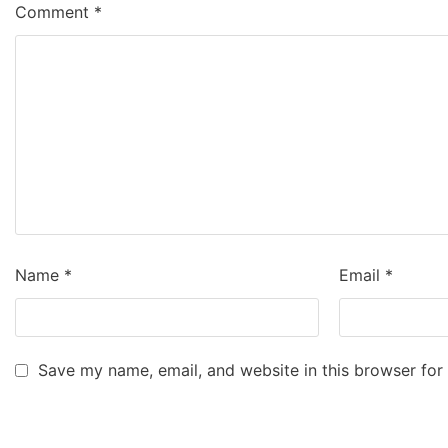
Comment
*
Name
*
Email
*
Save my name, email, and website in this browser for