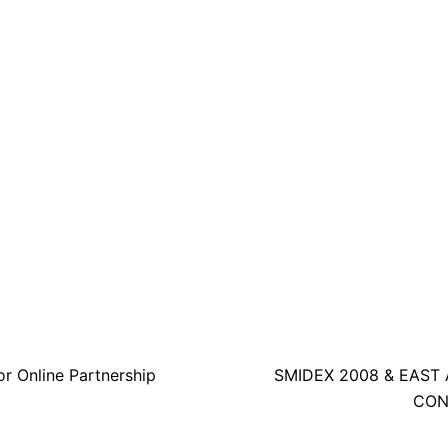
r Online Partnership
SMIDEX 2008 & EAST 
CON