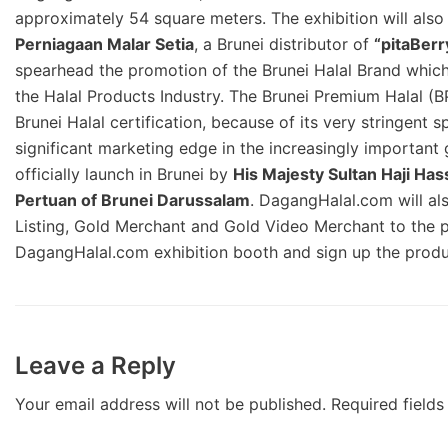
approximately 54 square meters. The exhibition will al
Perniagaan Malar Setia
, a Brunei distributor of
“pitaBerr
spearhead the promotion of the Brunei Halal Brand which
the Halal Products Industry. The Brunei Premium Halal (BP
Brunei Halal certification, because of its very stringent 
significant marketing edge in the increasingly important 
officially launch in Brunei by
His Majesty Sultan Haji Ha
Pertuan of Brunei Darussalam
. DagangHalal.com will als
Listing, Gold Merchant and Gold Video Merchant to the pot
DagangHalal.com exhibition booth and sign up the produc
Leave a Reply
Your email address will not be published.
Required field