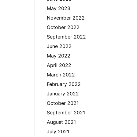
May 2023
November 2022
October 2022
September 2022
June 2022
May 2022
April 2022
March 2022
February 2022
January 2022
October 2021
September 2021
August 2021
July 2021