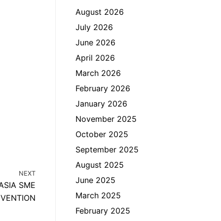
August 2026
July 2026
June 2026
April 2026
March 2026
February 2026
January 2026
November 2025
October 2025
September 2025
August 2025
NEXT
June 2025
ASIA SME
March 2025
VENTION
February 2025