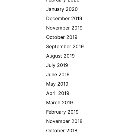
January 2020
December 2019
November 2019
October 2019
September 2019
August 2019
July 2019
June 2019
May 2019
April 2019
March 2019
February 2019
November 2018
October 2018