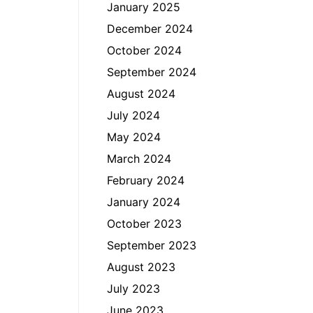
January 2025
December 2024
October 2024
September 2024
August 2024
July 2024
May 2024
March 2024
February 2024
January 2024
October 2023
September 2023
August 2023
July 2023
June 2023