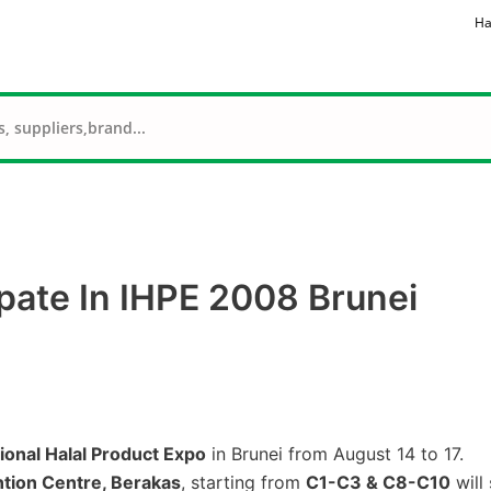
Ha
pate In IHPE 2008 Brunei
ional Halal Product Expo
in Brunei from August 14 to 17.
ntion Centre, Berakas
, starting from
C1-C3 & C8-C10
will