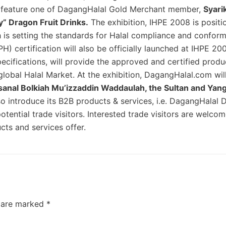
so feature one of DagangHalal Gold Merchant member,
Syari
y” Dragon Fruit Drinks.
The exhibition, IHPE 2008 is positi
 is setting the standards for Halal compliance and confor
H) certification will also be officially launched at IHPE 20
specifications, will provide the approved and certified produ
global Halal Market. At the exhibition, DagangHalal.com wil
ssanal Bolkiah Mu’izzaddin Waddaulah, the Sultan and Yang
o introduce its B2B products & services, i.e. DagangHalal 
ential trade visitors. Interested trade visitors are welcome
ts and services offer.
s are marked
*