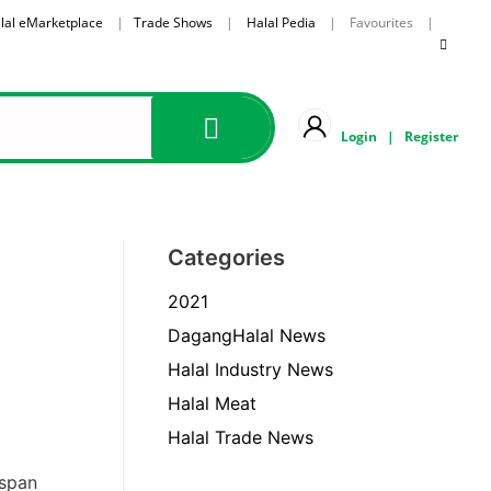
lal eMarketplace
|
Trade Shows
|
Halal Pedia
| Favourites |
Login
|
Register
Categories
2021
DagangHalal News
Halal Industry News
Halal Meat
Halal Trade News
 span