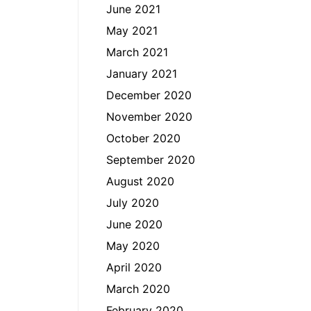
June 2021
May 2021
March 2021
January 2021
December 2020
November 2020
October 2020
September 2020
August 2020
July 2020
June 2020
May 2020
April 2020
March 2020
February 2020