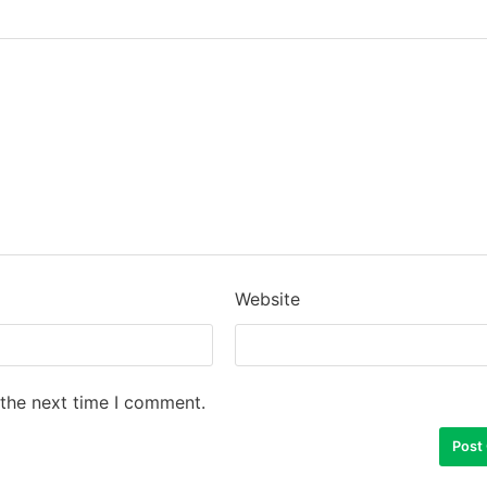
Website
 the next time I comment.