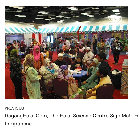
PREVIOUS
DagangHalal.Com, The Halal Science Centre Sign MoU Fo
Programme