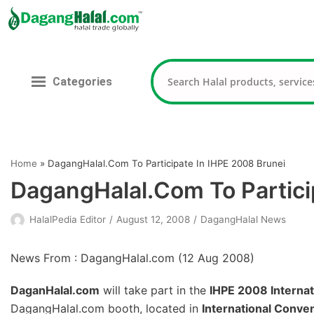
Skip
to
content
Categories
Home
»
DagangHalal.Com To Participate In IHPE 2008 Brunei
DagangHalal.Com To Partici
HalalPedia Editor
August 12, 2008
DagangHalal News
News From : DagangHalal.com (
12 Aug 2008
)
DaganHalal.com
will take part in the
IHPE 2008 Internat
DagangHalal.com booth, located in
International Conve