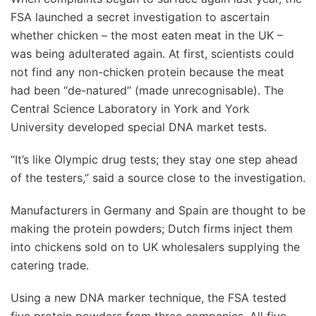
FSA launched a secret investigation to ascertain
whether chicken – the most eaten meat in the UK –
was being adulterated again. At first, scientists could
not find any non-chicken protein because the meat
had been “de-natured” (made unrecognisable). The
Central Science Laboratory in York and York
University developed special DNA market tests.
“It’s like Olympic drug tests; they stay one step ahead
of the testers,” said a source close to the investigation.
Manufacturers in Germany and Spain are thought to be
making the protein powders; Dutch firms inject them
into chickens sold on to UK wholesalers supplying the
catering trade.
Using a new DNA marker technique, the FSA tested