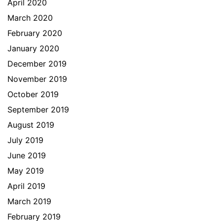
April 2020
March 2020
February 2020
January 2020
December 2019
November 2019
October 2019
September 2019
August 2019
July 2019
June 2019
May 2019
April 2019
March 2019
February 2019