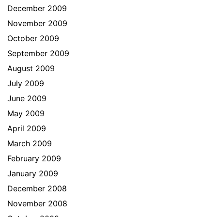
December 2009
November 2009
October 2009
September 2009
August 2009
July 2009
June 2009
May 2009
April 2009
March 2009
February 2009
January 2009
December 2008
November 2008