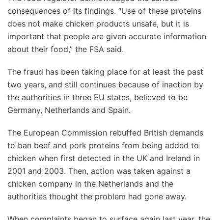
consequences of its findings. “Use of these proteins
does not make chicken products unsafe, but it is
important that people are given accurate information
about their food,” the FSA said.
The fraud has been taking place for at least the past
two years, and still continues because of inaction by
the authorities in three EU states, believed to be
Germany, Netherlands and Spain.
The European Commission rebuffed British demands
to ban beef and pork proteins from being added to
chicken when first detected in the UK and Ireland in
2001 and 2003. Then, action was taken against a
chicken company in the Netherlands and the
authorities thought the problem had gone away.
When complaints began to surface again last year, the