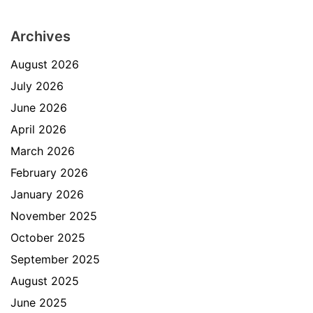
Archives
August 2026
July 2026
June 2026
April 2026
March 2026
February 2026
January 2026
November 2025
October 2025
September 2025
August 2025
June 2025