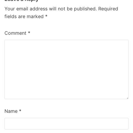
Your email address will not be published.
Required
fields are marked
*
Comment
*
Name
*