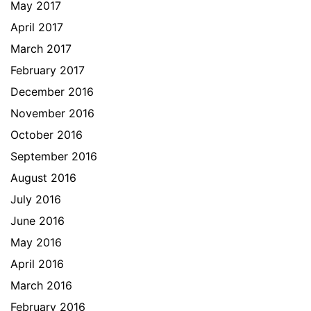
May 2017
April 2017
March 2017
February 2017
December 2016
November 2016
October 2016
September 2016
August 2016
July 2016
June 2016
May 2016
April 2016
March 2016
February 2016