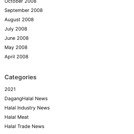
October 2008
September 2008
August 2008
July 2008
June 2008
May 2008
April 2008
Categories
2021
DagangHalal News
Halal Industry News
Halal Meat
Halal Trade News