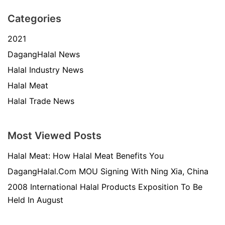
Categories
2021
DagangHalal News
Halal Industry News
Halal Meat
Halal Trade News
Most Viewed Posts
Halal Meat: How Halal Meat Benefits You
DagangHalal.Com MOU Signing With Ning Xia, China
2008 International Halal Products Exposition To Be
Held In August