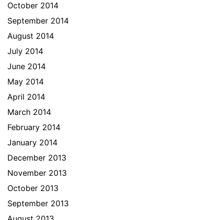
October 2014
September 2014
August 2014
July 2014
June 2014
May 2014
April 2014
March 2014
February 2014
January 2014
December 2013
November 2013
October 2013
September 2013
August 2013