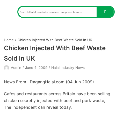
Skip
to
content
Home
»
Chicken Injected With Beef Waste Sold In UK
Chicken Injected With Beef Waste
Sold In UK
Admin
June 4, 2009
Halal Industry News
News From : DagangHalal.com (
04 Jun 2009
)
Cafes and restaurants across Britain have been selling
chicken secretly injected with beef and pork waste,
The Independent can reveal today.