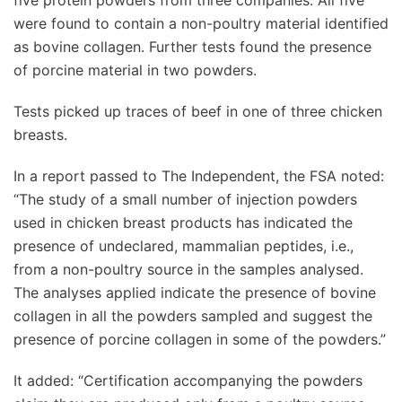
five protein powders from three companies. All five
were found to contain a non-poultry material identified
as bovine collagen. Further tests found the presence
of porcine material in two powders.
Tests picked up traces of beef in one of three chicken
breasts.
In a report passed to The Independent, the FSA noted:
“The study of a small number of injection powders
used in chicken breast products has indicated the
presence of undeclared, mammalian peptides, i.e.,
from a non-poultry source in the samples analysed.
The analyses applied indicate the presence of bovine
collagen in all the powders sampled and suggest the
presence of porcine collagen in some of the powders.”
It added: “Certification accompanying the powders