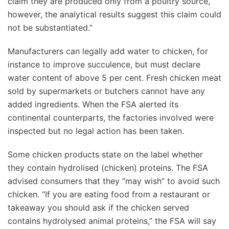
claim they are produced only from a poultry source,
however, the analytical results suggest this claim could
not be substantiated.”
Manufacturers can legally add water to chicken, for
instance to improve succulence, but must declare
water content of above 5 per cent. Fresh chicken meat
sold by supermarkets or butchers cannot have any
added ingredients. When the FSA alerted its
continental counterparts, the factories involved were
inspected but no legal action has been taken.
Some chicken products state on the label whether
they contain hydrolised (chicken) proteins. The FSA
advised consumers that they “may wish” to avoid such
chicken. “If you are eating food from a restaurant or
takeaway you should ask if the chicken served
contains hydrolysed animal proteins,” the FSA will say