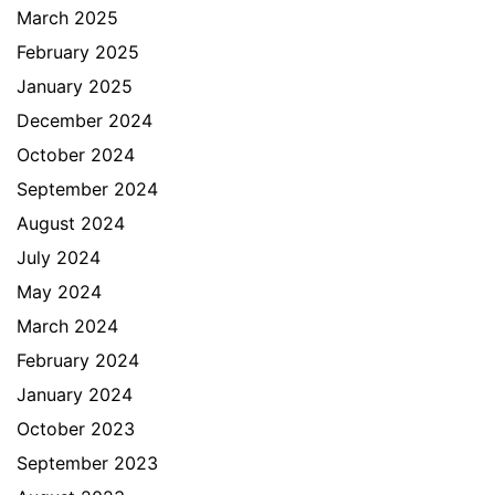
March 2025
February 2025
January 2025
December 2024
October 2024
September 2024
August 2024
July 2024
May 2024
March 2024
February 2024
January 2024
October 2023
September 2023