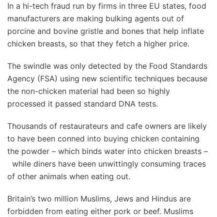
In a hi-tech fraud run by firms in three EU states, food
manufacturers are making bulking agents out of
porcine and bovine gristle and bones that help inflate
chicken breasts, so that they fetch a higher price.
The swindle was only detected by the Food Standards
Agency (FSA) using new scientific techniques because
the non-chicken material had been so highly
processed it passed standard DNA tests.
Thousands of restaurateurs and cafe owners are likely
to have been conned into buying chicken containing
the powder – which binds water into chicken breasts –
while diners have been unwittingly consuming traces
of other animals when eating out.
Britain’s two million Muslims, Jews and Hindus are
forbidden from eating either pork or beef. Muslims