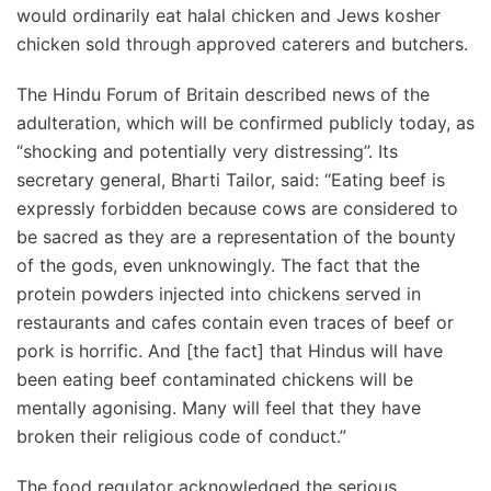
would ordinarily eat halal chicken and Jews kosher
chicken sold through approved caterers and butchers.
The Hindu Forum of Britain described news of the
adulteration, which will be confirmed publicly today, as
“shocking and potentially very distressing”. Its
secretary general, Bharti Tailor, said: “Eating beef is
expressly forbidden because cows are considered to
be sacred as they are a representation of the bounty
of the gods, even unknowingly. The fact that the
protein powders injected into chickens served in
restaurants and cafes contain even traces of beef or
pork is horrific. And [the fact] that Hindus will have
been eating beef contaminated chickens will be
mentally agonising. Many will feel that they have
broken their religious code of conduct.”
The food regulator acknowledged the serious