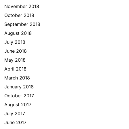
November 2018
October 2018
September 2018
August 2018
July 2018
June 2018
May 2018
April 2018
March 2018
January 2018
October 2017
August 2017
July 2017
June 2017