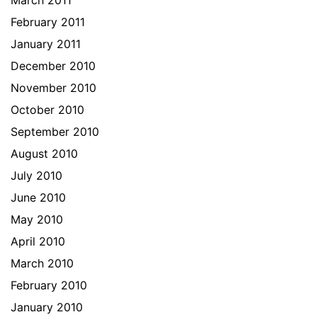
March 2011
February 2011
January 2011
December 2010
November 2010
October 2010
September 2010
August 2010
July 2010
June 2010
May 2010
April 2010
March 2010
February 2010
January 2010