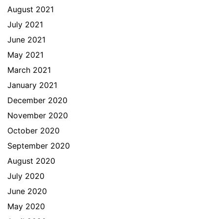
August 2021
July 2021
June 2021
May 2021
March 2021
January 2021
December 2020
November 2020
October 2020
September 2020
August 2020
July 2020
June 2020
May 2020