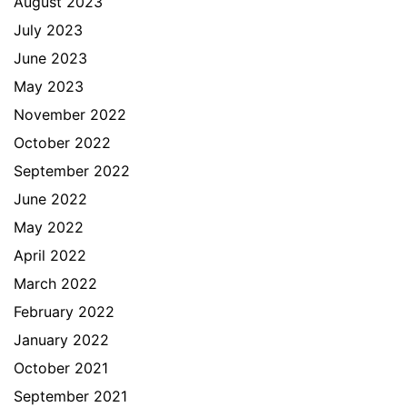
August 2023
July 2023
June 2023
May 2023
November 2022
October 2022
September 2022
June 2022
May 2022
April 2022
March 2022
February 2022
January 2022
October 2021
September 2021