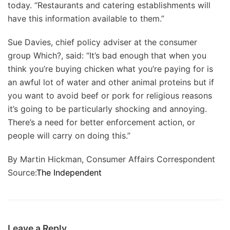
today. “Restaurants and catering establishments will
have this information available to them.”
Sue Davies, chief policy adviser at the consumer
group Which?, said: “It’s bad enough that when you
think you’re buying chicken what you’re paying for is
an awful lot of water and other animal proteins but if
you want to avoid beef or pork for religious reasons
it’s going to be particularly shocking and annoying.
There’s a need for better enforcement action, or
people will carry on doing this.”
By Martin Hickman, Consumer Affairs Correspondent
Source:
The Independent
Leave a Reply