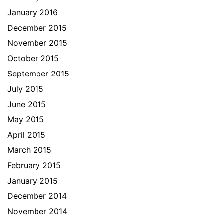
January 2016
December 2015
November 2015
October 2015
September 2015
July 2015
June 2015
May 2015
April 2015
March 2015
February 2015
January 2015
December 2014
November 2014