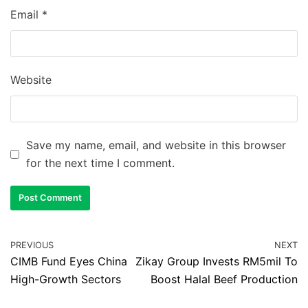
Email
*
Website
Save my name, email, and website in this browser
for the next time I comment.
PREVIOUS
NEXT
CIMB Fund Eyes China
Zikay Group Invests RM5mil To
High-Growth Sectors
Boost Halal Beef Production