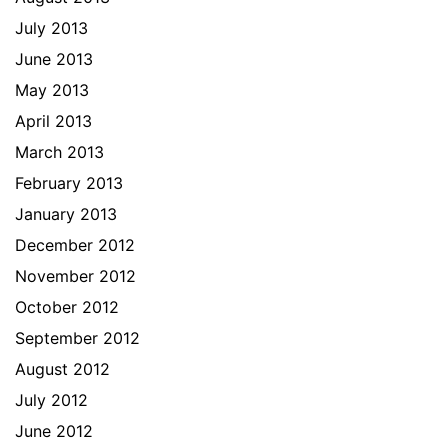
July 2013
June 2013
May 2013
April 2013
March 2013
February 2013
January 2013
December 2012
November 2012
October 2012
September 2012
August 2012
July 2012
June 2012