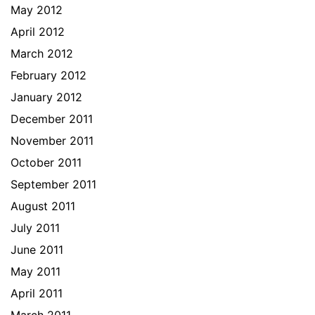
May 2012
April 2012
March 2012
February 2012
January 2012
December 2011
November 2011
October 2011
September 2011
August 2011
July 2011
June 2011
May 2011
April 2011