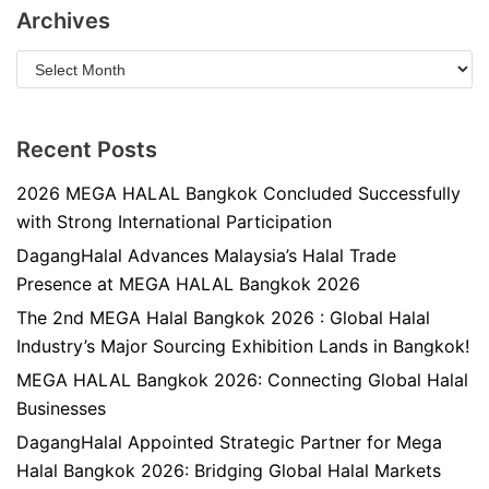
Archives
Recent Posts
2026 MEGA HALAL Bangkok Concluded Successfully
with Strong International Participation
DagangHalal Advances Malaysia’s Halal Trade
Presence at MEGA HALAL Bangkok 2026
The 2nd MEGA Halal Bangkok 2026 : Global Halal
Industry’s Major Sourcing Exhibition Lands in Bangkok!
MEGA HALAL Bangkok 2026: Connecting Global Halal
Businesses
DagangHalal Appointed Strategic Partner for Mega
Halal Bangkok 2026: Bridging Global Halal Markets