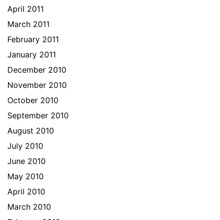
April 2011
March 2011
February 2011
January 2011
December 2010
November 2010
October 2010
September 2010
August 2010
July 2010
June 2010
May 2010
April 2010
March 2010