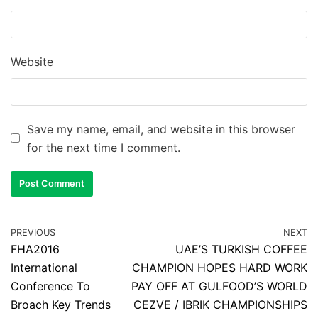
Website
Save my name, email, and website in this browser
for the next time I comment.
PREVIOUS
NEXT
FHA2016
UAE’S TURKISH COFFEE
International
CHAMPION HOPES HARD WORK
Conference To
PAY OFF AT GULFOOD’S WORLD
Broach Key Trends
CEZVE / IBRIK CHAMPIONSHIPS