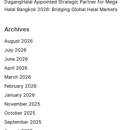
DagangHalal Appointed Strategic Partner for Mega
Halal Bangkok 2026: Bridging Global Halal Markets
Archives
August 2026
July 2026
June 2026
April 2026
March 2026
February 2026
January 2026
November 2025
October 2025
September 2025