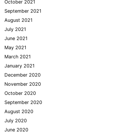
October 2021
September 2021
August 2021
July 2021
June 2021
May 2021
March 2021
January 2021
December 2020
November 2020
October 2020
September 2020
August 2020
July 2020
June 2020