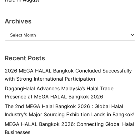
Archives
Recent Posts
2026 MEGA HALAL Bangkok Concluded Successfully
with Strong International Participation
DagangHalal Advances Malaysia’s Halal Trade
Presence at MEGA HALAL Bangkok 2026
The 2nd MEGA Halal Bangkok 2026 : Global Halal
Industry’s Major Sourcing Exhibition Lands in Bangkok!
MEGA HALAL Bangkok 2026: Connecting Global Halal
Businesses