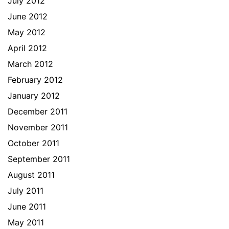
July 2012
June 2012
May 2012
April 2012
March 2012
February 2012
January 2012
December 2011
November 2011
October 2011
September 2011
August 2011
July 2011
June 2011
May 2011