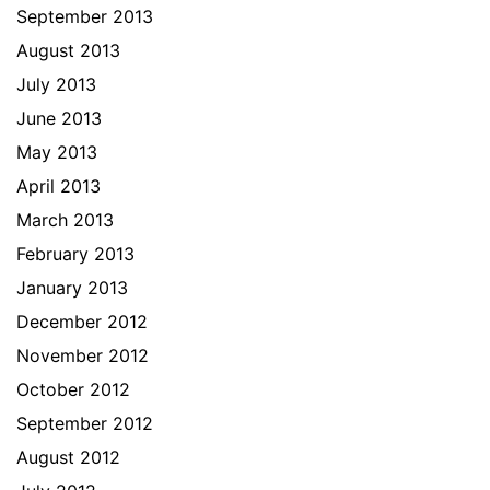
September 2013
August 2013
July 2013
June 2013
May 2013
April 2013
March 2013
February 2013
January 2013
December 2012
November 2012
October 2012
September 2012
August 2012