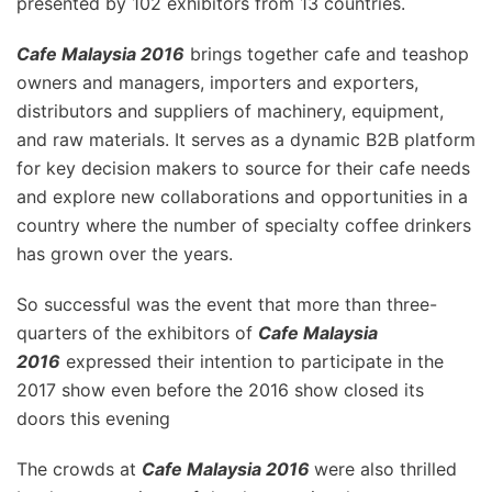
presented by 102 exhibitors from 13 countries.
Cafe Malaysia 2016
brings together cafe and teashop
owners and managers, importers and exporters,
distributors and suppliers of machinery, equipment,
and raw materials. It serves as a dynamic B2B platform
for key decision makers to source for their cafe needs
and explore new collaborations and opportunities in a
country where the number of specialty coffee drinkers
has grown over the years.
So successful was the event that more than three-
quarters of the exhibitors of
Cafe Malaysia
2016
expressed their intention to participate in the
2017 show even before the 2016 show closed its
doors this evening
The crowds at
Cafe Malaysia 2016
were also thrilled