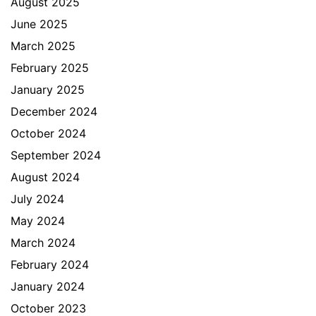
August 2025
June 2025
March 2025
February 2025
January 2025
December 2024
October 2024
September 2024
August 2024
July 2024
May 2024
March 2024
February 2024
January 2024
October 2023