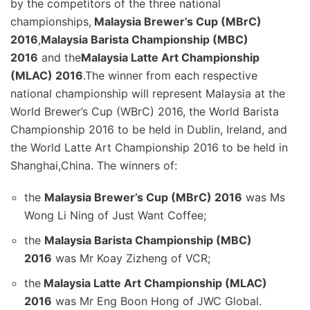
by the competitors of the three national
championships,
Malaysia Brewer’s Cup (MBrC)
2016
,
Malaysia Barista Championship (MBC)
2016
and the
Malaysia Latte Art Championship
(MLAC) 2016
.The winner from each respective
national championship will represent Malaysia at the
World Brewer’s Cup (WBrC) 2016, the World Barista
Championship 2016 to be held in Dublin, Ireland, and
the World Latte Art Championship 2016 to be held in
Shanghai,China. The winners of:
the
Malaysia Brewer’s Cup (MBrC) 2016
was Ms
Wong Li Ning of Just Want Coffee;
the
Malaysia Barista Championship (MBC)
2016
was Mr Koay Zizheng of VCR;
the
Malaysia Latte Art Championship (MLAC)
2016
was Mr Eng Boon Hong of JWC Global.