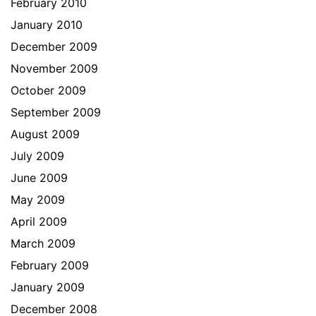
February 2010
January 2010
December 2009
November 2009
October 2009
September 2009
August 2009
July 2009
June 2009
May 2009
April 2009
March 2009
February 2009
January 2009
December 2008