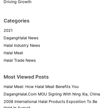
Driving Growth
Categories
2021
DagangHalal News
Halal Industry News
Halal Meat
Halal Trade News
Most Viewed Posts
Halal Meat: How Halal Meat Benefits You
DagangHalal.Com MOU Signing With Ning Xia, China
2008 International Halal Products Exposition To Be
Held In August