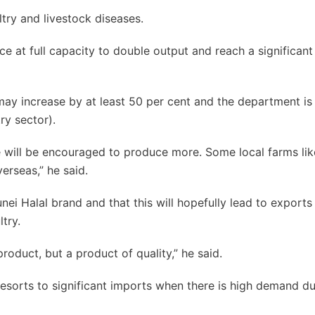
ltry and livestock diseases.
uce at full capacity to double output and reach a significan
d, may increase by at least 50 per cent and the department is
ry sector).
ople will be encouraged to produce more. Some local farms li
erseas,” he said.
ei Halal brand and that this will hopefully lead to exports
try.
roduct, but a product of quality,” he said.
t resorts to significant imports when there is high demand d