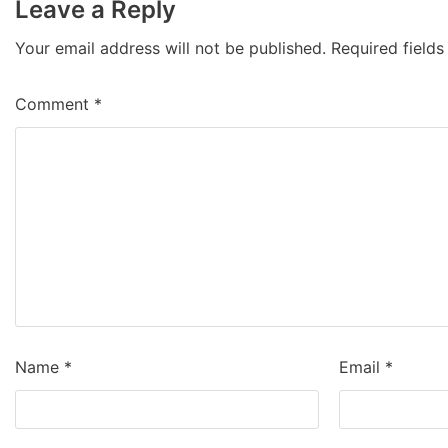
Leave a Reply
Your email address will not be published.
Required field
Comment
*
Name
*
Email
*