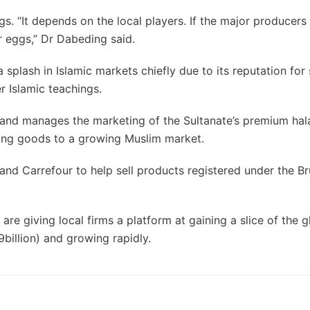
. “It depends on the local players. If the major producers
ir eggs,” Dr Dabeding said.
plash in Islamic markets chiefly due to its reputation for s
r Islamic teachings.
 and manages the marketing of the Sultanate’s premium hal
lling goods to a growing Muslim market.
and Carrefour to help sell products registered under the Br
re giving local firms a platform at gaining a slice of the g
billion) and growing rapidly.