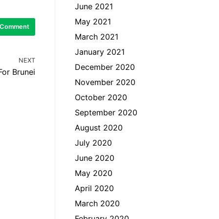
June 2021
May 2021
March 2021
January 2021
NEXT
December 2020
For Brunei
November 2020
October 2020
September 2020
August 2020
July 2020
June 2020
May 2020
April 2020
March 2020
February 2020