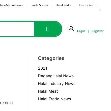
lal eMarketplace
|
Trade Shows
|
Halal Pedia
| Favourites |
Login
|
Register
Categories
2021
DagangHalal News
Halal Industry News
Halal Meat
Halal Trade News
re next