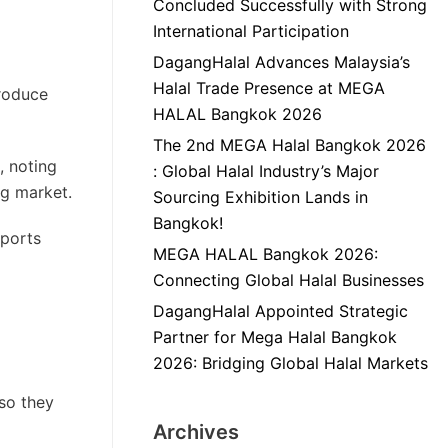
Concluded Successfully with Strong
International Participation
DagangHalal Advances Malaysia’s
Halal Trade Presence at MEGA
produce
HALAL Bangkok 2026
The 2nd MEGA Halal Bangkok 2026
, noting
: Global Halal Industry’s Major
ng market.
Sourcing Exhibition Lands in
Bangkok!
mports
MEGA HALAL Bangkok 2026:
Connecting Global Halal Businesses
DagangHalal Appointed Strategic
Partner for Mega Halal Bangkok
2026: Bridging Global Halal Markets
so they
Archives