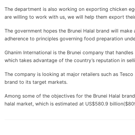
The department is also working on exporting chicken eggs
are willing to work with us, we will help them export the
The government hopes the Brunei Halal brand will make a s
adherence to principles governing food preparation unde
Ghanim International is the Brunei company that handles
which takes advantage of the country’s reputation in se
The company is looking at major retailers such as Tesco 
brand to its target markets.
Among some of the objectives for the Brunei Halal brand a
halal market, which is estimated at US$580.9 billion($809