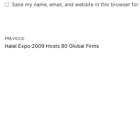
Save my name, email, and website in this browser for
PREVIOUS
Halal Expo 2009 Hosts 80 Global Firms