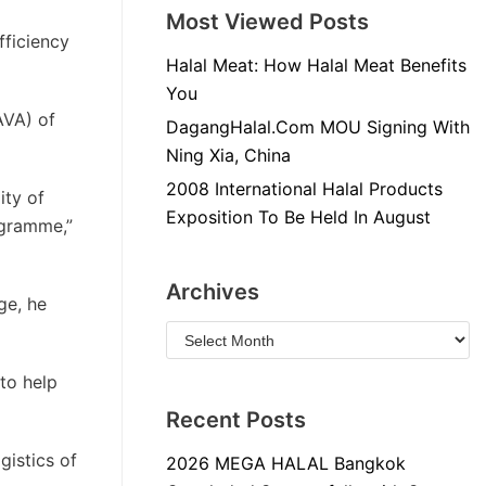
Most Viewed Posts
fficiency
Halal Meat: How Halal Meat Benefits
You
AVA) of
DagangHalal.Com MOU Signing With
Ning Xia, China
2008 International Halal Products
ity of
Exposition To Be Held In August
ogramme,”
Archives
ge, he
to help
Recent Posts
gistics of
2026 MEGA HALAL Bangkok