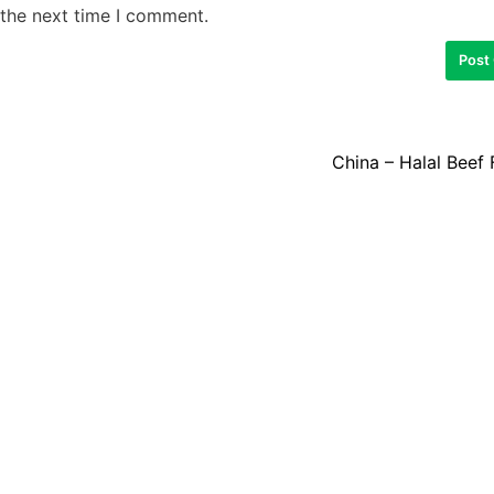
 the next time I comment.
China – Halal Beef 