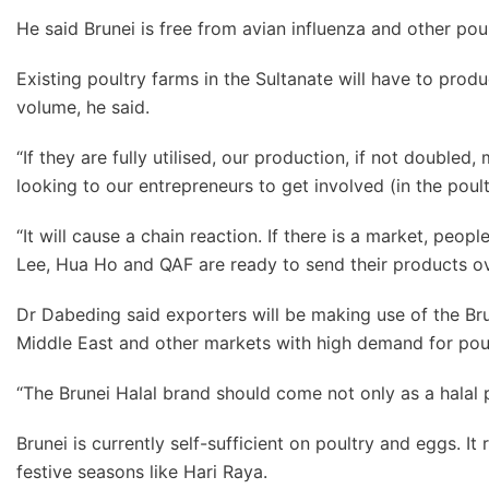
He said Brunei is free from avian influenza and other pou
Existing poultry farms in the Sultanate will have to prod
volume, he said.
“If they are fully utilised, our production, if not double
looking to our entrepreneurs to get involved (in the poult
“It will cause a chain reaction. If there is a market, pe
Lee, Hua Ho and QAF are ready to send their products ov
Dr Dabeding said exporters will be making use of the Brun
Middle East and other markets with high demand for poul
“The Brunei Halal brand should come not only as a halal p
Brunei is currently self-sufficient on poultry and eggs. I
festive seasons like Hari Raya.