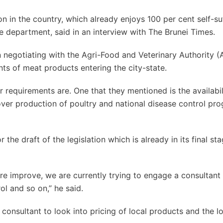
on in the country, which already enjoys 100 per cent self-su
he department, said in an interview with The Brunei Times.
 negotiating with the Agri-Food and Veterinary Authority (
ts of meat products entering the city-state.
 requirements are. One that they mentioned is the availabil
 over production of poultry and national disease control pr
he draft of the legislation which is already in its final sta
re improve, we are currently trying to engage a consultant 
l and so on,” he said.
nsultant to look into pricing of local products and the lo