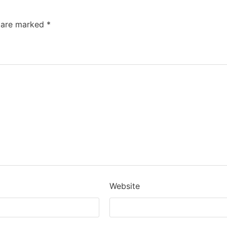
s are marked
*
Website