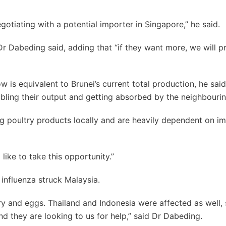
gotiating with a potential importer in Singapore,” he said.
r Dabeding said, adding that “if they want more, we will 
 is equivalent to Brunei’s current total production, he said
ubling their output and getting absorbed by the neighbouri
g poultry products locally and are heavily dependent on i
like to take this opportunity.”
influenza struck Malaysia.
y and eggs. Thailand and Indonesia were affected as well, 
d they are looking to us for help,” said Dr Dabeding.