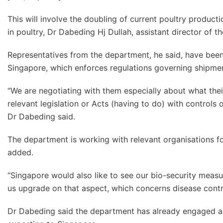
This will involve the doubling of current poultry producti
in poultry, Dr Dabeding Hj Dullah, assistant director of t
Representatives from the department, he said, have been
Singapore, which enforces regulations governing shipmen
“We are negotiating with them especially about what their
relevant legislation or Acts (having to do) with controls
Dr Dabeding said.
The department is working with relevant organisations for t
added.
“Singapore would also like to see our bio-security measu
us upgrade on that aspect, which concerns disease contro
Dr Dabeding said the department has already engaged a co