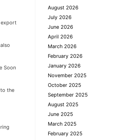
August 2026
July 2026
t export
June 2026
April 2026
 also
March 2026
February 2026
January 2026
ke Soon
November 2025
October 2025
 to the
September 2025
August 2025
June 2025
March 2025
uring
February 2025