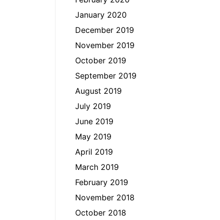
January 2020
December 2019
November 2019
October 2019
September 2019
August 2019
July 2019
June 2019
May 2019
April 2019
March 2019
February 2019
November 2018
October 2018