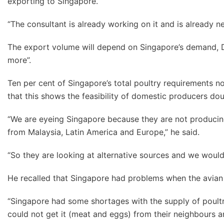
exporting to Singapore.
“The consultant is already working on it and is already ne
The export volume will depend on Singapore’s demand, D
more”.
Ten per cent of Singapore’s total poultry requirements now
that this shows the feasibility of domestic producers do
“We are eyeing Singapore because they are not producin
from Malaysia, Latin America and Europe,” he said.
“So they are looking at alternative sources and we would 
He recalled that Singapore had problems when the avian 
“Singapore had some shortages with the supply of poultr
could not get it (meat and eggs) from their neighbours an