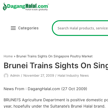
Skip
to
content
Categories
Home
»
Brunei Trains Sights On Singapore Poultry Market
Brunei Trains Sights On Sin
Admin
November 27, 2009
Halal Industry News
News From : DagangHalal.com (
27 Oct 2009
)
BRUNEI’S Agriculture Department is positive domestic pou
year, hopefully under the Sultanate’s Brunei Halal brand.