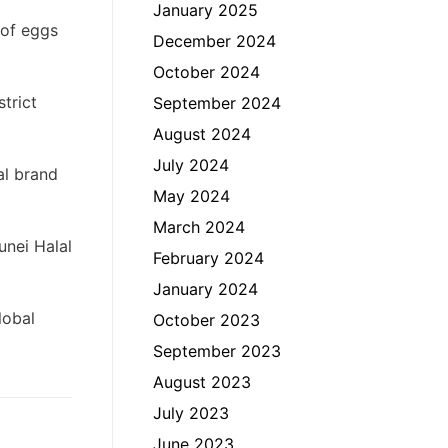
January 2025
 of eggs
December 2024
October 2024
trict
September 2024
August 2024
July 2024
al brand
May 2024
March 2024
unei Halal
February 2024
January 2024
lobal
October 2023
September 2023
August 2023
July 2023
June 2023