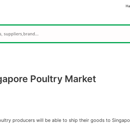
Ha
gapore Poultry Market
ltry producers will be able to ship their goods to Singapo