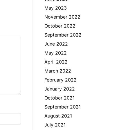
May 2023
November 2022
October 2022
September 2022
June 2022
May 2022
April 2022
March 2022
February 2022
January 2022
October 2021
September 2021
August 2021
July 2021