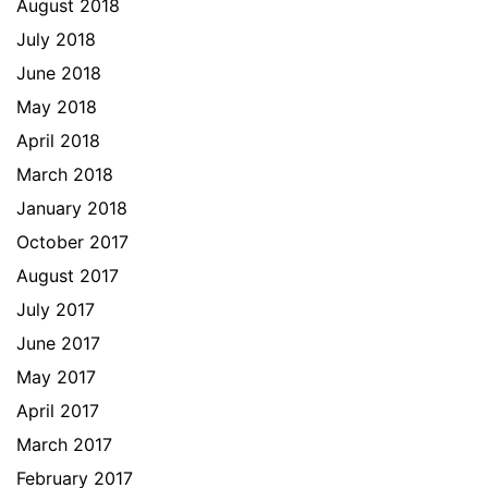
August 2018
July 2018
June 2018
May 2018
April 2018
March 2018
January 2018
October 2017
August 2017
July 2017
June 2017
May 2017
April 2017
March 2017
February 2017