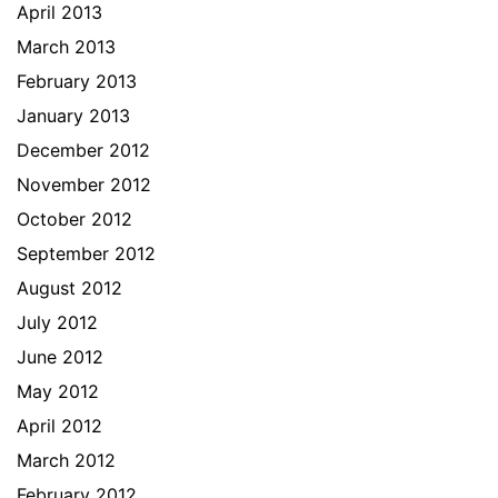
April 2013
March 2013
February 2013
January 2013
December 2012
November 2012
October 2012
September 2012
August 2012
July 2012
June 2012
May 2012
April 2012
March 2012
February 2012