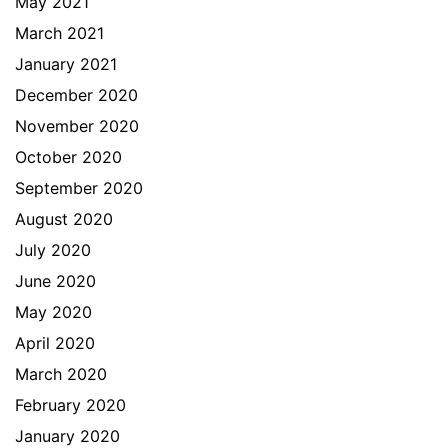
May 2021
March 2021
January 2021
December 2020
November 2020
October 2020
September 2020
August 2020
July 2020
June 2020
May 2020
April 2020
March 2020
February 2020
January 2020