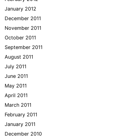
January 2012
December 2011
November 2011
October 2011
September 2011
August 2011
July 2011
June 2011
May 2011
April 2011
March 2011
February 2011
January 2011
December 2010