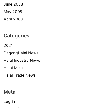
June 2008
May 2008
April 2008
Categories
2021
DagangHalal News
Halal Industry News
Halal Meat
Halal Trade News
Meta
Log in