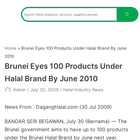
Skip
to
content
Home
»
Brunei Eyes 100 Products Under Halal Brand By June
2010
Brunei Eyes 100 Products Under
Halal Brand By June 2010
Admin
July 30, 2009
Halal Industry News
News From : DagangHalal.com (
30 Jul 2009
)
BANDAR SERI BEGAWAN, July 30 (Bernama) — The
Brunei government aims to have up to 100 products
under the Brunei Halal Brand by June next year.