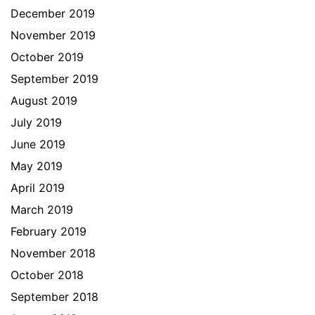
December 2019
November 2019
October 2019
September 2019
August 2019
July 2019
June 2019
May 2019
April 2019
March 2019
February 2019
November 2018
October 2018
September 2018