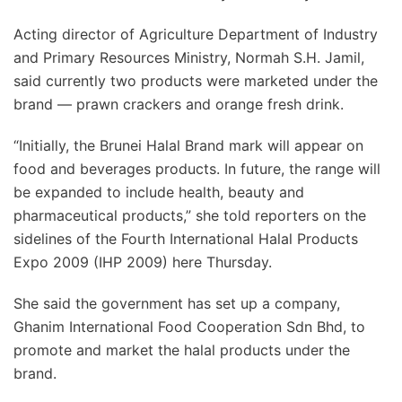
Acting director of Agriculture Department of Industry
and Primary Resources Ministry, Normah S.H. Jamil,
said currently two products were marketed under the
brand — prawn crackers and orange fresh drink.
“Initially, the Brunei Halal Brand mark will appear on
food and beverages products. In future, the range will
be expanded to include health, beauty and
pharmaceutical products,” she told reporters on the
sidelines of the Fourth International Halal Products
Expo 2009 (IHP 2009) here Thursday.
She said the government has set up a company,
Ghanim International Food Cooperation Sdn Bhd, to
promote and market the halal products under the
brand.