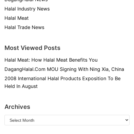
Halal Industry News
Halal Meat
Halal Trade News
Most Viewed Posts
Halal Meat: How Halal Meat Benefits You
DagangHalal.Com MOU Signing With Ning Xia, China
2008 International Halal Products Exposition To Be
Held In August
Archives