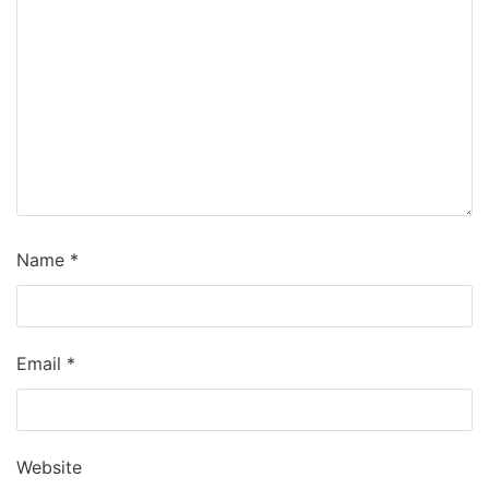
Name
*
Email
*
Website