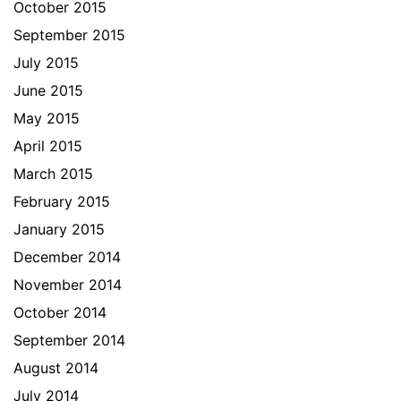
October 2015
September 2015
July 2015
June 2015
May 2015
April 2015
March 2015
February 2015
January 2015
December 2014
November 2014
October 2014
September 2014
August 2014
July 2014