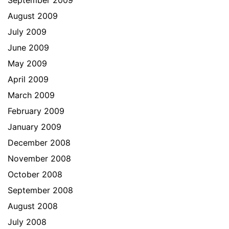
September 2009
August 2009
July 2009
June 2009
May 2009
April 2009
March 2009
February 2009
January 2009
December 2008
November 2008
October 2008
September 2008
August 2008
July 2008