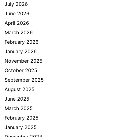
July 2026
June 2026
April 2026
March 2026
February 2026
January 2026
November 2025
October 2025
September 2025
August 2025
June 2025
March 2025
February 2025
January 2025
December 2024