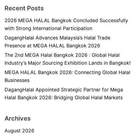
Recent Posts
2026 MEGA HALAL Bangkok Concluded Successfully
with Strong International Participation
DagangHalal Advances Malaysia’s Halal Trade
Presence at MEGA HALAL Bangkok 2026
The 2nd MEGA Halal Bangkok 2026 : Global Halal
Industry’s Major Sourcing Exhibition Lands in Bangkok!
MEGA HALAL Bangkok 2026: Connecting Global Halal
Businesses
DagangHalal Appointed Strategic Partner for Mega
Halal Bangkok 2026: Bridging Global Halal Markets
Archives
August 2026