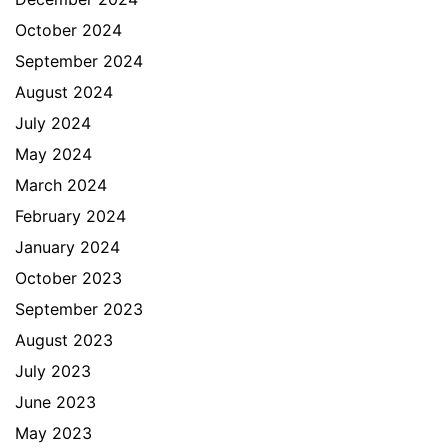
October 2024
September 2024
August 2024
July 2024
May 2024
March 2024
February 2024
January 2024
October 2023
September 2023
August 2023
July 2023
June 2023
May 2023