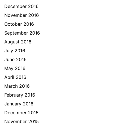
December 2016
November 2016
October 2016
September 2016
August 2016
July 2016
June 2016
May 2016
April 2016
March 2016
February 2016
January 2016
December 2015
November 2015