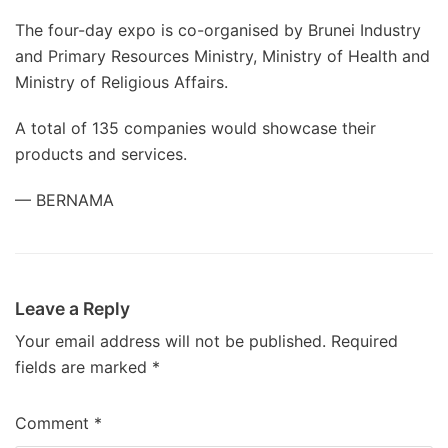
The four-day expo is co-organised by Brunei Industry
and Primary Resources Ministry, Ministry of Health and
Ministry of Religious Affairs.
A total of 135 companies would showcase their
products and services.
— BERNAMA
Leave a Reply
Your email address will not be published.
Required
fields are marked
*
Comment
*