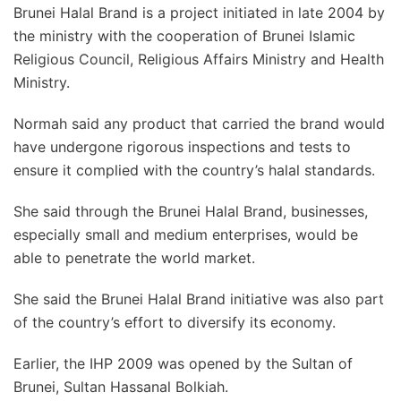
Brunei Halal Brand is a project initiated in late 2004 by
the ministry with the cooperation of Brunei Islamic
Religious Council, Religious Affairs Ministry and Health
Ministry.
Normah said any product that carried the brand would
have undergone rigorous inspections and tests to
ensure it complied with the country’s halal standards.
She said through the Brunei Halal Brand, businesses,
especially small and medium enterprises, would be
able to penetrate the world market.
She said the Brunei Halal Brand initiative was also part
of the country’s effort to diversify its economy.
Earlier, the IHP 2009 was opened by the Sultan of
Brunei, Sultan Hassanal Bolkiah.