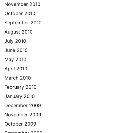
November 2010
October 2010
September 2010
August 2010
July 2010
June 2010
May 2010
April 2010
March 2010
February 2010
January 2010
December 2009
November 2009
October 2009