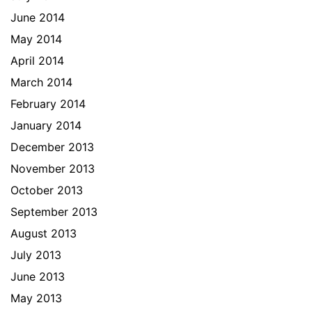
June 2014
May 2014
April 2014
March 2014
February 2014
January 2014
December 2013
November 2013
October 2013
September 2013
August 2013
July 2013
June 2013
May 2013