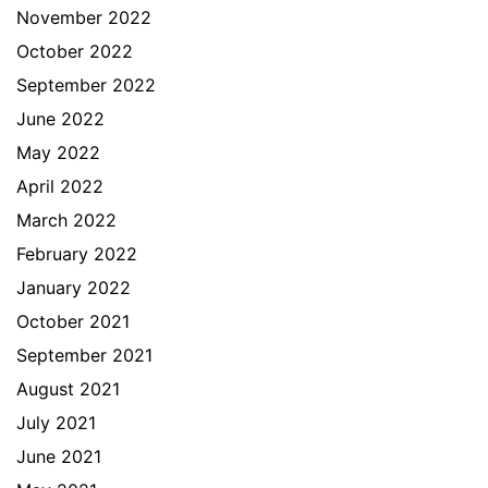
November 2022
October 2022
September 2022
June 2022
May 2022
April 2022
March 2022
February 2022
January 2022
October 2021
September 2021
August 2021
July 2021
June 2021