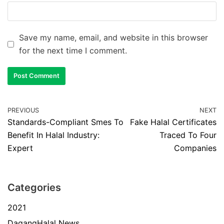
Save my name, email, and website in this browser
for the next time I comment.
PREVIOUS
NEXT
Standards-Compliant Smes To
Fake Halal Certificates
Benefit In Halal Industry:
Traced To Four
Expert
Companies
Categories
2021
DagangHalal News