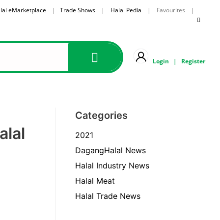
lal eMarketplace
|
Trade Shows
|
Halal Pedia
| Favourites |
Login
|
Register
Categories
alal
2021
DagangHalal News
Halal Industry News
Halal Meat
Halal Trade News