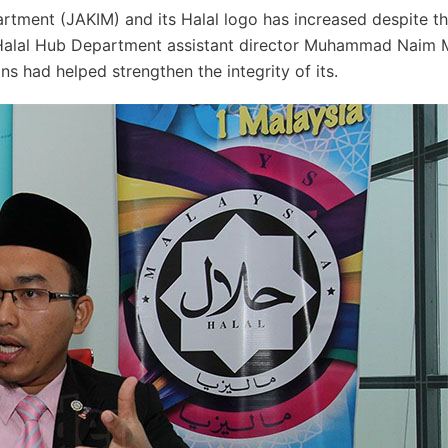
artment (JAKIM) and its Halal logo has increased despite t
s Halal Hub Department assistant director Muhammad Naim
ns had helped strengthen the integrity of its.