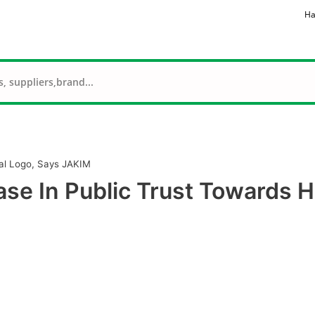
Ha
lal Logo, Says JAKIM
ase In Public Trust Towards H