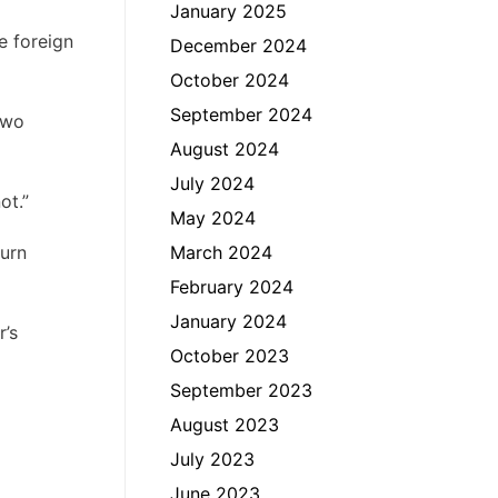
January 2025
e foreign
December 2024
October 2024
September 2024
two
August 2024
July 2024
ot.”
May 2024
urn
March 2024
February 2024
January 2024
r’s
October 2023
September 2023
August 2023
July 2023
June 2023