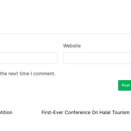
Website
 the next time I comment.
tition
First-Ever Conference On Halal Tourism