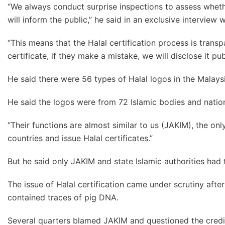
“We always conduct surprise inspections to assess wheth
will inform the public,” he said in an exclusive interview 
“This means that the Halal certification process is trans
certificate, if they make a mistake, we will disclose it pu
He said there were 56 types of Halal logos in the Malays
He said the logos were from 72 Islamic bodies and nati
“Their functions are almost similar to us (JAKIM), the only
countries and issue Halal certificates.”
But he said only JAKIM and state Islamic authorities had t
The issue of Halal certification came under scrutiny aft
contained traces of pig DNA.
Several quarters blamed JAKIM and questioned the credibil