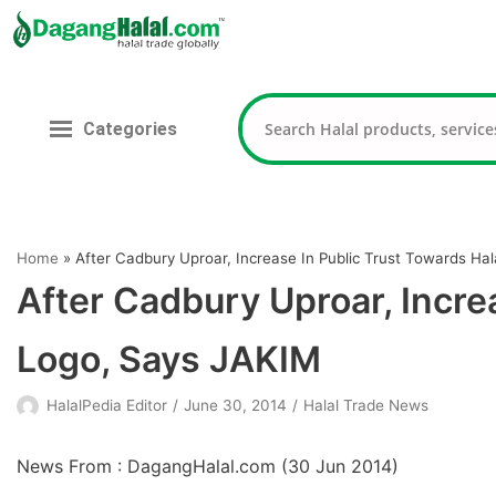
Skip
to
content
Categories
Home
»
After Cadbury Uproar, Increase In Public Trust Towards Ha
After Cadbury Uproar, Incre
Logo, Says JAKIM
HalalPedia Editor
June 30, 2014
Halal Trade News
News From : DagangHalal.com (
30 Jun 2014
)