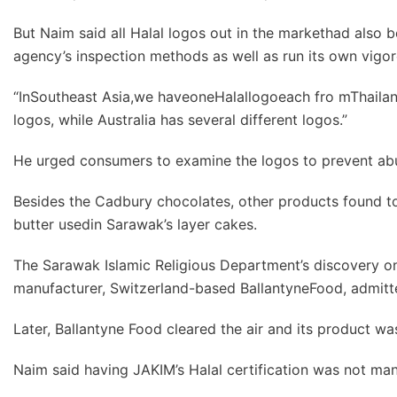
But Naim said all Halal logos out in the markethad also b
agency’s inspection methods as well as run its own vigo
“InSoutheast Asia,we haveoneHalallogoeach fro mThailand
logos, while Australia has several different logos.”
He urged consumers to examine the logos to prevent abu
Besides the Cadbury chocolates, other products found t
butter usedin Sarawak’s layer cakes.
The Sarawak Islamic Religious Department’s discovery on 
manufacturer, Switzerland-based BallantyneFood, admitt
Later, Ballantyne Food cleared the air and its product was
Naim said having JAKIM’s Halal certification was not mand