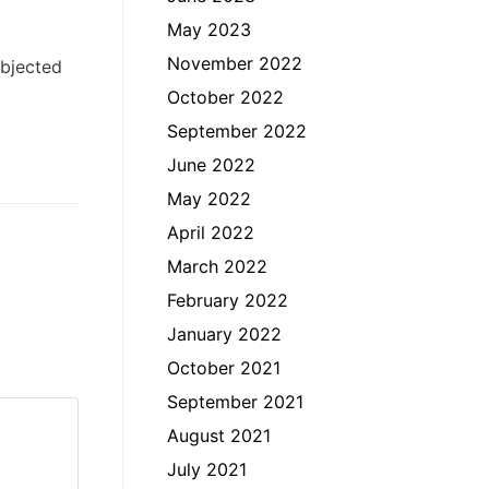
May 2023
November 2022
ubjected
October 2022
September 2022
June 2022
May 2022
April 2022
March 2022
February 2022
January 2022
October 2021
September 2021
August 2021
July 2021