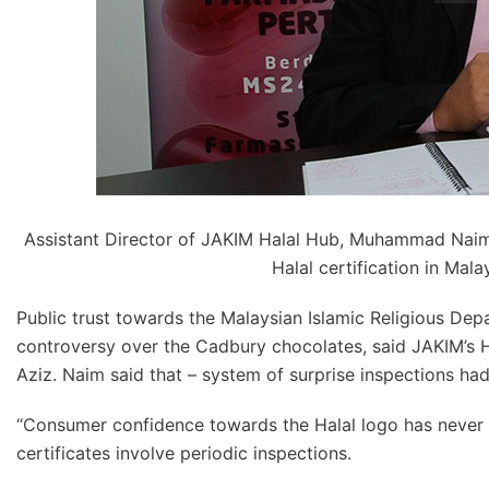
Assistant Director of JAKIM Halal Hub, Muhammad Naim
Halal certification in Mala
Public trust towards the Malaysian Islamic Religious Dep
controversy over the Cadbury chocolates, said JAKIM’
Aziz. Naim said that – system of surprise inspections had 
“Consumer confidence towards the Halal logo has never 
certificates involve periodic inspections.