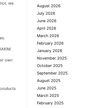
 not, we
August 2026
July 2026
June 2026
April 2026
March 2026
es.
February 2026
 JAKIM.
January 2026
November 2025
heir own
October 2025
September 2025
August 2025
June 2025
 products
March 2025
February 2025