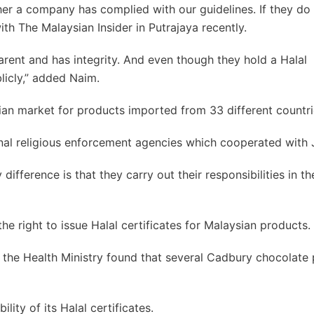
er a company has complied with our guidelines. If they do
with The Malaysian Insider in Putrajaya recently.
parent and has integrity. And even though they hold a Halal
blicly,” added Naim.
ian market for products imported from 33 different countri
onal religious enforcement agencies which cooperated with
 difference is that they carry out their responsibilities in t
he right to issue Halal certificates for Malaysian products.
er the Health Ministry found that several Cadbury chocolate
ity of its Halal certificates.