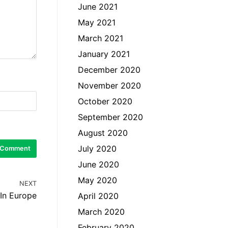
June 2021
May 2021
March 2021
January 2021
December 2020
November 2020
October 2020
September 2020
August 2020
July 2020
June 2020
May 2020
NEXT
 In Europe
April 2020
March 2020
February 2020