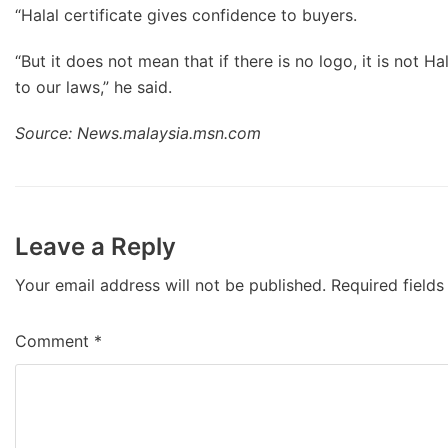
“Halal certificate gives confidence to buyers.
“But it does not mean that if there is no logo, it is not Ha
to our laws,” he said.
Source: News.malaysia.msn.com
Leave a Reply
Your email address will not be published.
Required field
Comment
*