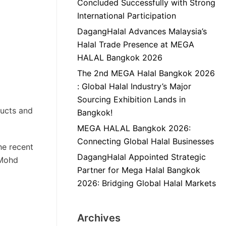
Concluded Successfully with Strong
International Participation
DagangHalal Advances Malaysia’s
Halal Trade Presence at MEGA
HALAL Bangkok 2026
The 2nd MEGA Halal Bangkok 2026
: Global Halal Industry’s Major
Sourcing Exhibition Lands in
ducts and
Bangkok!
MEGA HALAL Bangkok 2026:
Connecting Global Halal Businesses
he recent
DagangHalal Appointed Strategic
 Mohd
Partner for Mega Halal Bangkok
2026: Bridging Global Halal Markets
Archives