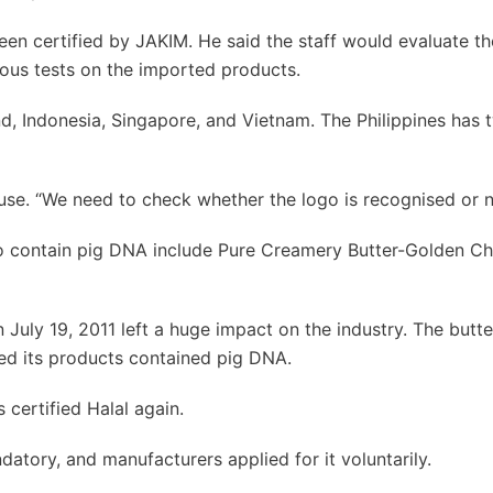
een certified by JAKIM. He said the staff would evaluate th
rous tests on the imported products.
, Indonesia, Singapore, and Vietnam. The Philippines has 
se. “We need to check whether the logo is recognised or n
o contain pig DNA include Pure Creamery Butter-Golden Ch
July 19, 2011 left a huge impact on the industry. The butte
ed its products contained pig DNA.
 certified Halal again.
atory, and manufacturers applied for it voluntarily.