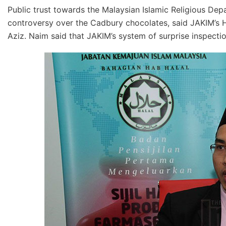
Public trust towards the Malaysian Islamic Religious Dep
controversy over the Cadbury chocolates, said JAKIM’
Aziz. Naim said that JAKIM’s system of surprise inspectio