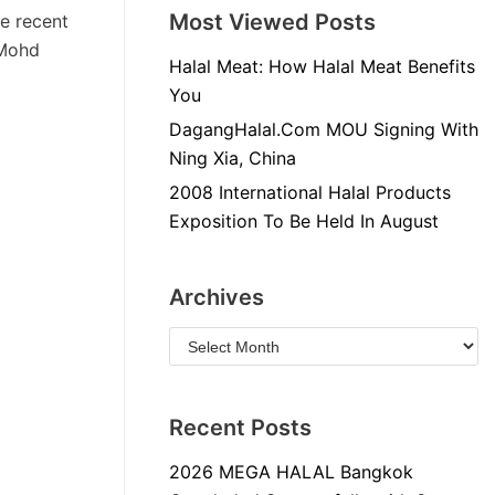
Most Viewed Posts
he recent
 Mohd
Halal Meat: How Halal Meat Benefits
You
DagangHalal.Com MOU Signing With
Ning Xia, China
2008 International Halal Products
Exposition To Be Held In August
Archives
Recent Posts
2026 MEGA HALAL Bangkok