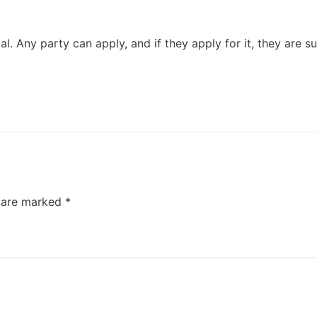
lal. Any party can apply, and if they apply for it, they are s
s are marked
*