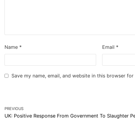
Name
*
Email
*
Save my name, email, and website in this browser for
PREVIOUS
UK: Positive Response From Government To Slaughter Pe