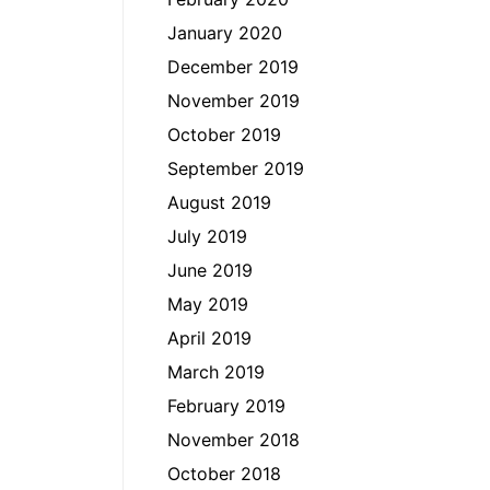
January 2020
December 2019
November 2019
October 2019
September 2019
August 2019
July 2019
June 2019
May 2019
April 2019
March 2019
February 2019
November 2018
October 2018