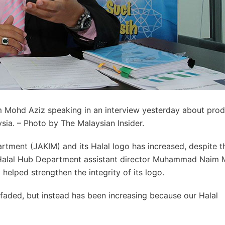
 Mohd Aziz speaking in an interview yesterday about pro
ysia. – Photo by The Malaysian Insider.
artment (JAKIM) and its Halal logo has increased, despite t
s Halal Hub Department assistant director Muhammad Naim
helped strengthen the integrity of its logo.
faded, but instead has been increasing because our Halal