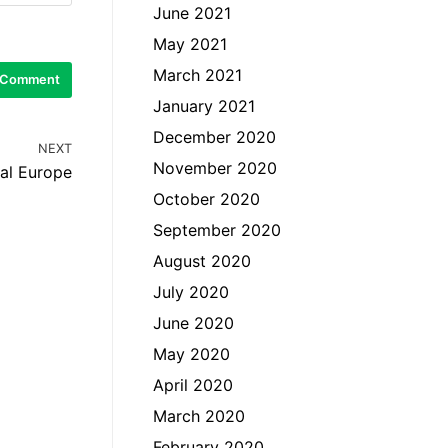
June 2021
May 2021
March 2021
January 2021
December 2020
NEXT
November 2020
ral Europe
October 2020
September 2020
August 2020
July 2020
June 2020
May 2020
April 2020
March 2020
February 2020