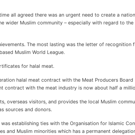
 time all agreed there was an urgent need to create a natio
he wider Muslim community – especially with regard to the 
ievements. The most lasting was the letter of recognition f
-based Muslim World League.
tificates for halal meat.
ederation halal meat contract with the Meat Producers Board 
t contract with the meat industry is now about half a millio
ts, overseas visitors, and provides the local Muslim commu
as sources and donors.
as establishing ties with the Organisation for Islamic Con
ies and Muslim minorities which has a permanent delegation