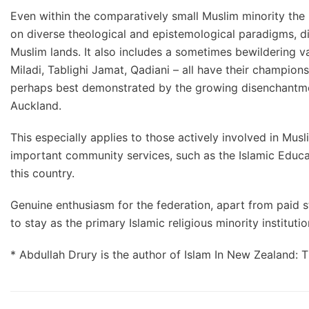
Even within the comparatively small Muslim minority the 
on diverse theological and epistemological paradigms, di
Muslim lands. It also includes a sometimes bewildering var
Miladi, Tablighi Jamat, Qadiani – all have their champion
perhaps best demonstrated by the growing disenchantmen
Auckland.
This especially applies to those actively involved in Mu
important community services, such as the Islamic Educati
this country.
Genuine enthusiasm for the federation, apart from paid sta
to stay as the primary Islamic religious minority institution
* Abdullah Drury is the author of Islam In New Zealand: 