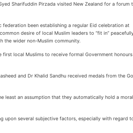
Syed Sharifuddin Pirzada visited New Zealand for a forum t
 federation been establishing a regular Eid celebration at
ommon desire of local Muslim leaders to “fit in” peacefull
with the wider non-Muslim community.
 first local Muslims to receive formal Government honours
 Rasheed and Dr Khalid Sandhu received medals from the G
he least an assumption that they automatically hold a mor
 upon several subjective factors, especially with regard t