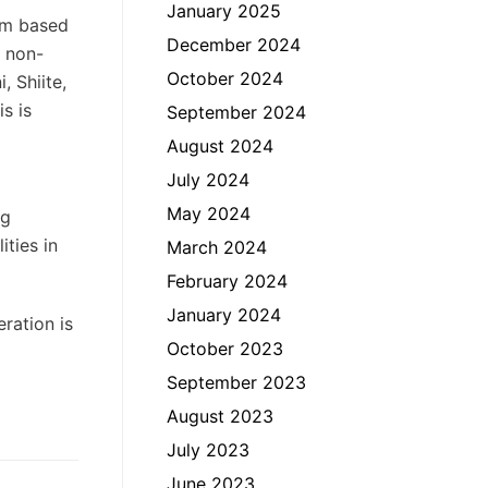
January 2025
ism based
December 2024
n non-
October 2024
, Shiite,
s is
September 2024
August 2024
July 2024
May 2024
ng
ties in
March 2024
February 2024
January 2024
ration is
October 2023
September 2023
August 2023
July 2023
June 2023