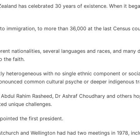
Zealand has celebrated 30 years of existence. When it bega
 to immigration, to more than 36,000 at the last Census cou
nt nationalities, several languages and races, and many d
 the faith.
ctly heterogeneous with no single ethnic component or soci
o pronounced common cultural psyche or deeper indigenous tr
jji Abdul Rahim Rasheed, Dr Ashraf Choudhary and others h
ted unique challenges.
ointed the first president.
tchurch and Wellington had had two meetings in 1978, inc