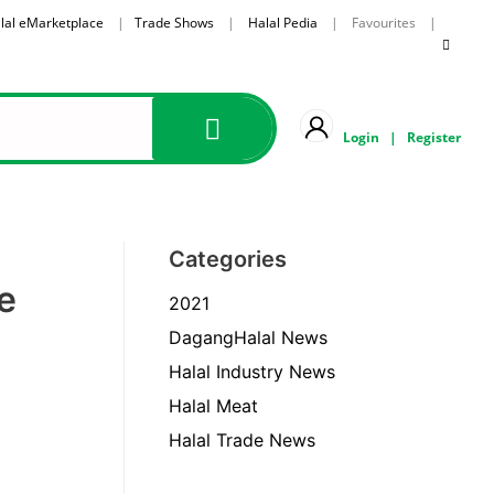
lal eMarketplace
|
Trade Shows
|
Halal Pedia
| Favourites |
Login
|
Register
Categories
e
2021
DagangHalal News
Halal Industry News
Halal Meat
Halal Trade News