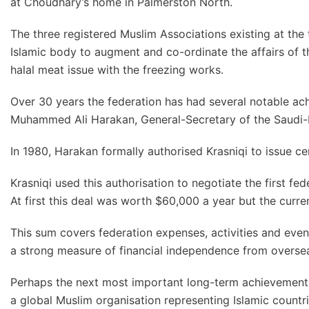
at Choudhary’s home in Palmerston North.
The three registered Muslim Associations existing at the
Islamic body to augment and co-ordinate the affairs of t
halal meat issue with the freezing works.
Over 30 years the federation has had several notable ach
Muhammed Ali Harakan, General-Secretary of the Saudi
In 1980, Harakan formally authorised Krasniqi to issue cer
Krasniqi used this authorisation to negotiate the first f
At first this deal was worth $60,000 a year but the curren
This sum covers federation expenses, activities and even
a strong measure of financial independence from overse
Perhaps the next most important long-term achievement w
a global Muslim organisation representing Islamic countr