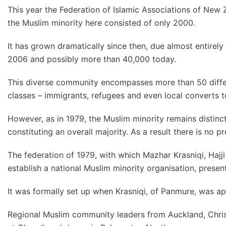
This year the Federation of Islamic Associations of New 
the Muslim minority here consisted of only 2000.
It has grown dramatically since then, due almost entirely
2006 and possibly more than 40,000 today.
This diverse community encompasses more than 50 differe
classes – immigrants, refugees and even local converts to
However, as in 1979, the Muslim minority remains distin
constituting an overall majority. As a result there is n
The federation of 1979, with which Mazhar Krasniqi, Ha
establish a national Muslim minority organisation, presen
It was formally set up when Krasniqi, of Panmure, was app
Regional Muslim community leaders from Auckland, Chris