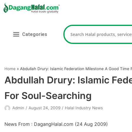
Skip
to
content
Categories
Home
»
Abdullah Drury: Islamic Federation Milestone A Good Time 
Abdullah Drury: Islamic Fed
For Soul-Searching
Admin
August 24, 2009
Halal Industry News
News From : DagangHalal.com (
24 Aug 2009
)