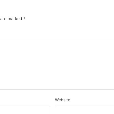
s are marked
*
Website