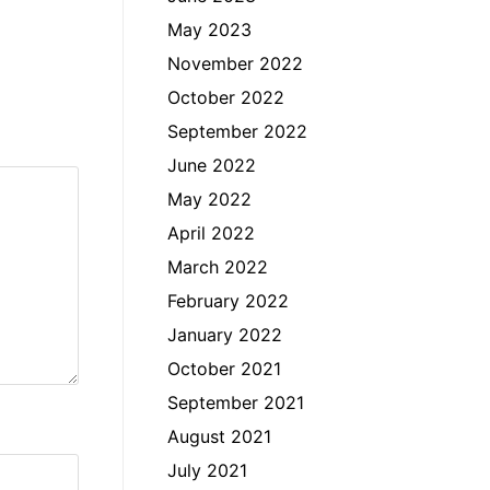
May 2023
November 2022
October 2022
September 2022
June 2022
May 2022
April 2022
March 2022
February 2022
January 2022
October 2021
September 2021
August 2021
July 2021