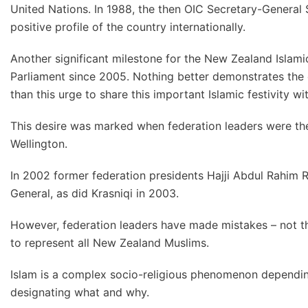
United Nations. In 1988, the then OIC Secretary-General 
positive profile of the country internationally.
Another significant milestone for the New Zealand Islamic
Parliament since 2005. Nothing better demonstrates the c
than this urge to share this important Islamic festivity 
This desire was marked when federation leaders were the
Wellington.
In 2002 former federation presidents Hajji Abdul Rahim
General, as did Krasniqi in 2003.
However, federation leaders have made mistakes – not t
to represent all New Zealand Muslims.
Islam is a complex socio-religious phenomenon depending
designating what and why.