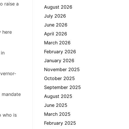
o raise a
August 2026
July 2026
June 2026
y here
April 2026
March 2026
February 2026
 in
January 2026
November 2025
overnor-
October 2025
September 2025
al mandate
August 2025
June 2025
March 2025
o who is
February 2025