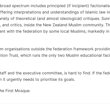
broad spectrum includes principled (if incipient) factional
ffering interpretations and understandings of Islamic law i
iety of theoretical (and almost ideological) critiques. Sunni
s, and critics, inside the New Zealand Muslim community. Thi
t with the federation by some local Muslims, markedly in
slim organisations outside the federation framework providi
on Trust, which runs the only two Muslim educational facili
ff and the executive committee, is hard to find. If the fede
 it urgently needs to prioritise its goals.
The First Mosque.