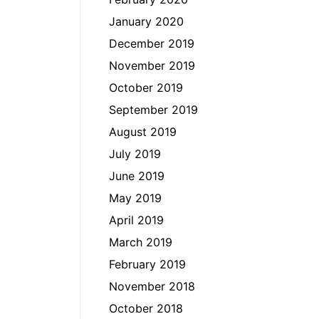
January 2020
December 2019
November 2019
October 2019
September 2019
August 2019
July 2019
June 2019
May 2019
April 2019
March 2019
February 2019
November 2018
October 2018