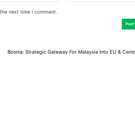
 the next time I comment.
Bosnia: Strategic Gateway For Malaysia Into EU & Cent