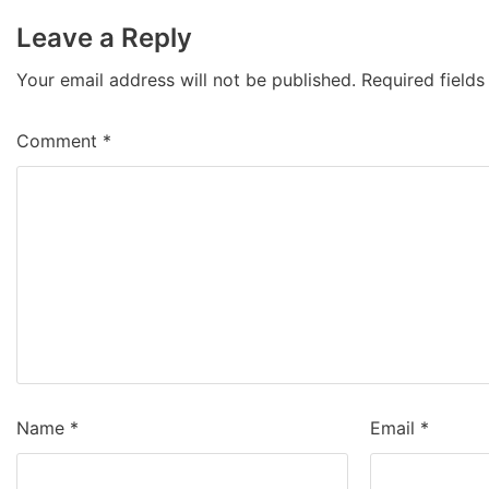
Leave a Reply
Your email address will not be published.
Required field
Comment
*
Name
*
Email
*