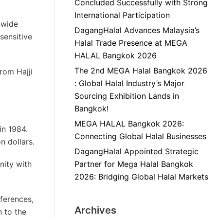
Concluded Successfully with Strong
International Participation
nwide
DagangHalal Advances Malaysia’s
sensitive
Halal Trade Presence at MEGA
HALAL Bangkok 2026
The 2nd MEGA Halal Bangkok 2026
rom Hajji
: Global Halal Industry’s Major
Sourcing Exhibition Lands in
Bangkok!
MEGA HALAL Bangkok 2026:
in 1984.
Connecting Global Halal Businesses
n dollars.
DagangHalal Appointed Strategic
nity with
Partner for Mega Halal Bangkok
2026: Bridging Global Halal Markets
ferences,
Archives
 to the