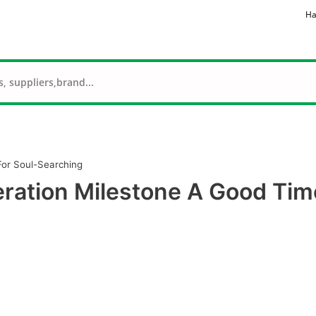
Ha
For Soul-Searching
eration Milestone A Good Tim