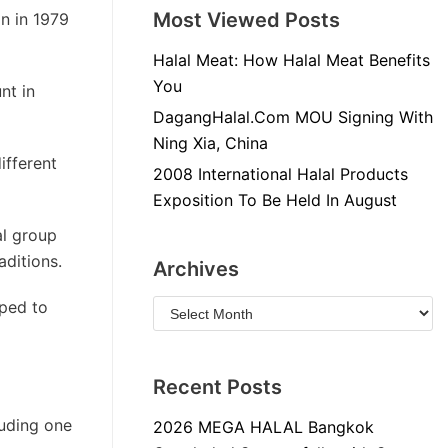
Most Viewed Posts
n in 1979
Halal Meat: How Halal Meat Benefits
You
nt in
DagangHalal.Com MOU Signing With
Ning Xia, China
ifferent
2008 International Halal Products
Exposition To Be Held In August
al group
aditions.
Archives
oped to
Recent Posts
luding one
2026 MEGA HALAL Bangkok