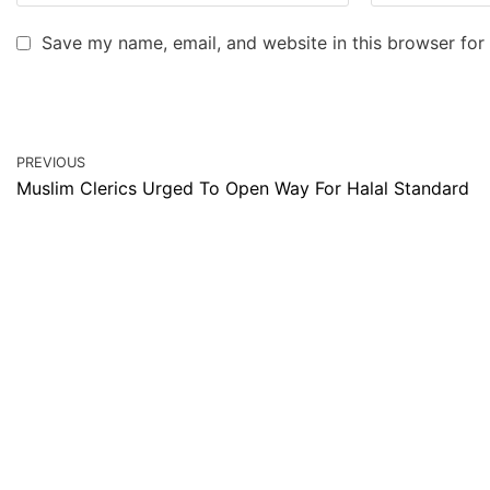
Save my name, email, and website in this browser for
PREVIOUS
Muslim Clerics Urged To Open Way For Halal Standard