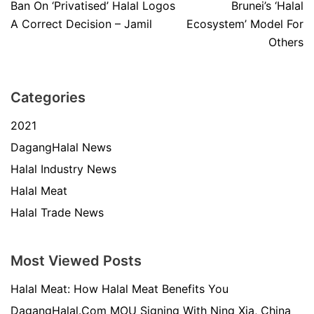
Ban On ‘Privatised’ Halal Logos
Brunei’s ‘Halal
A Correct Decision – Jamil
Ecosystem’ Model For
Others
Categories
2021
DagangHalal News
Halal Industry News
Halal Meat
Halal Trade News
Most Viewed Posts
Halal Meat: How Halal Meat Benefits You
DagangHalal.Com MOU Signing With Ning Xia, China