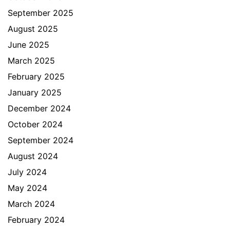
September 2025
August 2025
June 2025
March 2025
February 2025
January 2025
December 2024
October 2024
September 2024
August 2024
July 2024
May 2024
March 2024
February 2024