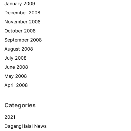
January 2009
December 2008
November 2008
October 2008
September 2008
August 2008
July 2008
June 2008
May 2008
April 2008
Categories
2021
DagangHalal News