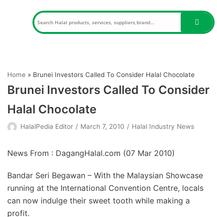
Skip
to
content
Home
»
Brunei Investors Called To Consider Halal Chocolate
Brunei Investors Called To Consider
Halal Chocolate
HalalPedia Editor
March 7, 2010
Halal Industry News
News From : DagangHalal.com (
07 Mar 2010
)
Bandar Seri Begawan – With the Malaysian Showcase
running at the International Convention Centre, locals
can now indulge their sweet tooth while making a
profit.