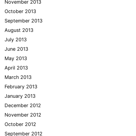
November 2013
October 2013
September 2013
August 2013
July 2013
June 2013
May 2013
April 2013
March 2013
February 2013
January 2013
December 2012
November 2012
October 2012
September 2012