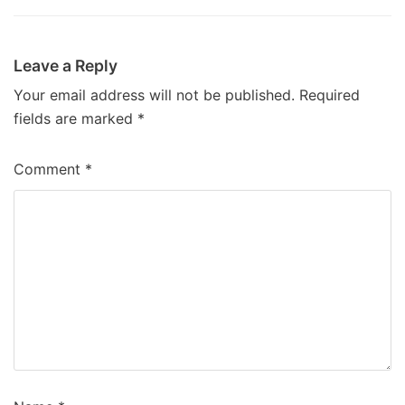
Leave a Reply
Your email address will not be published.
Required
fields are marked
*
Comment
*