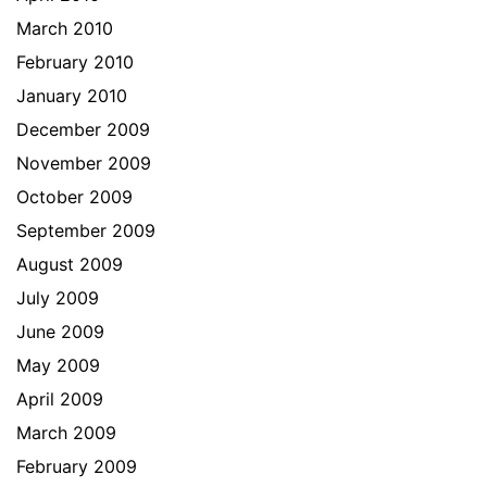
March 2010
February 2010
January 2010
December 2009
November 2009
October 2009
September 2009
August 2009
July 2009
June 2009
May 2009
April 2009
March 2009
February 2009