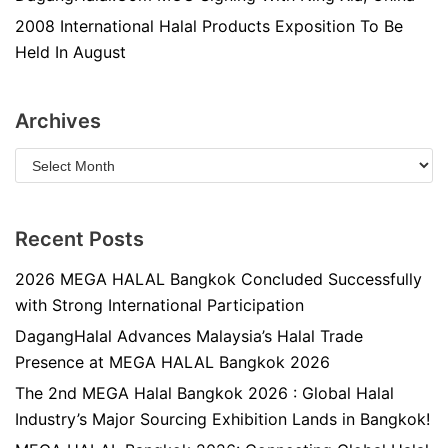
2008 International Halal Products Exposition To Be
Held In August
Archives
Recent Posts
2026 MEGA HALAL Bangkok Concluded Successfully
with Strong International Participation
DagangHalal Advances Malaysia’s Halal Trade
Presence at MEGA HALAL Bangkok 2026
The 2nd MEGA Halal Bangkok 2026 : Global Halal
Industry’s Major Sourcing Exhibition Lands in Bangkok!