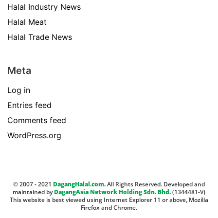
Halal Industry News
Halal Meat
Halal Trade News
Meta
Log in
Entries feed
Comments feed
WordPress.org
© 2007 - 2021
DagangHalal.com.
All Rights Reserved. Developed and
maintained by
DagangAsia Network Holding Sdn. Bhd.
(1344481-V)
This website is best viewed using Internet Explorer 11 or above, Mozilla
Firefox and Chrome.