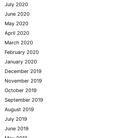
July 2020
June 2020
May 2020
April 2020
March 2020
February 2020
January 2020
December 2019
November 2019
October 2019
September 2019
August 2019
July 2019
June 2019