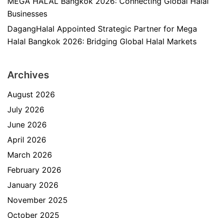
MEGA HALAL Bangkok 2026: Connecting Global Halal
Businesses
DagangHalal Appointed Strategic Partner for Mega
Halal Bangkok 2026: Bridging Global Halal Markets
Archives
August 2026
July 2026
June 2026
April 2026
March 2026
February 2026
January 2026
November 2025
October 2025