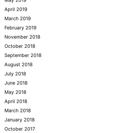
May 2019
April 2019
March 2019
February 2019
November 2018
October 2018
September 2018
August 2018
July 2018
June 2018
May 2018
April 2018
March 2018
January 2018
October 2017