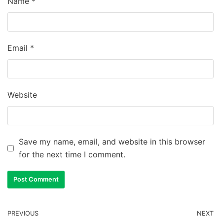
Name
*
Email
*
Website
Save my name, email, and website in this browser
for the next time I comment.
PREVIOUS
NEXT