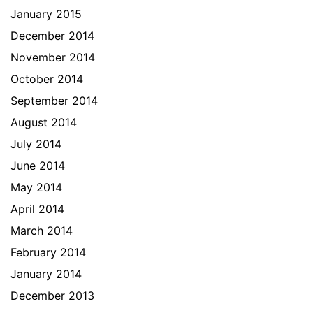
January 2015
December 2014
November 2014
October 2014
September 2014
August 2014
July 2014
June 2014
May 2014
April 2014
March 2014
February 2014
January 2014
December 2013