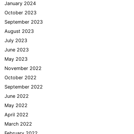
January 2024
October 2023
September 2023
August 2023
July 2023
June 2023
May 2023
November 2022
October 2022
September 2022
June 2022
May 2022
April 2022
March 2022
February 2022