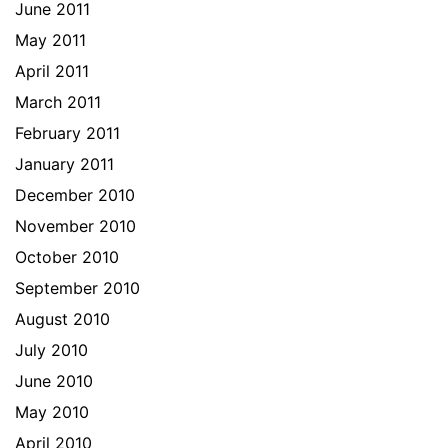
June 2011
May 2011
April 2011
March 2011
February 2011
January 2011
December 2010
November 2010
October 2010
September 2010
August 2010
July 2010
June 2010
May 2010
April 2010