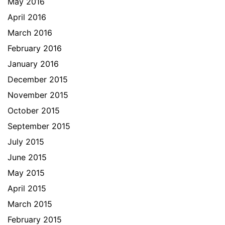
May 2016
April 2016
March 2016
February 2016
January 2016
December 2015
November 2015
October 2015
September 2015
July 2015
June 2015
May 2015
April 2015
March 2015
February 2015