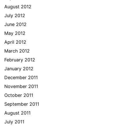
August 2012
July 2012
June 2012
May 2012
April 2012
March 2012
February 2012
January 2012
December 2011
November 2011
October 2011
September 2011
August 2011
July 2011