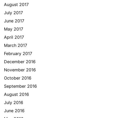
August 2017
July 2017
June 2017
May 2017
April 2017
March 2017
February 2017
December 2016
November 2016
October 2016
September 2016
August 2016
July 2016
June 2016