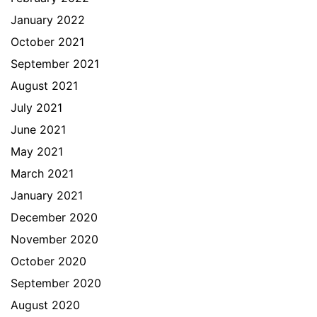
January 2022
October 2021
September 2021
August 2021
July 2021
June 2021
May 2021
March 2021
January 2021
December 2020
November 2020
October 2020
September 2020
August 2020