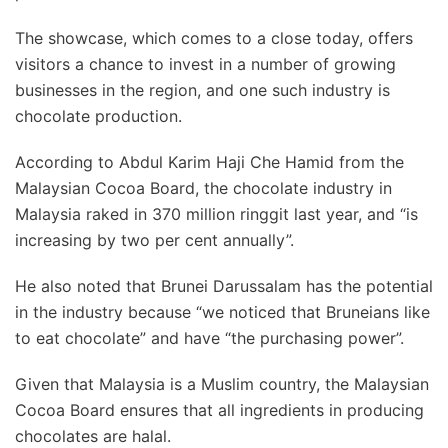
The showcase, which comes to a close today, offers
visitors a chance to invest in a number of growing
businesses in the region, and one such industry is
chocolate production.
According to Abdul Karim Haji Che Hamid from the
Malaysian Cocoa Board, the chocolate industry in
Malaysia raked in 370 million ringgit last year, and “is
increasing by two per cent annually”.
He also noted that Brunei Darussalam has the potential
in the industry because “we noticed that Bruneians like
to eat chocolate” and have “the purchasing power”.
Given that Malaysia is a Muslim country, the Malaysian
Cocoa Board ensures that all ingredients in producing
chocolates are halal.