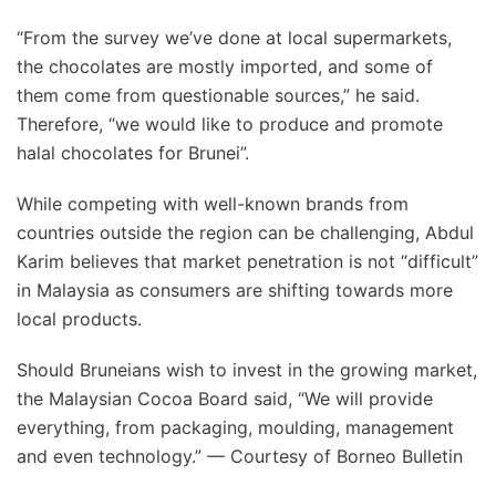
“From the survey we’ve done at local supermarkets,
the chocolates are mostly imported, and some of
them come from questionable sources,” he said.
Therefore, “we would like to produce and promote
halal chocolates for Brunei”.
While competing with well-known brands from
countries outside the region can be challenging, Abdul
Karim believes that market penetration is not “difficult”
in Malaysia as consumers are shifting towards more
local products.
Should Bruneians wish to invest in the growing market,
the Malaysian Cocoa Board said, “We will provide
everything, from packaging, moulding, management
and even technology.” — Courtesy of Borneo Bulletin