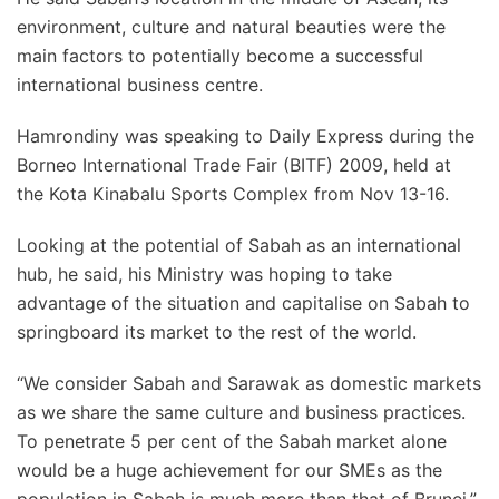
environment, culture and natural beauties were the
main factors to potentially become a successful
international business centre.
Hamrondiny was speaking to Daily Express during the
Borneo International Trade Fair (BITF) 2009, held at
the Kota Kinabalu Sports Complex from Nov 13-16.
Looking at the potential of Sabah as an international
hub, he said, his Ministry was hoping to take
advantage of the situation and capitalise on Sabah to
springboard its market to the rest of the world.
“We consider Sabah and Sarawak as domestic markets
as we share the same culture and business practices.
To penetrate 5 per cent of the Sabah market alone
would be a huge achievement for our SMEs as the