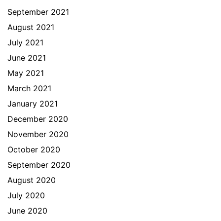
September 2021
August 2021
July 2021
June 2021
May 2021
March 2021
January 2021
December 2020
November 2020
October 2020
September 2020
August 2020
July 2020
June 2020