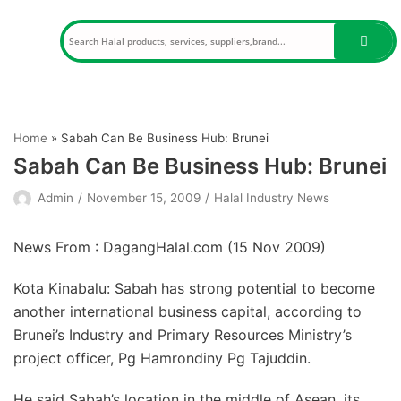
Skip
to
content
Home
»
Sabah Can Be Business Hub: Brunei
Sabah Can Be Business Hub: Brunei
Admin
November 15, 2009
Halal Industry News
News From : DagangHalal.com (
15 Nov 2009
)
Kota Kinabalu: Sabah has strong potential to become
another international business capital, according to
Brunei’s Industry and Primary Resources Ministry’s
project officer, Pg Hamrondiny Pg Tajuddin.
He said Sabah’s location in the middle of Asean, its