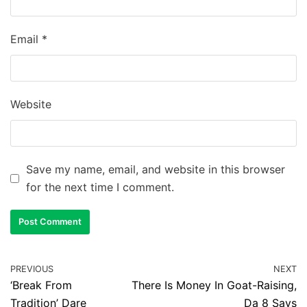
Email
*
Website
Save my name, email, and website in this browser
for the next time I comment.
PREVIOUS
NEXT
‘Break From
There Is Money In Goat-Raising,
Tradition’ Dare
Da 8 Says