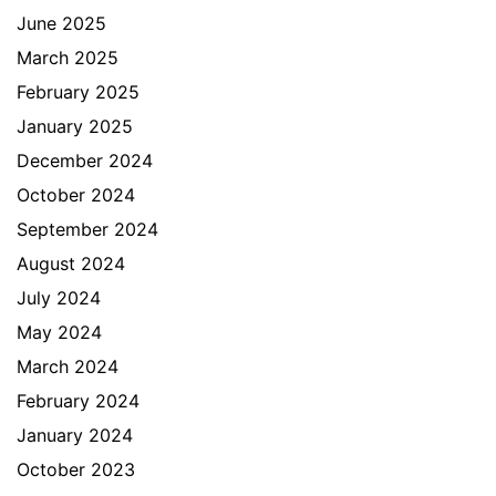
June 2025
March 2025
February 2025
January 2025
December 2024
October 2024
September 2024
August 2024
July 2024
May 2024
March 2024
February 2024
January 2024
October 2023