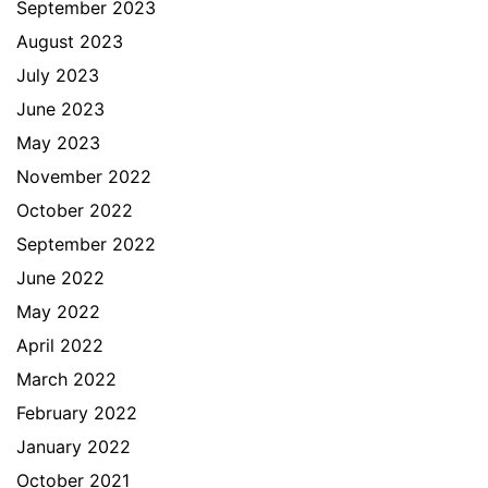
September 2023
August 2023
July 2023
June 2023
May 2023
November 2022
October 2022
September 2022
June 2022
May 2022
April 2022
March 2022
February 2022
January 2022
October 2021