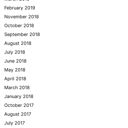
February 2019
November 2018
October 2018
September 2018
August 2018
July 2018
June 2018
May 2018
April 2018
March 2018
January 2018
October 2017
August 2017
July 2017