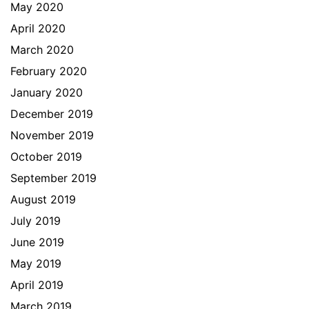
May 2020
April 2020
March 2020
February 2020
January 2020
December 2019
November 2019
October 2019
September 2019
August 2019
July 2019
June 2019
May 2019
April 2019
March 2019