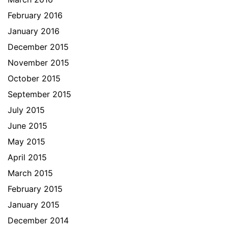
February 2016
January 2016
December 2015
November 2015
October 2015
September 2015
July 2015
June 2015
May 2015
April 2015
March 2015
February 2015
January 2015
December 2014