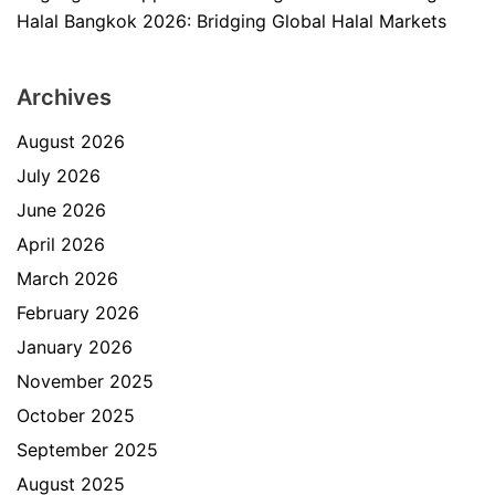
Halal Bangkok 2026: Bridging Global Halal Markets
Archives
August 2026
July 2026
June 2026
April 2026
March 2026
February 2026
January 2026
November 2025
October 2025
September 2025
August 2025