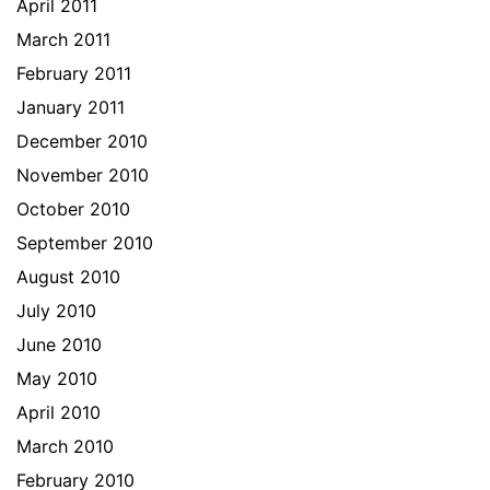
April 2011
March 2011
February 2011
January 2011
December 2010
November 2010
October 2010
September 2010
August 2010
July 2010
June 2010
May 2010
April 2010
March 2010
February 2010