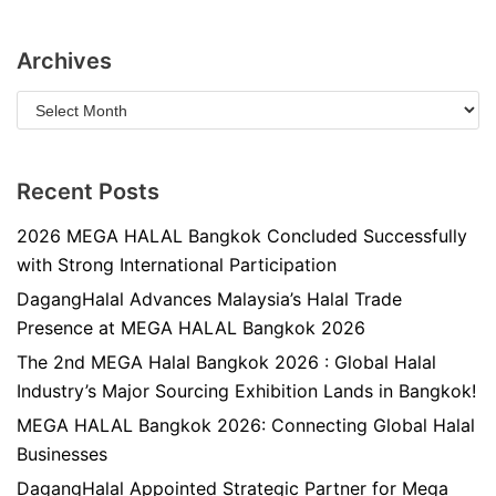
Archives
Recent Posts
2026 MEGA HALAL Bangkok Concluded Successfully
with Strong International Participation
DagangHalal Advances Malaysia’s Halal Trade
Presence at MEGA HALAL Bangkok 2026
The 2nd MEGA Halal Bangkok 2026 : Global Halal
Industry’s Major Sourcing Exhibition Lands in Bangkok!
MEGA HALAL Bangkok 2026: Connecting Global Halal
Businesses
DagangHalal Appointed Strategic Partner for Mega