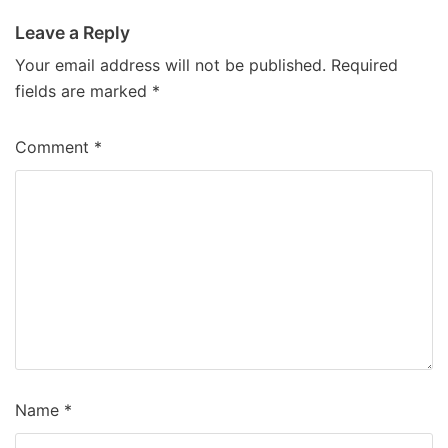
Leave a Reply
Your email address will not be published.
Required
fields are marked
*
Comment
*
Name
*