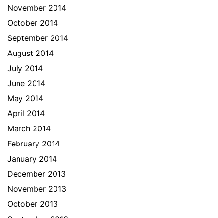
November 2014
October 2014
September 2014
August 2014
July 2014
June 2014
May 2014
April 2014
March 2014
February 2014
January 2014
December 2013
November 2013
October 2013