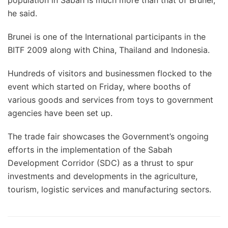
population in Sabah is much more than that of Brunei,”
he said.
Brunei is one of the International participants in the
BITF 2009 along with China, Thailand and Indonesia.
Hundreds of visitors and businessmen flocked to the
event which started on Friday, where booths of
various goods and services from toys to government
agencies have been set up.
The trade fair showcases the Government’s ongoing
efforts in the implementation of the Sabah
Development Corridor (SDC) as a thrust to spur
investments and developments in the agriculture,
tourism, logistic services and manufacturing sectors.