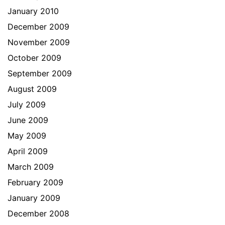
January 2010
December 2009
November 2009
October 2009
September 2009
August 2009
July 2009
June 2009
May 2009
April 2009
March 2009
February 2009
January 2009
December 2008