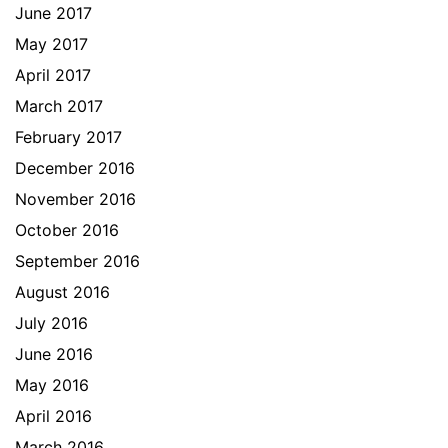
June 2017
May 2017
April 2017
March 2017
February 2017
December 2016
November 2016
October 2016
September 2016
August 2016
July 2016
June 2016
May 2016
April 2016
March 2016