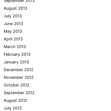
September 2013
August 2013
July 2013
June 2013
May 2013
April 2013
March 2013
February 2013
January 2013
December 2012
November 2012
October 2012
September 2012
August 2012
July 2012