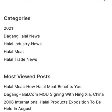
Categories
2021
DagangHalal News
Halal Industry News
Halal Meat
Halal Trade News
Most Viewed Posts
Halal Meat: How Halal Meat Benefits You
DagangHalal.Com MOU Signing With Ning Xia, China
2008 International Halal Products Exposition To Be
Held In August