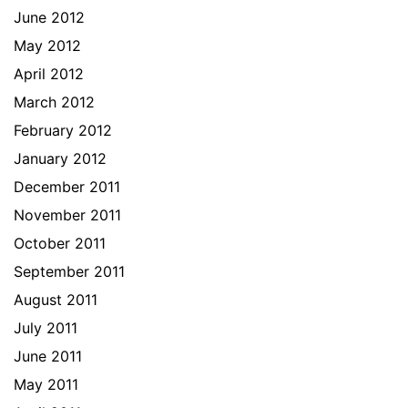
June 2012
May 2012
April 2012
March 2012
February 2012
January 2012
December 2011
November 2011
October 2011
September 2011
August 2011
July 2011
June 2011
May 2011