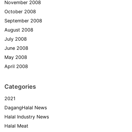
November 2008
October 2008
September 2008
August 2008
July 2008
June 2008
May 2008
April 2008
Categories
2021
DagangHalal News
Halal Industry News
Halal Meat